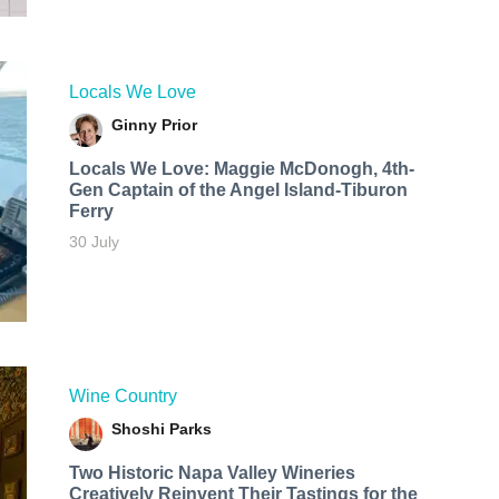
Locals We Love
Ginny Prior
Locals We Love: Maggie McDonogh, 4th-
Gen Captain of the Angel Island-Tiburon
Ferry
30 July
Wine Country
Shoshi Parks
Two Historic Napa Valley Wineries
Creatively Reinvent Their Tastings for the