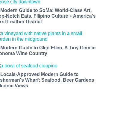
 Modern Guide to SoMa: World-Class Art,
op-Notch Eats, Filipino Culture + America's
rst Leather District
 Modern Guide to Glen Ellen, A Tiny Gem in
onoma Wine Country
 Locals-Approved Modern Guide to
isherman's Wharf: Seafood, Beer Gardens
 Iconic Views