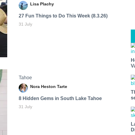
Lisa Plachy
27 Fun Things to Do This Week (8.3.26)
31 July
H
V
Tahoe
Nora Heston Tarte
T
s
8 Hidden Gems in South Lake Tahoe
31 July
L
D