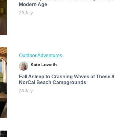
Modern Age
29 July
Outdoor Adventures
Kate Loweth
Fall Asleep to Crashing Waves at These 9
NorCal Beach Campgrounds
28 July