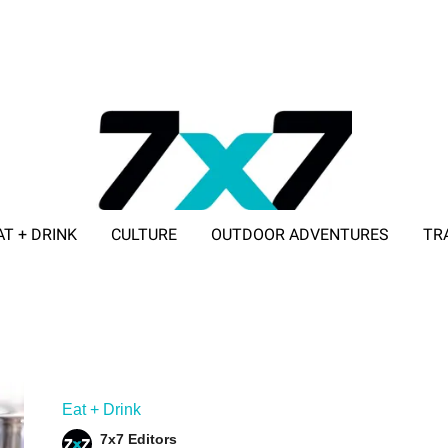
AT + DRINK
CULTURE
OUTDOOR ADVENTURES
TR
ADVERTISE WITH 7X7
Eat + Drink
7x7 Editors