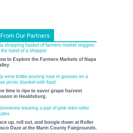
From Our Partners
ow to Explore the Farmers Markets of Napa
alley
he time is ripe to savor grape harvest
eason in Healdsburg.
ace up, roll out, and boogie down at Roller
isco Daze at the Marin County Fairgrounds.