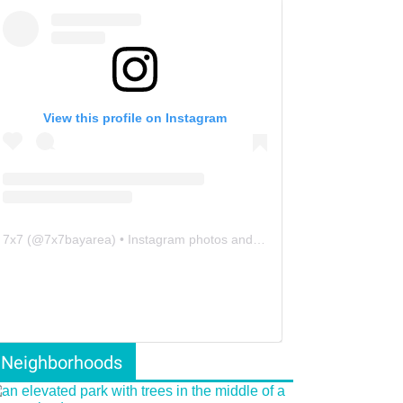
View this profile on Instagram
7x7
(@
7x7bayarea
) • Instagram photos and videos
Neighborhoods