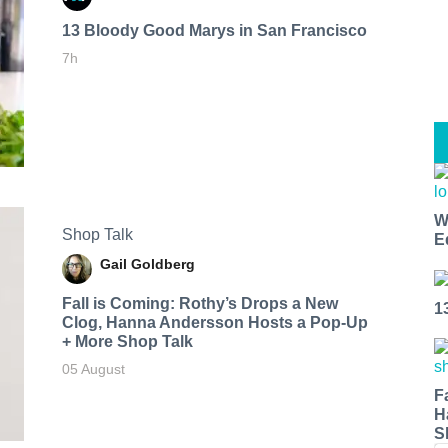
13 Bloody Good Marys in San Francisco
7h
W
Shop Talk
E
Gail Goldberg
Fall is Coming: Rothy’s Drops a New
1
Clog, Hanna Andersson Hosts a Pop-Up
+ More Shop Talk
05 August
F
H
S