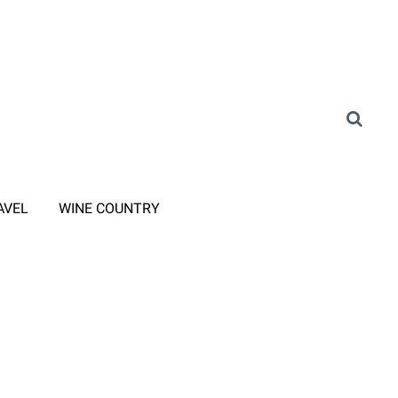
AVEL
WINE COUNTRY