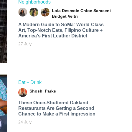
Neighborhoods
Lola Desmole
Chloe Saraceni
Bridget Veltri
A Modern Guide to SoMa: World-Class
Art, Top-Notch Eats, Filipino Culture +
America's First Leather District
27 July
Eat + Drink
Shoshi Parks
These Once-Shuttered Oakland
Restaurants Are Getting a Second
Chance to Make a First Impression
24 July