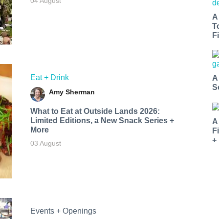
04 August
A
T
Fi
Eat + Drink
A
S
Amy Sherman
What to Eat at Outside Lands 2026:
Limited Editions, a New Snack Series +
A
More
F
+
03 August
Events + Openings