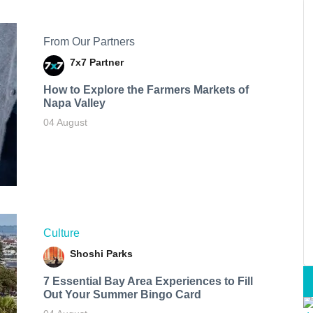
From Our Partners
7x7 Partner
How to Explore the Farmers Markets of
Napa Valley
04 August
Culture
Shoshi Parks
7 Essential Bay Area Experiences to Fill
Out Your Summer Bingo Card