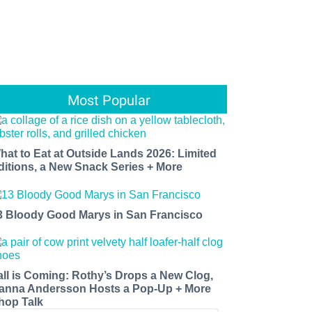
Most Popular
hat to Eat at Outside Lands 2026: Limited
ditions, a New Snack Series + More
3 Bloody Good Marys in San Francisco
all is Coming: Rothy’s Drops a New Clog,
anna Andersson Hosts a Pop-Up + More
hop Talk