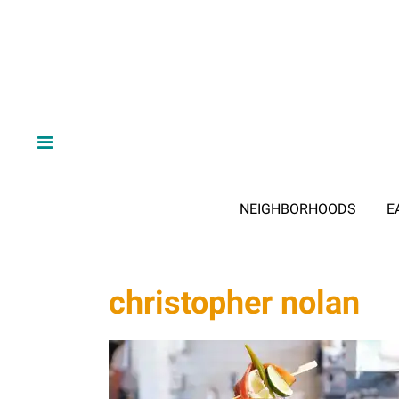
NEIGHBORHOODS
E
christopher nolan