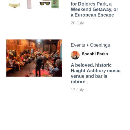
for Dolores Park, a
Weekend Getaway, or
a European Escape
20 July
Events + Openings
Shoshi Parks
A beloved, historic
Haight-Ashbury music
venue and bar is
reborn.
17 July