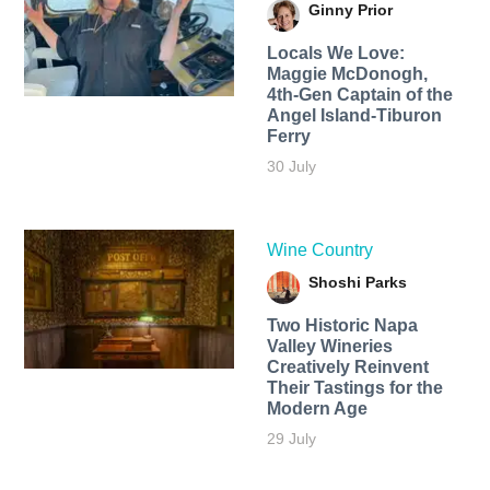
Ginny Prior
Locals We Love:
Maggie McDonogh,
4th-Gen Captain of the
Angel Island-Tiburon
Ferry
30 July
Wine Country
Shoshi Parks
Two Historic Napa
Valley Wineries
Creatively Reinvent
Their Tastings for the
Modern Age
29 July