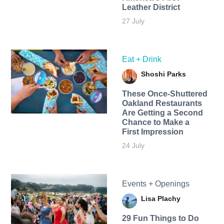
Leather District
27 July
Eat + Drink
Shoshi Parks
These Once-Shuttered
Oakland Restaurants
Are Getting a Second
Chance to Make a
First Impression
24 July
Events + Openings
Lisa Plachy
29 Fun Things to Do