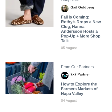
Gail Goldberg
Fall is Coming:
Rothy’s Drops a New
Clog, Hanna
Andersson Hosts a
Pop-Up + More Shop
Talk
05 August
From Our Partners
7x7 Partner
How to Explore the
Farmers Markets of
Napa Valley
04 August