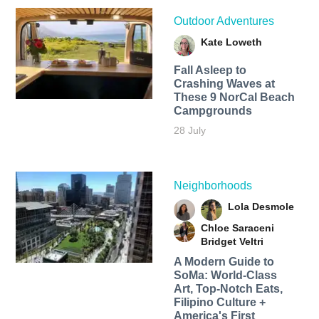
Outdoor Adventures
Kate Loweth
Fall Asleep to
Crashing Waves at
These 9 NorCal Beach
Campgrounds
28 July
Neighborhoods
Lola Desmole
Chloe Saraceni
Bridget Veltri
A Modern Guide to
SoMa: World-Class
Art, Top-Notch Eats,
Filipino Culture +
America's First