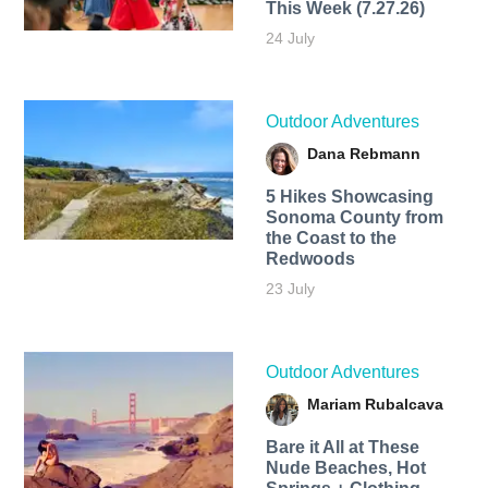
This Week (7.27.26)
24 July
Outdoor Adventures
Dana Rebmann
5 Hikes Showcasing
Sonoma County from
the Coast to the
Redwoods
23 July
Outdoor Adventures
Mariam Rubalcava
Bare it All at These
Nude Beaches, Hot