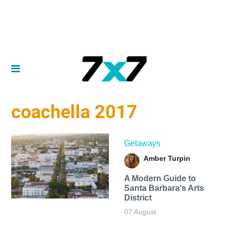
coachella 2017
Getaways
Amber Turpin
A Modern Guide to
Santa Barbara's Arts
District
07 August