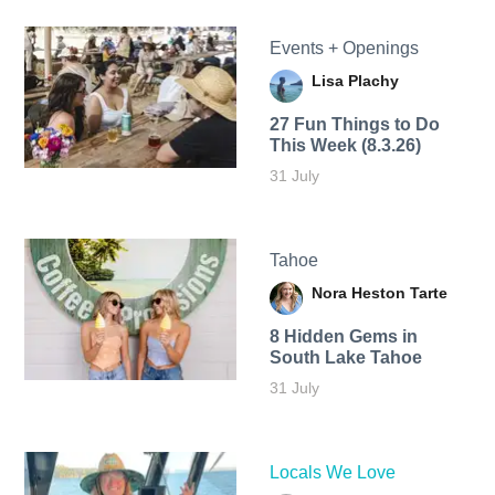
Events + Openings
Lisa Plachy
27 Fun Things to Do
This Week (8.3.26)
31 July
Tahoe
Nora Heston Tarte
8 Hidden Gems in
South Lake Tahoe
31 July
Locals We Love