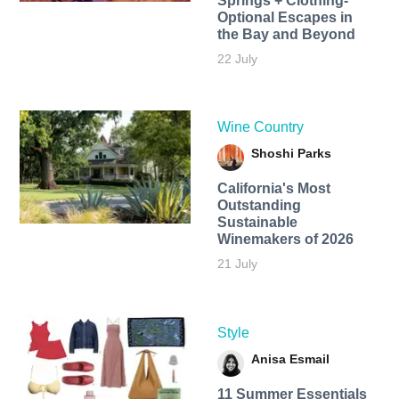
Springs + Clothing-
Optional Escapes in
the Bay and Beyond
22 July
Wine Country
Shoshi Parks
California's Most
Outstanding
Sustainable
Winemakers of 2026
21 July
Style
Anisa Esmail
11 Summer Essentials