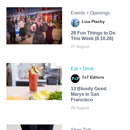
Events + Openings
Lisa Plachy
28 Fun Things to Do
This Week (8.10.26)
07 August
Eat + Drink
7x7 Editors
13 Bloody Good
Marys in San
Francisco
06 August
Shop Talk