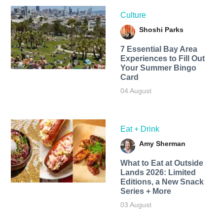
Culture
Shoshi Parks
7 Essential Bay Area
Experiences to Fill Out
Your Summer Bingo
Card
04 August
Eat + Drink
Amy Sherman
What to Eat at Outside
Lands 2026: Limited
Editions, a New Snack
Series + More
03 August