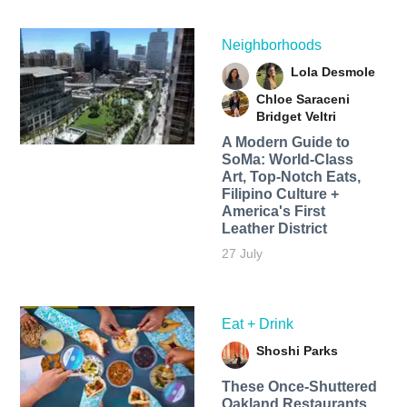
Neighborhoods
Lola Desmole
Chloe Saraceni
Bridget Veltri
A Modern Guide to
SoMa: World-Class
Art, Top-Notch Eats,
Filipino Culture +
America's First
Leather District
27 July
Eat + Drink
Shoshi Parks
These Once-Shuttered
Oakland Restaurants