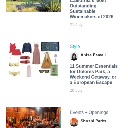
California's Most
Outstanding
Sustainable
Winemakers of 2026
21 July
Style
Anisa Esmail
11 Summer Essentials
for Dolores Park, a
Weekend Getaway, or
a European Escape
20 July
Events + Openings
Shoshi Parks