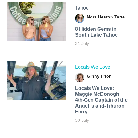
Tahoe
Nora Heston Tarte
8 Hidden Gems in
South Lake Tahoe
31 July
Locals We Love
Ginny Prior
Locals We Love:
Maggie McDonogh,
4th-Gen Captain of the
Angel Island-Tiburon
Ferry
30 July