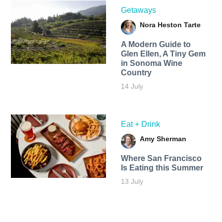
Getaways
Nora Heston Tarte
A Modern Guide to
Glen Ellen, A Tiny Gem
in Sonoma Wine
Country
14 July
Eat + Drink
Amy Sherman
Where San Francisco
Is Eating this Summer
13 July