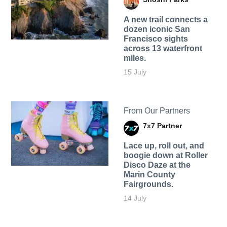
A new trail connects a
dozen iconic San
Francisco sights
across 13 waterfront
miles.
15 July
From Our Partners
7x7 Partner
Lace up, roll out, and
boogie down at Roller
Disco Daze at the
Marin County
Fairgrounds.
14 July