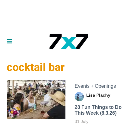
cocktail bar
Events + Openings
Lisa Plachy
28 Fun Things to Do
This Week (8.3.26)
31 July