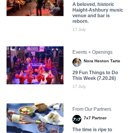
A beloved, historic
Haight-Ashbury music
venue and bar is
reborn.
17 July
Events + Openings
Nora Heston Tarte
29 Fun Things to Do
This Week (7.20.26)
17 July
From Our Partners
7x7 Partner
The time is ripe to