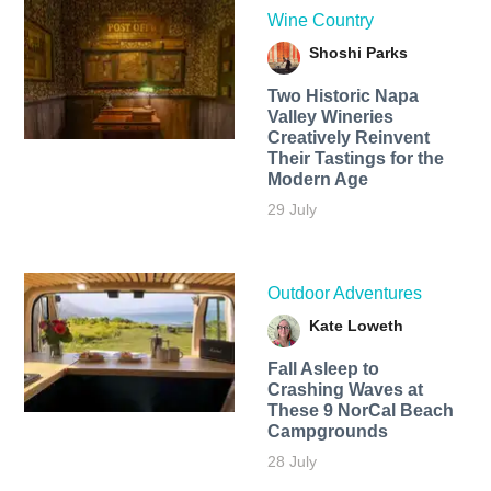
Wine Country
Shoshi Parks
Two Historic Napa
Valley Wineries
Creatively Reinvent
Their Tastings for the
Modern Age
29 July
Outdoor Adventures
Kate Loweth
Fall Asleep to
Crashing Waves at
These 9 NorCal Beach
Campgrounds
28 July