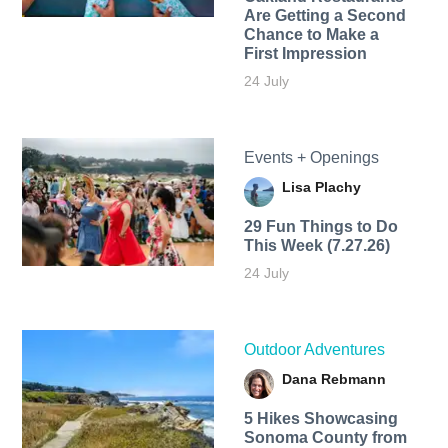
Are Getting a Second
Chance to Make a
First Impression
24 July
Events + Openings
Lisa Plachy
29 Fun Things to Do
This Week (7.27.26)
24 July
Outdoor Adventures
Dana Rebmann
5 Hikes Showcasing
Sonoma County from