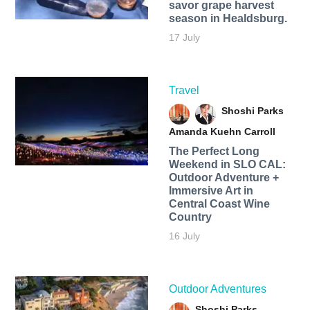
savor grape harvest
season in Healdsburg.
17 July
Travel
Shoshi Parks
Amanda Kuehn Carroll
The Perfect Long
Weekend in SLO CAL:
Outdoor Adventure +
Immersive Art in
Central Coast Wine
Country
16 July
Outdoor Adventures
Shoshi Parks