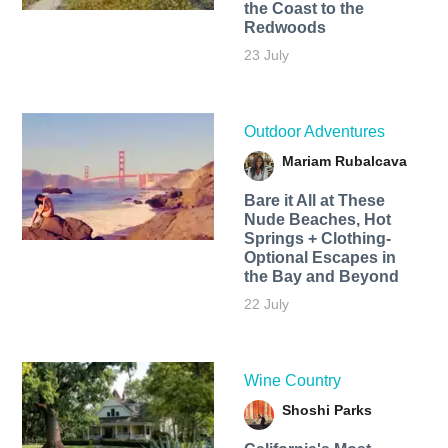
the Coast to the
Redwoods
23 July
Outdoor Adventures
Mariam Rubalcava
Bare it All at These
Nude Beaches, Hot
Springs + Clothing-
Optional Escapes in
the Bay and Beyond
22 July
Wine Country
Shoshi Parks