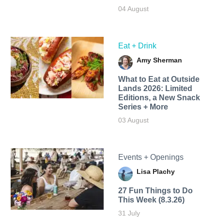
04 August
Eat + Drink
Amy Sherman
What to Eat at Outside
Lands 2026: Limited
Editions, a New Snack
Series + More
03 August
Events + Openings
Lisa Plachy
27 Fun Things to Do
This Week (8.3.26)
31 July