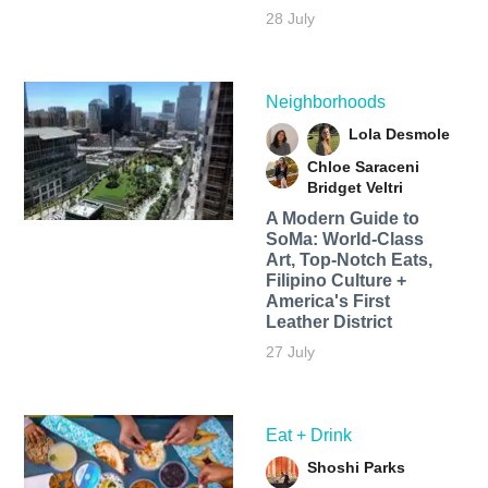
28 July
Neighborhoods
Lola Desmole
Chloe Saraceni
Bridget Veltri
A Modern Guide to
SoMa: World-Class
Art, Top-Notch Eats,
Filipino Culture +
America's First
Leather District
27 July
Eat + Drink
Shoshi Parks