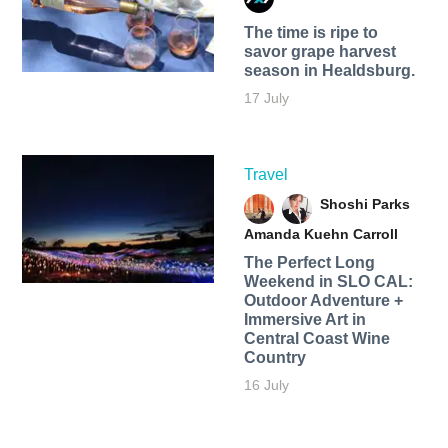
The time is ripe to
savor grape harvest
season in Healdsburg.
17 July
Travel
Shoshi Parks
Amanda Kuehn Carroll
The Perfect Long
Weekend in SLO CAL:
Outdoor Adventure +
Immersive Art in
Central Coast Wine
Country
16 July