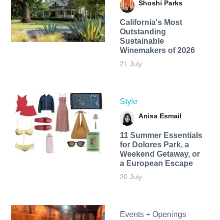
Shoshi Parks
California's Most
Outstanding
Sustainable
Winemakers of 2026
21 July
Style
Anisa Esmail
11 Summer Essentials
for Dolores Park, a
Weekend Getaway, or
a European Escape
20 July
Events + Openings