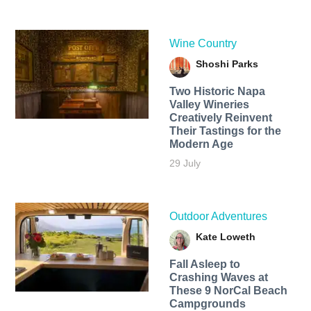
Wine Country
Shoshi Parks
Two Historic Napa
Valley Wineries
Creatively Reinvent
Their Tastings for the
Modern Age
29 July
Outdoor Adventures
Kate Loweth
Fall Asleep to
Crashing Waves at
These 9 NorCal Beach
Campgrounds