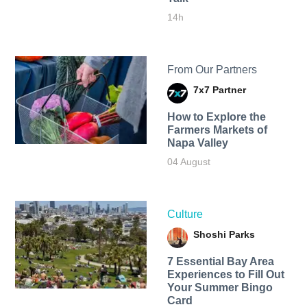
14h
From Our Partners
7x7 Partner
How to Explore the
Farmers Markets of
Napa Valley
04 August
Culture
Shoshi Parks
7 Essential Bay Area
Experiences to Fill Out
Your Summer Bingo
Card