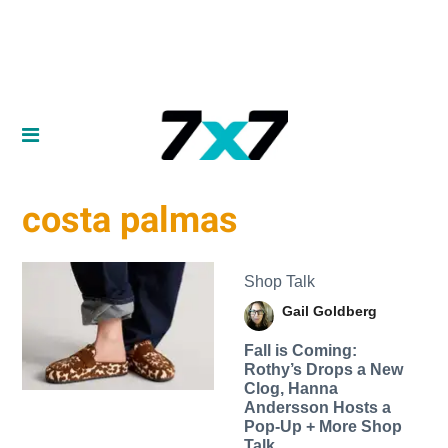
costa palmas
Shop Talk
Gail Goldberg
Fall is Coming:
Rothy’s Drops a New
Clog, Hanna
Andersson Hosts a
Pop-Up + More Shop
Talk