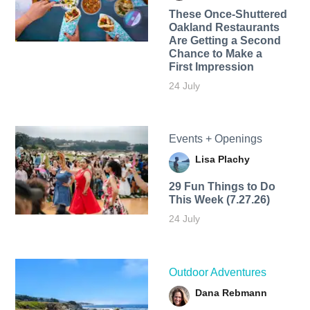
These Once-Shuttered
Oakland Restaurants
Are Getting a Second
Chance to Make a
First Impression
24 July
Events + Openings
Lisa Plachy
29 Fun Things to Do
This Week (7.27.26)
24 July
Outdoor Adventures
Dana Rebmann