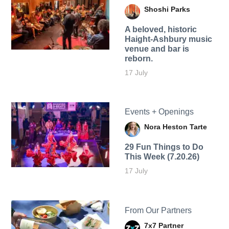
Shoshi Parks
A beloved, historic
Haight-Ashbury music
venue and bar is
reborn.
17 July
Events + Openings
Nora Heston Tarte
29 Fun Things to Do
This Week (7.20.26)
17 July
From Our Partners
7x7 Partner