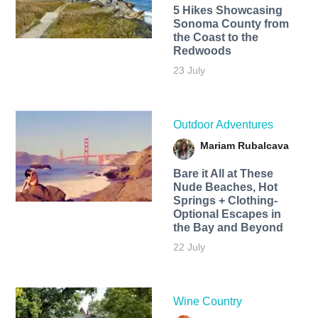
5 Hikes Showcasing
Sonoma County from
the Coast to the
Redwoods
23 July
Outdoor Adventures
Mariam Rubalcava
Bare it All at These
Nude Beaches, Hot
Springs + Clothing-
Optional Escapes in
the Bay and Beyond
22 July
Wine Country