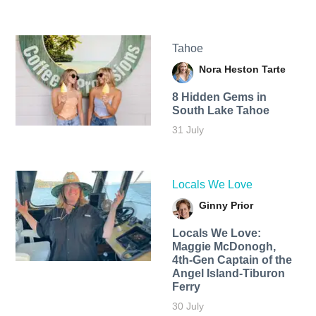
Tahoe
Nora Heston Tarte
8 Hidden Gems in
South Lake Tahoe
31 July
Locals We Love
Ginny Prior
Locals We Love:
Maggie McDonogh,
4th-Gen Captain of the
Angel Island-Tiburon
Ferry
30 July