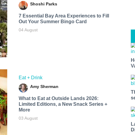
Shoshi Parks
7 Essential Bay Area Experiences to Fill
Out Your Summer Bingo Card
04 August
H
V
Eat + Drink
Amy Sherman
T
s
What to Eat at Outside Lands 2026:
Limited Editions, a New Snack Series +
More
03 August
L
D