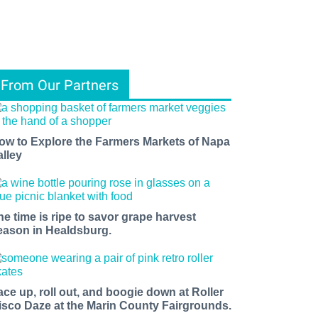
From Our Partners
ow to Explore the Farmers Markets of Napa
alley
he time is ripe to savor grape harvest
eason in Healdsburg.
ace up, roll out, and boogie down at Roller
isco Daze at the Marin County Fairgrounds.