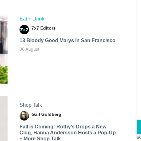
Eat + Drink
7x7 Editors
13 Bloody Good Marys in San Francisco
06 August
Shop Talk
Gail Goldberg
Fall is Coming: Rothy’s Drops a New
Clog, Hanna Andersson Hosts a Pop-Up
+ More Shop Talk