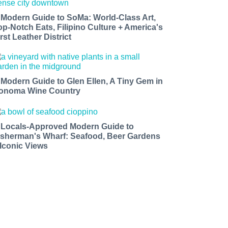
 Modern Guide to SoMa: World-Class Art,
op-Notch Eats, Filipino Culture + America's
rst Leather District
 Modern Guide to Glen Ellen, A Tiny Gem in
onoma Wine Country
 Locals-Approved Modern Guide to
isherman's Wharf: Seafood, Beer Gardens
 Iconic Views