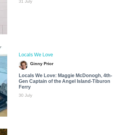
31 July
Locals We Love
Ginny Prior
Locals We Love: Maggie McDonogh, 4th-
Gen Captain of the Angel Island-Tiburon
Ferry
30 July