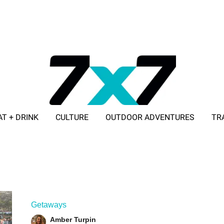
AT + DRINK
CULTURE
OUTDOOR ADVENTURES
TR
ADVERTISE WITH 7X7
Getaways
Amber Turpin