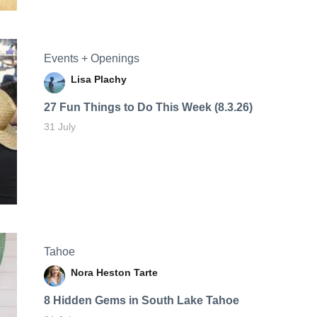
Events + Openings
Lisa Plachy
27 Fun Things to Do This Week (8.3.26)
31 July
Tahoe
Nora Heston Tarte
8 Hidden Gems in South Lake Tahoe