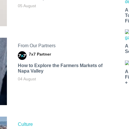
05 August
A
T
Fi
From Our Partners
A
S
7x7 Partner
How to Explore the Farmers Markets of
Napa Valley
A
F
04 August
+
Culture