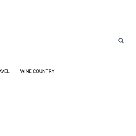
AVEL
WINE COUNTRY