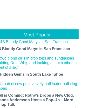
Most Popular
3 Bloody Good Marys in San Francisco
 Hidden Gems in South Lake Tahoe
all is Coming: Rothy’s Drops a New Clog,
anna Andersson Hosts a Pop-Up + More
hop Talk