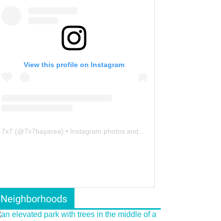
View this profile on Instagram
7x7
(@
7x7bayarea
) • Instagram photos and videos
Neighborhoods