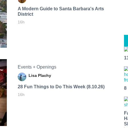
A Modern Guide to Santa Barbara's Arts
District
16h
1
Events + Openings
Lisa Plachy
28 Fun Things to Do This Week (8.10.26)
8
16h
F
H
S