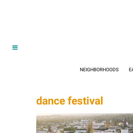
NEIGHBORHOODS
E
dance festival