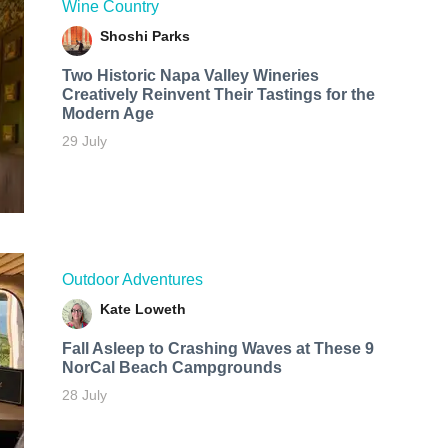
Wine Country
Shoshi Parks
Two Historic Napa Valley Wineries
Creatively Reinvent Their Tastings for the
Modern Age
29 July
Outdoor Adventures
Kate Loweth
Fall Asleep to Crashing Waves at These 9
NorCal Beach Campgrounds
28 July