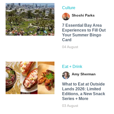
Culture
Shoshi Parks
7 Essential Bay Area
Experiences to Fill Out
Your Summer Bingo
Card
04 August
Eat + Drink
Amy Sherman
What to Eat at Outside
Lands 2026: Limited
Editions, a New Snack
Series + More
03 August