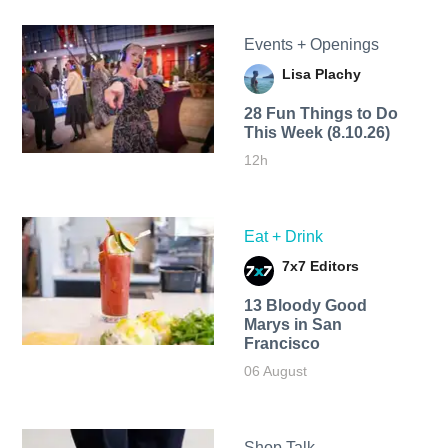
Events + Openings
Lisa Plachy
28 Fun Things to Do
This Week (8.10.26)
12h
Eat + Drink
7x7 Editors
13 Bloody Good
Marys in San
Francisco
06 August
Shop Talk