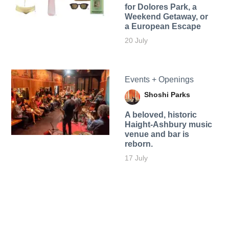
for Dolores Park, a
Weekend Getaway, or
a European Escape
20 July
Events + Openings
Shoshi Parks
A beloved, historic
Haight-Ashbury music
venue and bar is
reborn.
17 July