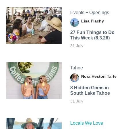
Events + Openings
Lisa Plachy
27 Fun Things to Do
This Week (8.3.26)
31 July
Tahoe
Nora Heston Tarte
8 Hidden Gems in
South Lake Tahoe
31 July
Locals We Love