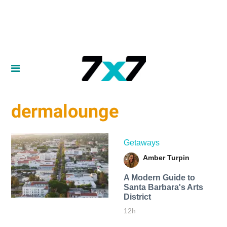
dermalounge
Getaways
Amber Turpin
A Modern Guide to
Santa Barbara's Arts
District
12h