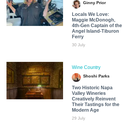
Ginny Prior
Locals We Love:
Maggie McDonogh,
4th-Gen Captain of the
Angel Island-Tiburon
Ferry
30 July
Wine Country
Shoshi Parks
Two Historic Napa
Valley Wineries
Creatively Reinvent
Their Tastings for the
Modern Age
29 July