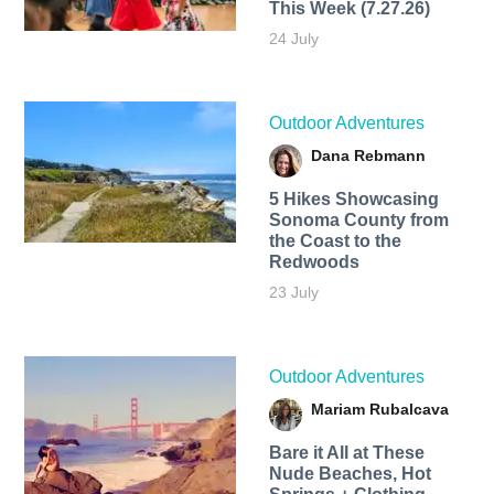
This Week (7.27.26)
24 July
Outdoor Adventures
Dana Rebmann
5 Hikes Showcasing
Sonoma County from
the Coast to the
Redwoods
23 July
Outdoor Adventures
Mariam Rubalcava
Bare it All at These
Nude Beaches, Hot