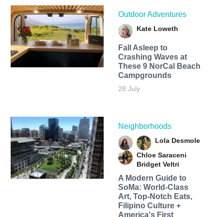
Outdoor Adventures
Kate Loweth
Fall Asleep to
Crashing Waves at
These 9 NorCal Beach
Campgrounds
28 July
Neighborhoods
Lola Desmole
Chloe Saraceni
Bridget Veltri
A Modern Guide to
SoMa: World-Class
Art, Top-Notch Eats,
Filipino Culture +
America's First