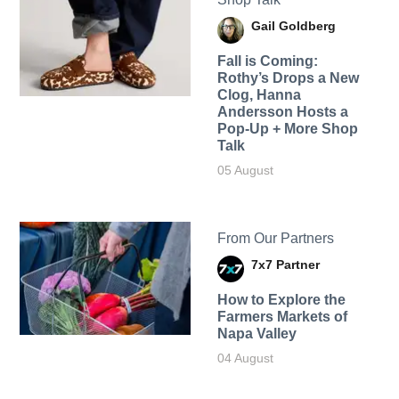
Gail Goldberg
Fall is Coming:
Rothy’s Drops a New
Clog, Hanna
Andersson Hosts a
Pop-Up + More Shop
Talk
05 August
From Our Partners
7x7 Partner
How to Explore the
Farmers Markets of
Napa Valley
04 August