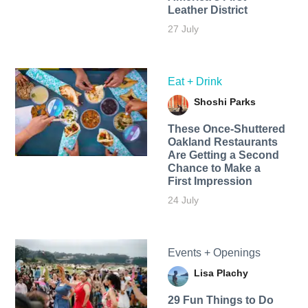
Leather District
27 July
Eat + Drink
Shoshi Parks
These Once-Shuttered
Oakland Restaurants
Are Getting a Second
Chance to Make a
First Impression
24 July
Events + Openings
Lisa Plachy
29 Fun Things to Do