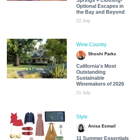
Springs + Clothing-
Optional Escapes in
the Bay and Beyond
22 July
Wine Country
Shoshi Parks
California's Most
Outstanding
Sustainable
Winemakers of 2026
21 July
Style
Anisa Esmail
11 Summer Essentials