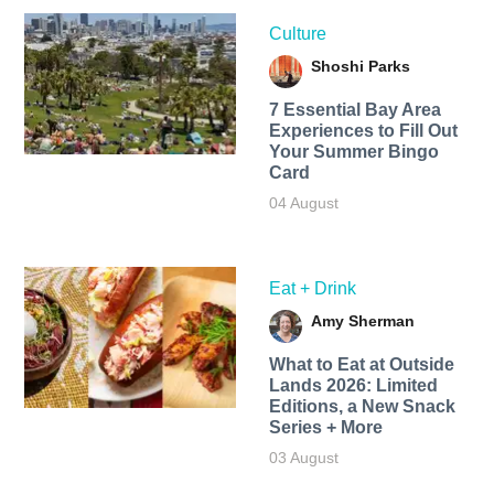
Culture
Shoshi Parks
7 Essential Bay Area
Experiences to Fill Out
Your Summer Bingo
Card
04 August
Eat + Drink
Amy Sherman
What to Eat at Outside
Lands 2026: Limited
Editions, a New Snack
Series + More
03 August