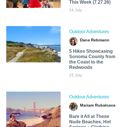
This Week (7.27.26)
24 July
Outdoor Adventures
Dana Rebmann
5 Hikes Showcasing
Sonoma County from
the Coast to the
Redwoods
23 July
Outdoor Adventures
Mariam Rubalcava
Bare it All at These
Nude Beaches, Hot