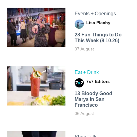
Events + Openings
Lisa Plachy
28 Fun Things to Do
This Week (8.10.26)
07 August
Eat + Drink
7x7 Editors
13 Bloody Good
Marys in San
Francisco
06 August
Shop Talk