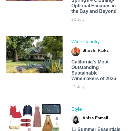
Springs + Clothing-
Optional Escapes in
the Bay and Beyond
22 July
Wine Country
Shoshi Parks
California's Most
Outstanding
Sustainable
Winemakers of 2026
21 July
Style
Anisa Esmail
11 Summer Essentials