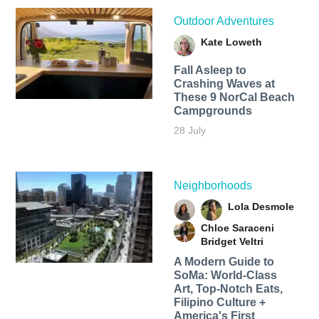
Outdoor Adventures
Kate Loweth
Fall Asleep to
Crashing Waves at
These 9 NorCal Beach
Campgrounds
28 July
Neighborhoods
Lola Desmole
Chloe Saraceni
Bridget Veltri
A Modern Guide to
SoMa: World-Class
Art, Top-Notch Eats,
Filipino Culture +
America's First