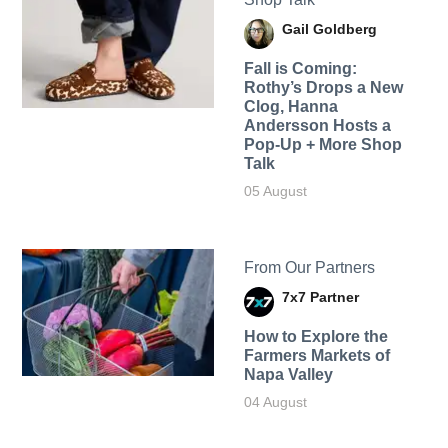
Gail Goldberg
Fall is Coming:
Rothy’s Drops a New
Clog, Hanna
Andersson Hosts a
Pop-Up + More Shop
Talk
05 August
From Our Partners
7x7 Partner
How to Explore the
Farmers Markets of
Napa Valley
04 August