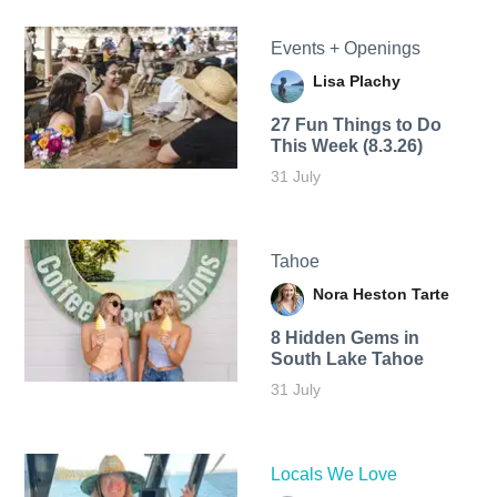
Events + Openings
Lisa Plachy
27 Fun Things to Do
This Week (8.3.26)
31 July
Tahoe
Nora Heston Tarte
8 Hidden Gems in
South Lake Tahoe
31 July
Locals We Love