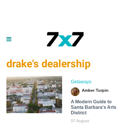
drake's dealership
Getaways
Amber Turpin
A Modern Guide to
Santa Barbara's Arts
District
07 August