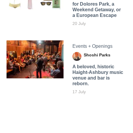
for Dolores Park, a
Weekend Getaway, or
a European Escape
20 July
Events + Openings
Shoshi Parks
A beloved, historic
Haight-Ashbury music
venue and bar is
reborn.
17 July