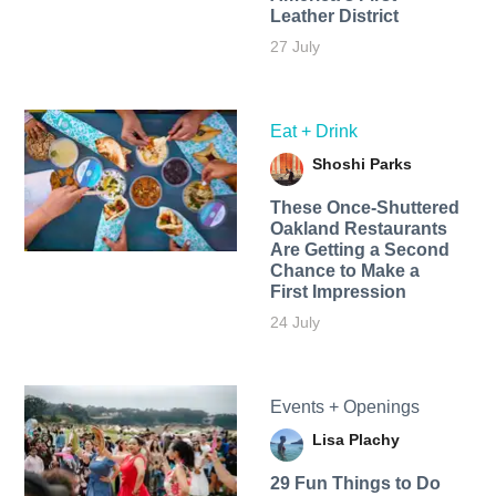
Leather District
27 July
Eat + Drink
Shoshi Parks
These Once-Shuttered
Oakland Restaurants
Are Getting a Second
Chance to Make a
First Impression
24 July
Events + Openings
Lisa Plachy
29 Fun Things to Do