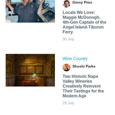
Ginny Prior
Locals We Love:
Maggie McDonogh,
4th-Gen Captain of the
Angel Island-Tiburon
Ferry
30 July
Wine Country
Shoshi Parks
Two Historic Napa
Valley Wineries
Creatively Reinvent
Their Tastings for the
Modern Age
29 July