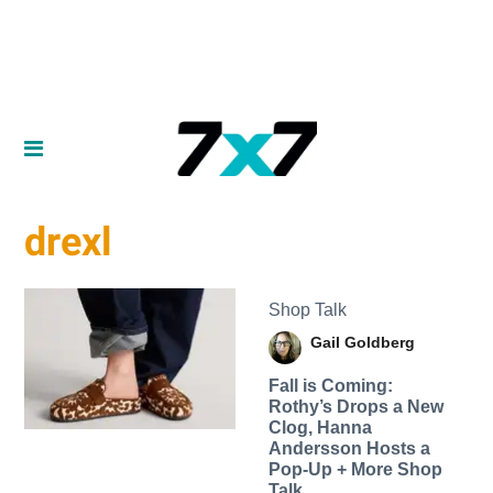
drexl
Shop Talk
Gail Goldberg
Fall is Coming:
Rothy’s Drops a New
Clog, Hanna
Andersson Hosts a
Pop-Up + More Shop
Talk