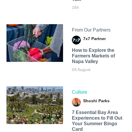
16h
From Our Partners
7x7 Partner
How to Explore the
Farmers Markets of
Napa Valley
04 August
Culture
Shoshi Parks
7 Essential Bay Area
Experiences to Fill Out
Your Summer Bingo
Card