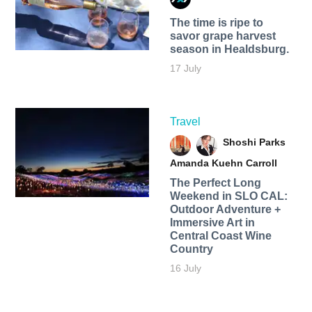
The time is ripe to
savor grape harvest
season in Healdsburg.
17 July
Travel
Shoshi Parks
Amanda Kuehn Carroll
The Perfect Long
Weekend in SLO CAL:
Outdoor Adventure +
Immersive Art in
Central Coast Wine
Country
16 July