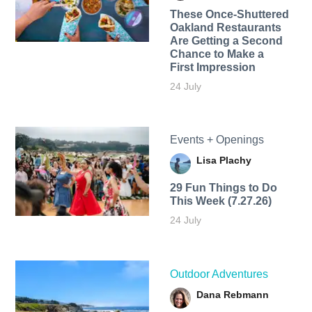
These Once-Shuttered
Oakland Restaurants
Are Getting a Second
Chance to Make a
First Impression
24 July
Events + Openings
Lisa Plachy
29 Fun Things to Do
This Week (7.27.26)
24 July
Outdoor Adventures
Dana Rebmann