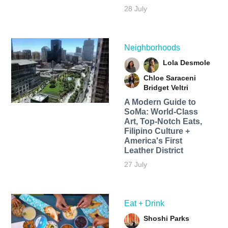
28 July
Neighborhoods
Lola Desmole
Chloe Saraceni
Bridget Veltri
A Modern Guide to
SoMa: World-Class
Art, Top-Notch Eats,
Filipino Culture +
America's First
Leather District
27 July
Eat + Drink
Shoshi Parks