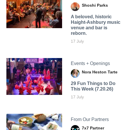
Shoshi Parks
A beloved, historic
Haight-Ashbury music
venue and bar is
reborn.
17 July
Events + Openings
Nora Heston Tarte
29 Fun Things to Do
This Week (7.20.26)
17 July
From Our Partners
7x7 Partner