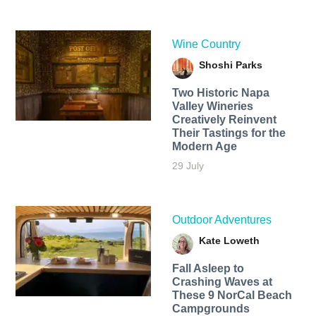
Wine Country
Shoshi Parks
Two Historic Napa
Valley Wineries
Creatively Reinvent
Their Tastings for the
Modern Age
29 July
Outdoor Adventures
Kate Loweth
Fall Asleep to
Crashing Waves at
These 9 NorCal Beach
Campgrounds