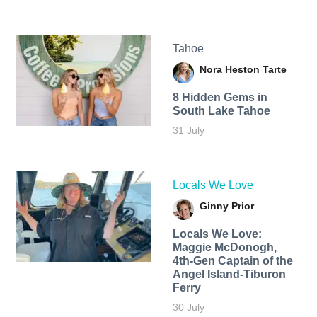
Tahoe
Nora Heston Tarte
8 Hidden Gems in
South Lake Tahoe
31 July
Locals We Love
Ginny Prior
Locals We Love:
Maggie McDonogh,
4th-Gen Captain of the
Angel Island-Tiburon
Ferry
30 July