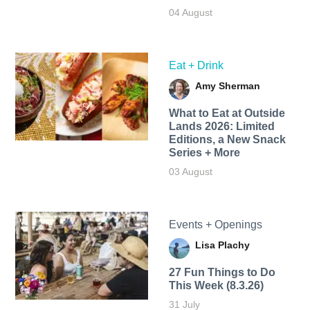
04 August
Eat + Drink
Amy Sherman
What to Eat at Outside
Lands 2026: Limited
Editions, a New Snack
Series + More
03 August
Events + Openings
Lisa Plachy
27 Fun Things to Do
This Week (8.3.26)
31 July