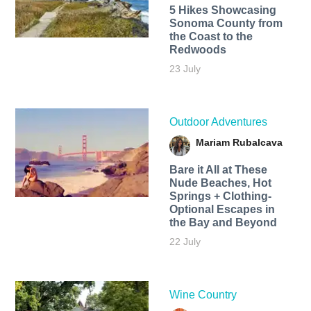
5 Hikes Showcasing
Sonoma County from
the Coast to the
Redwoods
23 July
Outdoor Adventures
Mariam Rubalcava
Bare it All at These
Nude Beaches, Hot
Springs + Clothing-
Optional Escapes in
the Bay and Beyond
22 July
Wine Country