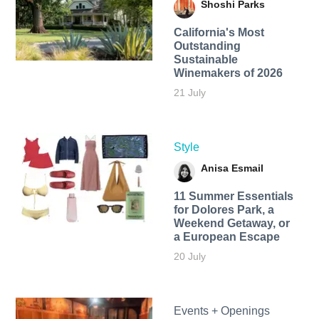
Shoshi Parks
California's Most
Outstanding
Sustainable
Winemakers of 2026
21 July
Style
Anisa Esmail
11 Summer Essentials
for Dolores Park, a
Weekend Getaway, or
a European Escape
20 July
Events + Openings