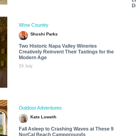
D
Wine Country
Shoshi Parks
Two Historic Napa Valley Wineries
Creatively Reinvent Their Tastings for the
Modern Age
29 July
Outdoor Adventures
Kate Loweth
Fall Asleep to Crashing Waves at These 9
NorCal Beach Campgrounds