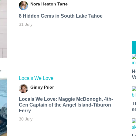
Nora Heston Tarte
8 Hidden Gems in South Lake Tahoe
31 July
H
V
Locals We Love
Ginny Prior
Locals We Love: Maggie McDonogh, 4th-
T
Gen Captain of the Angel Island-Tiburon
s
Ferry
30 July
L