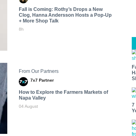
Fall is Coming: Rothy’s Drops a New
Clog, Hanna Andersson Hosts a Pop-Up
+ More Shop Talk
8h
F
From Our Partners
H
S
7x7 Partner
How to Explore the Farmers Markets of
Napa Valley
7
04 August
Y