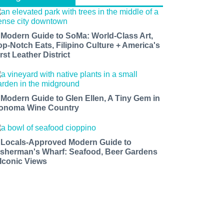
 Modern Guide to SoMa: World-Class Art,
op-Notch Eats, Filipino Culture + America's
rst Leather District
 Modern Guide to Glen Ellen, A Tiny Gem in
onoma Wine Country
 Locals-Approved Modern Guide to
isherman's Wharf: Seafood, Beer Gardens
 Iconic Views