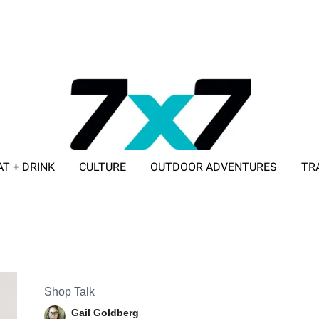
AT + DRINK
CULTURE
OUTDOOR ADVENTURES
TR
ADVERTISE WITH 7X7
Shop Talk
Gail Goldberg