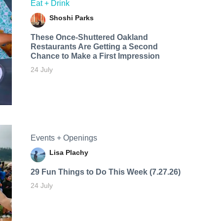
Eat + Drink
Shoshi Parks
These Once-Shuttered Oakland
Restaurants Are Getting a Second
Chance to Make a First Impression
24 July
Events + Openings
Lisa Plachy
29 Fun Things to Do This Week (7.27.26)
24 July