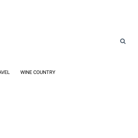
AVEL
WINE COUNTRY