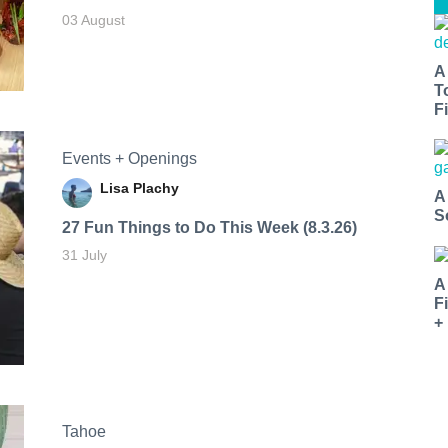
03 August
A
T
Fi
Events + Openings
Lisa Plachy
A
S
27 Fun Things to Do This Week (8.3.26)
31 July
A
F
+
Tahoe