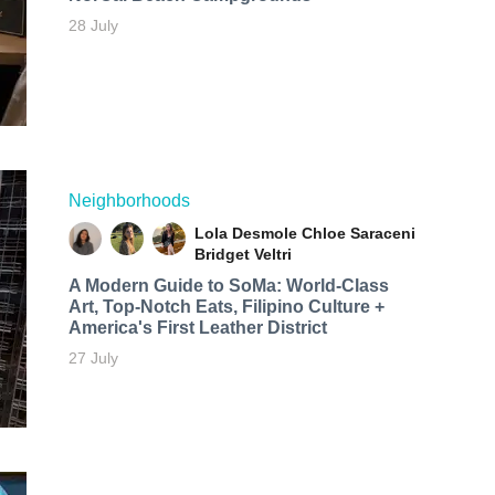
28 July
Neighborhoods
Lola Desmole
Chloe Saraceni
Bridget Veltri
A Modern Guide to SoMa: World-Class
Art, Top-Notch Eats, Filipino Culture +
America's First Leather District
27 July