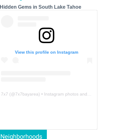
 Hidden Gems in South Lake Tahoe
View this profile on Instagram
7x7
(@
7x7bayarea
) • Instagram photos and videos
Neighborhoods