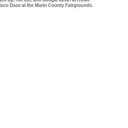
isco Daze at the Marin County Fairgrounds.