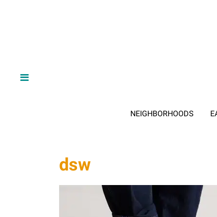
NEIGHBORHOODS
E
dsw