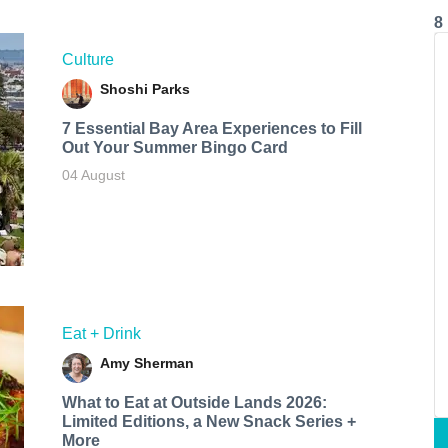
8
Culture
Shoshi Parks
7 Essential Bay Area Experiences to Fill
Out Your Summer Bingo Card
04 August
Eat + Drink
Amy Sherman
What to Eat at Outside Lands 2026:
Limited Editions, a New Snack Series +
More