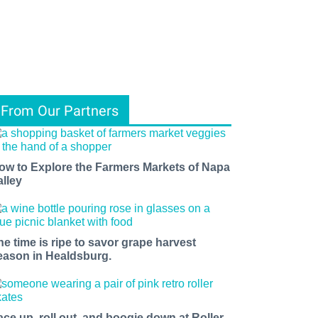
From Our Partners
ow to Explore the Farmers Markets of Napa
alley
he time is ripe to savor grape harvest
eason in Healdsburg.
ace up, roll out, and boogie down at Roller