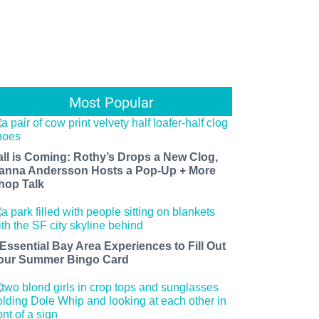
Most Popular
all is Coming: Rothy’s Drops a New Clog,
anna Andersson Hosts a Pop-Up + More
hop Talk
 Essential Bay Area Experiences to Fill Out
our Summer Bingo Card