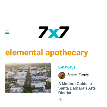
elemental apothecary
Getaways
Amber Turpin
A Modern Guide to
Santa Barbara's Arts
District
7h