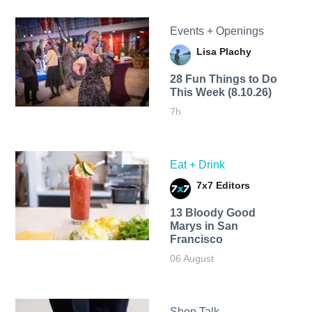
Events + Openings
Lisa Plachy
28 Fun Things to Do
This Week (8.10.26)
7h
Eat + Drink
7x7 Editors
13 Bloody Good
Marys in San
Francisco
06 August
Shop Talk