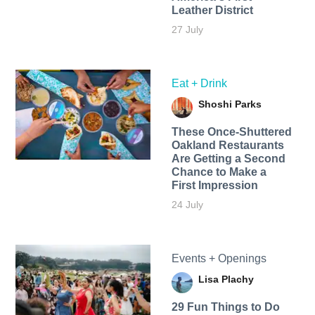
Leather District
27 July
Eat + Drink
Shoshi Parks
These Once-Shuttered
Oakland Restaurants
Are Getting a Second
Chance to Make a
First Impression
24 July
Events + Openings
Lisa Plachy
29 Fun Things to Do