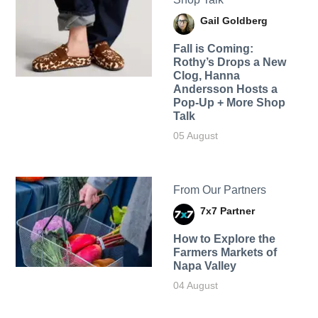
Gail Goldberg
Fall is Coming:
Rothy’s Drops a New
Clog, Hanna
Andersson Hosts a
Pop-Up + More Shop
Talk
05 August
From Our Partners
7x7 Partner
How to Explore the
Farmers Markets of
Napa Valley
04 August