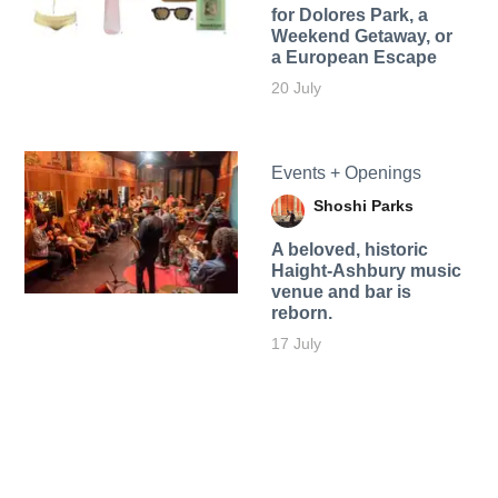
for Dolores Park, a
Weekend Getaway, or
a European Escape
20 July
Events + Openings
Shoshi Parks
A beloved, historic
Haight-Ashbury music
venue and bar is
reborn.
17 July