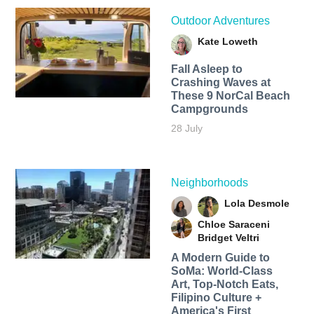
Outdoor Adventures
Kate Loweth
Fall Asleep to
Crashing Waves at
These 9 NorCal Beach
Campgrounds
28 July
Neighborhoods
Lola Desmole
Chloe Saraceni
Bridget Veltri
A Modern Guide to
SoMa: World-Class
Art, Top-Notch Eats,
Filipino Culture +
America's First