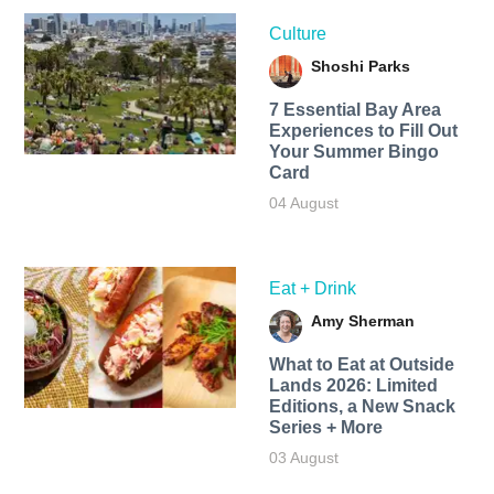
Culture
Shoshi Parks
7 Essential Bay Area
Experiences to Fill Out
Your Summer Bingo
Card
04 August
Eat + Drink
Amy Sherman
What to Eat at Outside
Lands 2026: Limited
Editions, a New Snack
Series + More
03 August