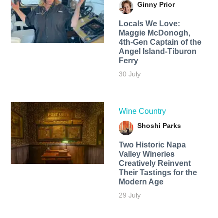
Ginny Prior
Locals We Love:
Maggie McDonogh,
4th-Gen Captain of the
Angel Island-Tiburon
Ferry
30 July
Wine Country
Shoshi Parks
Two Historic Napa
Valley Wineries
Creatively Reinvent
Their Tastings for the
Modern Age
29 July