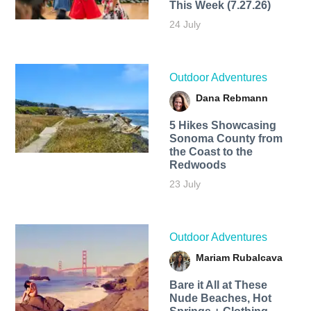
This Week (7.27.26)
24 July
Outdoor Adventures
Dana Rebmann
5 Hikes Showcasing
Sonoma County from
the Coast to the
Redwoods
23 July
Outdoor Adventures
Mariam Rubalcava
Bare it All at These
Nude Beaches, Hot