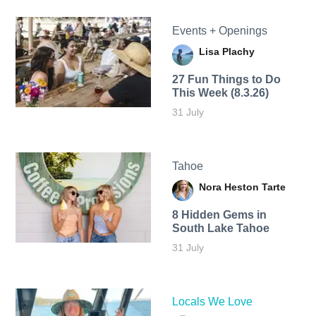
Events + Openings
Lisa Plachy
27 Fun Things to Do
This Week (8.3.26)
31 July
Tahoe
Nora Heston Tarte
8 Hidden Gems in
South Lake Tahoe
31 July
Locals We Love