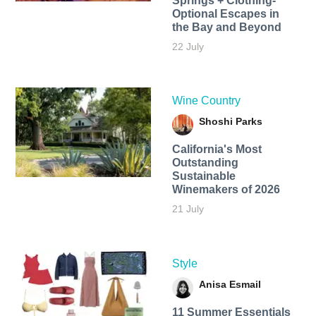
Springs + Clothing-
Optional Escapes in
the Bay and Beyond
22 July
Wine Country
Shoshi Parks
California's Most
Outstanding
Sustainable
Winemakers of 2026
21 July
Style
Anisa Esmail
11 Summer Essentials