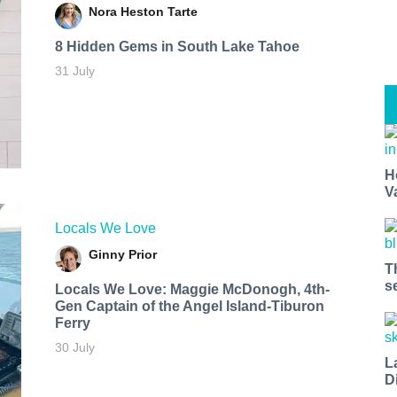
Nora Heston Tarte
8 Hidden Gems in South Lake Tahoe
31 July
H
V
Locals We Love
Ginny Prior
T
s
Locals We Love: Maggie McDonogh, 4th-
Gen Captain of the Angel Island-Tiburon
Ferry
30 July
L
D