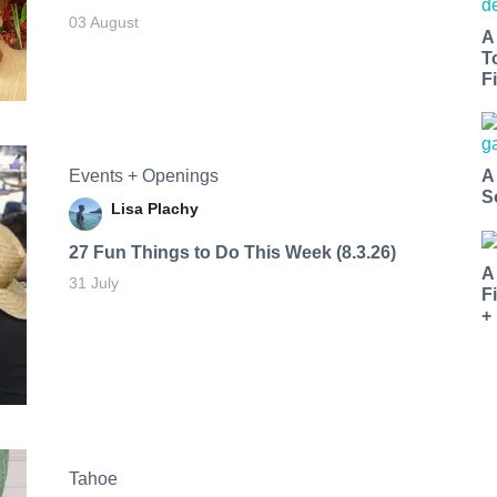
03 August
A
T
Fi
Events + Openings
A
S
Lisa Plachy
27 Fun Things to Do This Week (8.3.26)
A
31 July
F
+
Tahoe