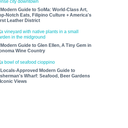
 Modern Guide to SoMa: World-Class Art,
op-Notch Eats, Filipino Culture + America's
rst Leather District
 Modern Guide to Glen Ellen, A Tiny Gem in
onoma Wine Country
 Locals-Approved Modern Guide to
isherman's Wharf: Seafood, Beer Gardens
 Iconic Views