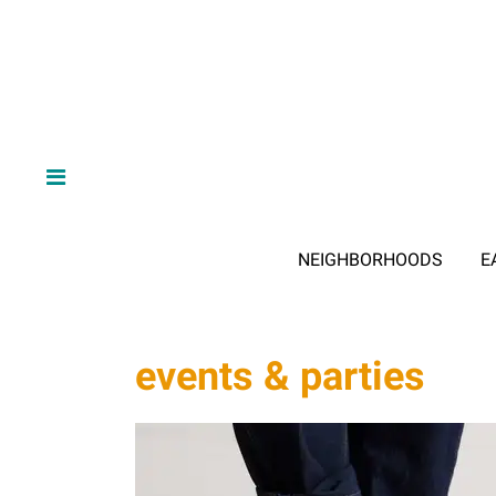
NEIGHBORHOODS
E
events & parties