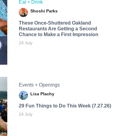
Eat + Drink
Shoshi Parks
These Once-Shuttered Oakland
Restaurants Are Getting a Second
Chance to Make a First Impression
24 July
Events + Openings
Lisa Plachy
29 Fun Things to Do This Week (7.27.26)
24 July