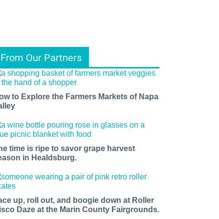
From Our Partners
ow to Explore the Farmers Markets of Napa
alley
he time is ripe to savor grape harvest
eason in Healdsburg.
ace up, roll out, and boogie down at Roller
isco Daze at the Marin County Fairgrounds.