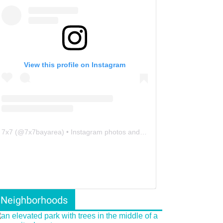
View this profile on Instagram
7x7
(@
7x7bayarea
) • Instagram photos and videos
Neighborhoods