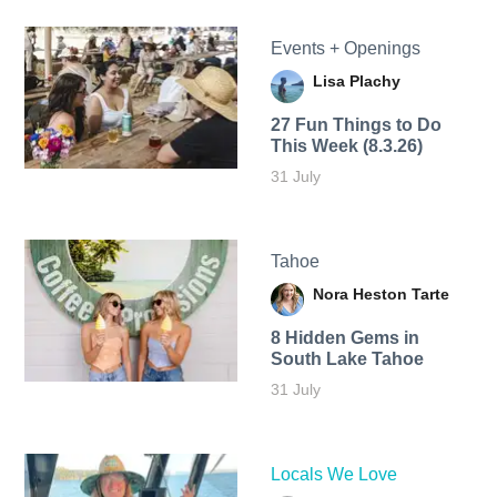
Events + Openings
Lisa Plachy
27 Fun Things to Do
This Week (8.3.26)
31 July
Tahoe
Nora Heston Tarte
8 Hidden Gems in
South Lake Tahoe
31 July
Locals We Love