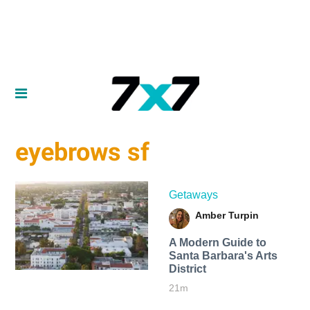
eyebrows sf
Getaways
Amber Turpin
A Modern Guide to
Santa Barbara's Arts
District
21m