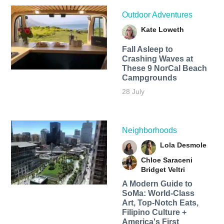
Outdoor Adventures
Kate Loweth
Fall Asleep to
Crashing Waves at
These 9 NorCal Beach
Campgrounds
28 July
Neighborhoods
Lola Desmole
Chloe Saraceni
Bridget Veltri
A Modern Guide to
SoMa: World-Class
Art, Top-Notch Eats,
Filipino Culture +
America's First