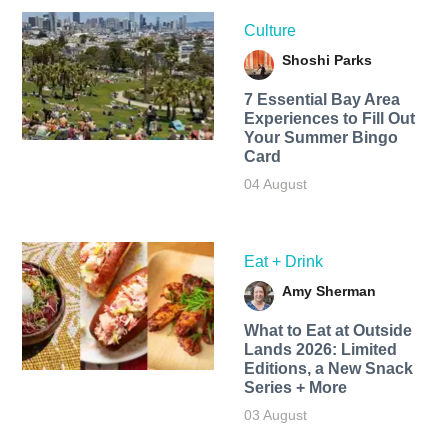
Culture
Shoshi Parks
7 Essential Bay Area
Experiences to Fill Out
Your Summer Bingo
Card
04 August
Eat + Drink
Amy Sherman
What to Eat at Outside
Lands 2026: Limited
Editions, a New Snack
Series + More
03 August