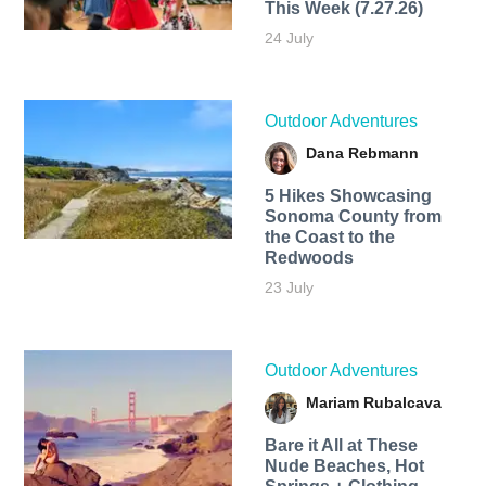
This Week (7.27.26)
24 July
Outdoor Adventures
Dana Rebmann
5 Hikes Showcasing
Sonoma County from
the Coast to the
Redwoods
23 July
Outdoor Adventures
Mariam Rubalcava
Bare it All at These
Nude Beaches, Hot