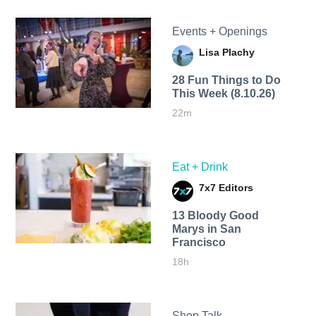
Events + Openings
Lisa Plachy
28 Fun Things to Do
This Week (8.10.26)
22m
Eat + Drink
7x7 Editors
13 Bloody Good
Marys in San
Francisco
18h
Shop Talk