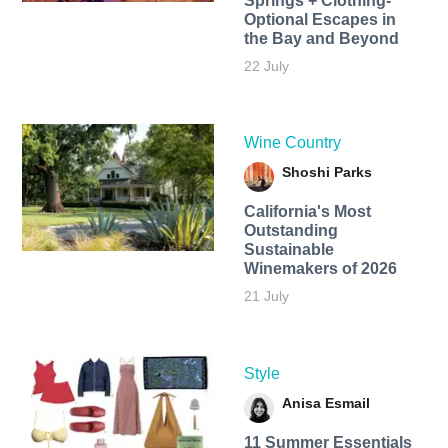
Springs + Clothing-
Optional Escapes in
the Bay and Beyond
22 July
Wine Country
Shoshi Parks
California's Most
Outstanding
Sustainable
Winemakers of 2026
21 July
Style
Anisa Esmail
11 Summer Essentials