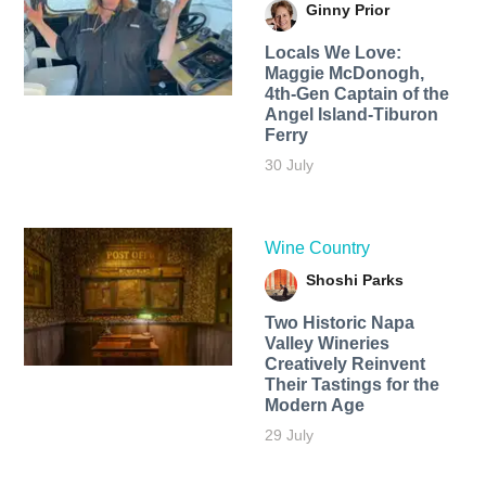
Ginny Prior
Locals We Love:
Maggie McDonogh,
4th-Gen Captain of the
Angel Island-Tiburon
Ferry
30 July
Wine Country
Shoshi Parks
Two Historic Napa
Valley Wineries
Creatively Reinvent
Their Tastings for the
Modern Age
29 July