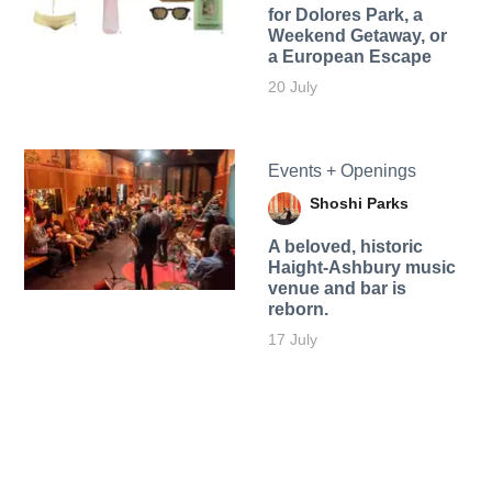
for Dolores Park, a
Weekend Getaway, or
a European Escape
20 July
Events + Openings
Shoshi Parks
A beloved, historic
Haight-Ashbury music
venue and bar is
reborn.
17 July