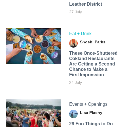
Leather District
27 July
Eat + Drink
Shoshi Parks
These Once-Shuttered
Oakland Restaurants
Are Getting a Second
Chance to Make a
First Impression
24 July
Events + Openings
Lisa Plachy
29 Fun Things to Do