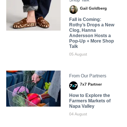
Gail Goldberg
Fall is Coming:
Rothy’s Drops a New
Clog, Hanna
Andersson Hosts a
Pop-Up + More Shop
Talk
05 August
From Our Partners
7x7 Partner
How to Explore the
Farmers Markets of
Napa Valley
04 August