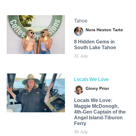
Tahoe
Nora Heston Tarte
8 Hidden Gems in
South Lake Tahoe
31 July
Locals We Love
Ginny Prior
Locals We Love:
Maggie McDonogh,
4th-Gen Captain of the
Angel Island-Tiburon
Ferry
30 July