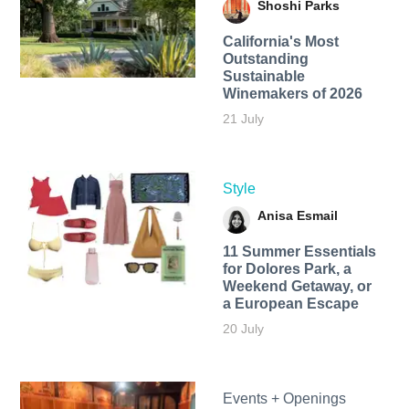
Shoshi Parks
California's Most
Outstanding
Sustainable
Winemakers of 2026
21 July
Style
Anisa Esmail
11 Summer Essentials
for Dolores Park, a
Weekend Getaway, or
a European Escape
20 July
Events + Openings