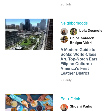
28 July
Neighborhoods
Lola Desmole
Chloe Saraceni
Bridget Veltri
A Modern Guide to
SoMa: World-Class
Art, Top-Notch Eats,
Filipino Culture +
America's First
Leather District
27 July
Eat + Drink
Shoshi Parks