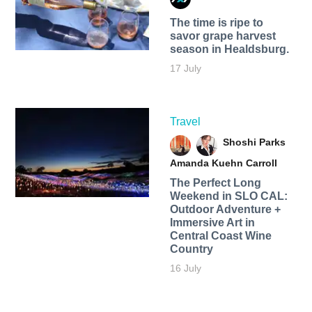
The time is ripe to
savor grape harvest
season in Healdsburg.
17 July
Travel
Shoshi Parks
Amanda Kuehn Carroll
The Perfect Long
Weekend in SLO CAL:
Outdoor Adventure +
Immersive Art in
Central Coast Wine
Country
16 July