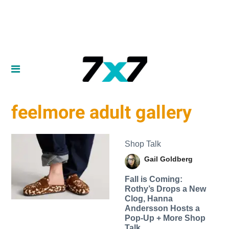
feelmore adult gallery
Shop Talk
Gail Goldberg
Fall is Coming:
Rothy’s Drops a New
Clog, Hanna
Andersson Hosts a
Pop-Up + More Shop
Talk