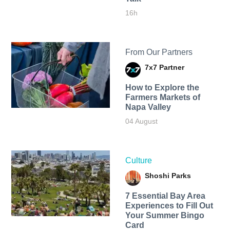
16h
From Our Partners
7x7 Partner
How to Explore the
Farmers Markets of
Napa Valley
04 August
Culture
Shoshi Parks
7 Essential Bay Area
Experiences to Fill Out
Your Summer Bingo
Card