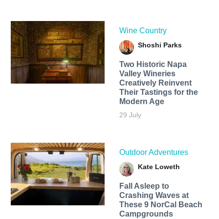
Wine Country
Shoshi Parks
Two Historic Napa
Valley Wineries
Creatively Reinvent
Their Tastings for the
Modern Age
29 July
Outdoor Adventures
Kate Loweth
Fall Asleep to
Crashing Waves at
These 9 NorCal Beach
Campgrounds