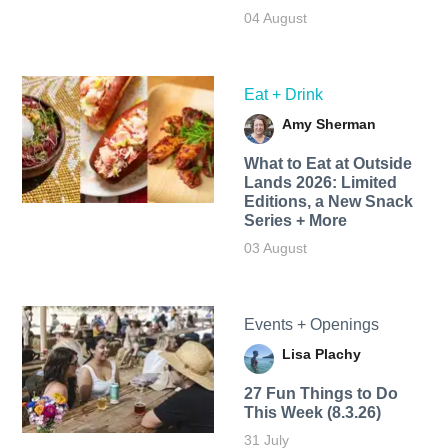
04 August
Eat + Drink
Amy Sherman
What to Eat at Outside
Lands 2026: Limited
Editions, a New Snack
Series + More
03 August
Events + Openings
Lisa Plachy
27 Fun Things to Do
This Week (8.3.26)
31 July