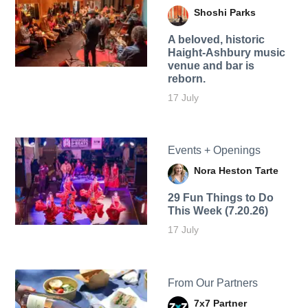
Shoshi Parks
A beloved, historic
Haight-Ashbury music
venue and bar is
reborn.
17 July
Events + Openings
Nora Heston Tarte
29 Fun Things to Do
This Week (7.20.26)
17 July
From Our Partners
7x7 Partner