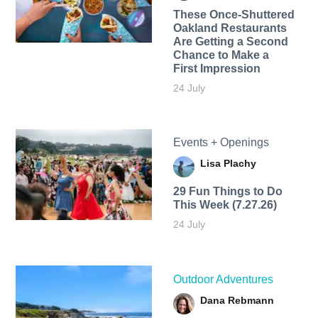
These Once-Shuttered
Oakland Restaurants
Are Getting a Second
Chance to Make a
First Impression
24 July
Events + Openings
Lisa Plachy
29 Fun Things to Do
This Week (7.27.26)
24 July
Outdoor Adventures
Dana Rebmann