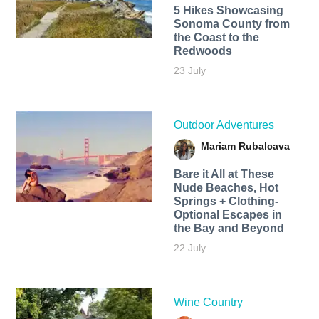
5 Hikes Showcasing
Sonoma County from
the Coast to the
Redwoods
23 July
Outdoor Adventures
Mariam Rubalcava
Bare it All at These
Nude Beaches, Hot
Springs + Clothing-
Optional Escapes in
the Bay and Beyond
22 July
Wine Country