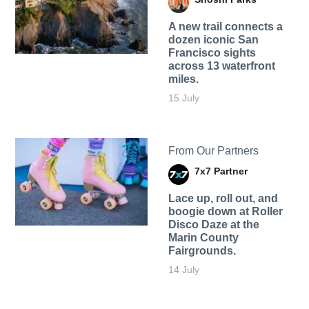
A new trail connects a
dozen iconic San
Francisco sights
across 13 waterfront
miles.
15 July
From Our Partners
7x7 Partner
Lace up, roll out, and
boogie down at Roller
Disco Daze at the
Marin County
Fairgrounds.
14 July