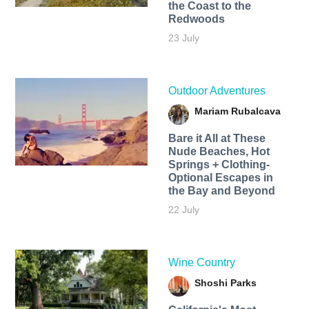
the Coast to the
Redwoods
23 July
Outdoor Adventures
Mariam Rubalcava
Bare it All at These
Nude Beaches, Hot
Springs + Clothing-
Optional Escapes in
the Bay and Beyond
22 July
Wine Country
Shoshi Parks