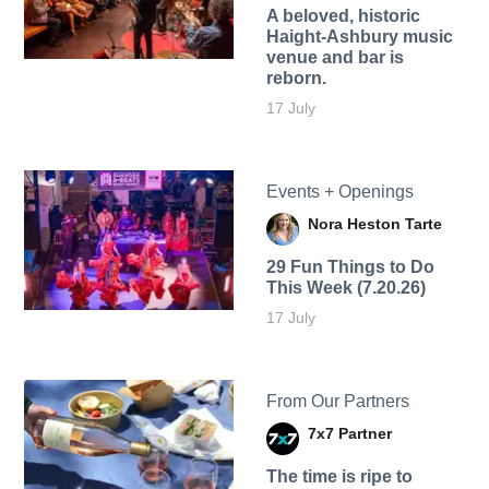
A beloved, historic
Haight-Ashbury music
venue and bar is
reborn.
17 July
Events + Openings
Nora Heston Tarte
29 Fun Things to Do
This Week (7.20.26)
17 July
From Our Partners
7x7 Partner
The time is ripe to