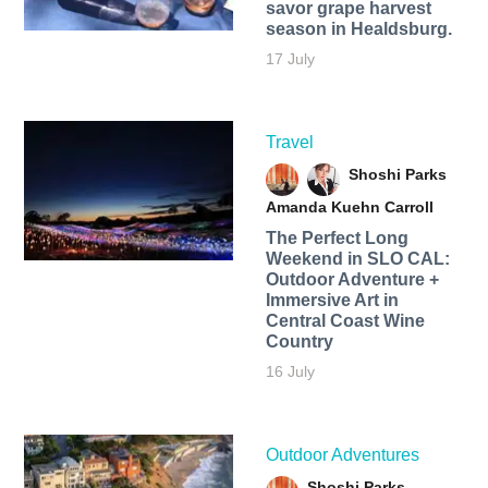
savor grape harvest
season in Healdsburg.
17 July
Travel
Shoshi Parks
Amanda Kuehn Carroll
The Perfect Long
Weekend in SLO CAL:
Outdoor Adventure +
Immersive Art in
Central Coast Wine
Country
16 July
Outdoor Adventures
Shoshi Parks