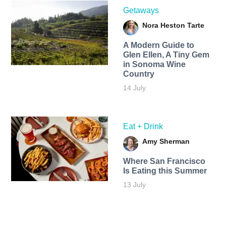
Getaways
Nora Heston Tarte
A Modern Guide to
Glen Ellen, A Tiny Gem
in Sonoma Wine
Country
14 July
Eat + Drink
Amy Sherman
Where San Francisco
Is Eating this Summer
13 July