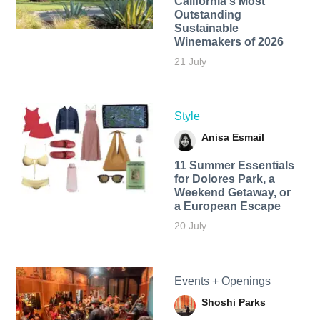
California's Most
Outstanding
Sustainable
Winemakers of 2026
21 July
Style
Anisa Esmail
11 Summer Essentials
for Dolores Park, a
Weekend Getaway, or
a European Escape
20 July
Events + Openings
Shoshi Parks