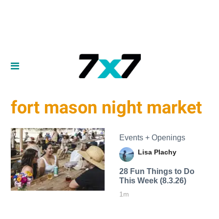
fort mason night market
Events + Openings
Lisa Plachy
28 Fun Things to Do
This Week (8.3.26)
1m