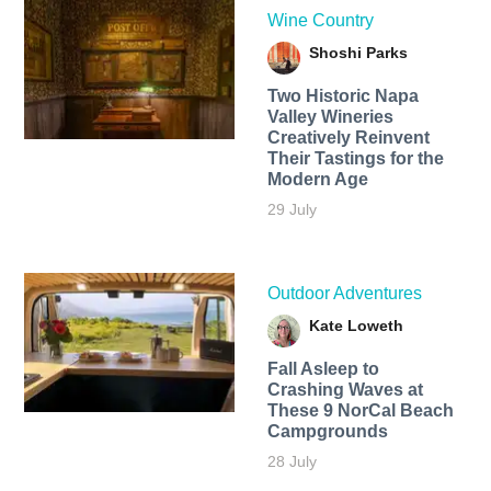
Wine Country
Shoshi Parks
Two Historic Napa
Valley Wineries
Creatively Reinvent
Their Tastings for the
Modern Age
29 July
Outdoor Adventures
Kate Loweth
Fall Asleep to
Crashing Waves at
These 9 NorCal Beach
Campgrounds
28 July