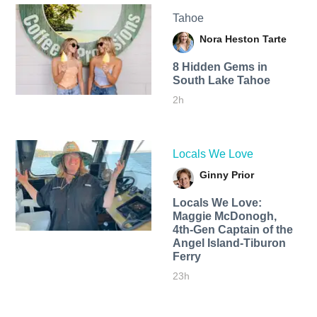
Tahoe
Nora Heston Tarte
8 Hidden Gems in
South Lake Tahoe
2h
Locals We Love
Ginny Prior
Locals We Love:
Maggie McDonogh,
4th-Gen Captain of the
Angel Island-Tiburon
Ferry
23h