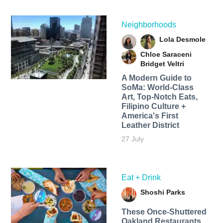
Neighborhoods
Lola Desmole
Chloe Saraceni
Bridget Veltri
A Modern Guide to
SoMa: World-Class
Art, Top-Notch Eats,
Filipino Culture +
America's First
Leather District
27 July
Eat + Drink
Shoshi Parks
These Once-Shuttered
Oakland Restaurants