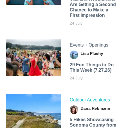
Are Getting a Second
Chance to Make a
First Impression
24 July
Events + Openings
Lisa Plachy
29 Fun Things to Do
This Week (7.27.26)
24 July
Outdoor Adventures
Dana Rebmann
5 Hikes Showcasing
Sonoma County from