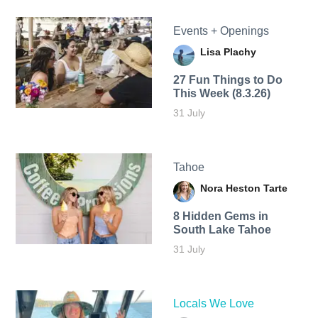
Events + Openings
Lisa Plachy
27 Fun Things to Do
This Week (8.3.26)
31 July
Tahoe
Nora Heston Tarte
8 Hidden Gems in
South Lake Tahoe
31 July
Locals We Love