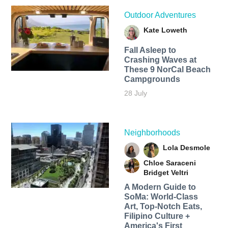
Outdoor Adventures
Kate Loweth
Fall Asleep to
Crashing Waves at
These 9 NorCal Beach
Campgrounds
28 July
Neighborhoods
Lola Desmole
Chloe Saraceni
Bridget Veltri
A Modern Guide to
SoMa: World-Class
Art, Top-Notch Eats,
Filipino Culture +
America's First