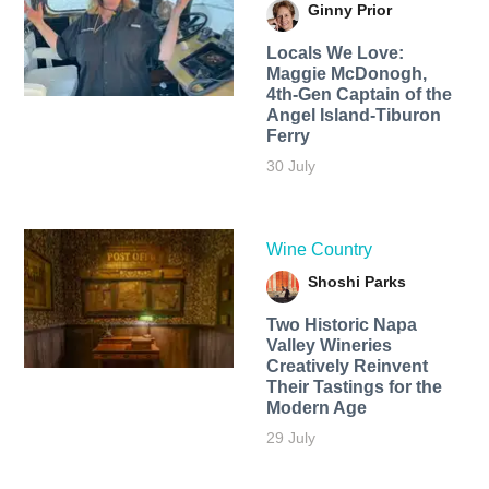
Ginny Prior
Locals We Love:
Maggie McDonogh,
4th-Gen Captain of the
Angel Island-Tiburon
Ferry
30 July
Wine Country
Shoshi Parks
Two Historic Napa
Valley Wineries
Creatively Reinvent
Their Tastings for the
Modern Age
29 July