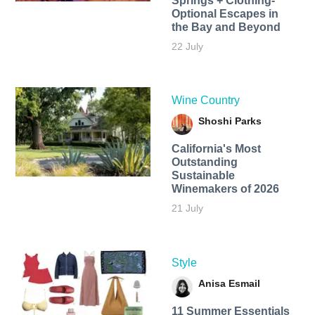
Springs + Clothing-
Optional Escapes in
the Bay and Beyond
22 July
Wine Country
Shoshi Parks
California's Most
Outstanding
Sustainable
Winemakers of 2026
21 July
Style
Anisa Esmail
11 Summer Essentials