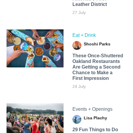
Leather District
27 July
Eat + Drink
Shoshi Parks
These Once-Shuttered
Oakland Restaurants
Are Getting a Second
Chance to Make a
First Impression
24 July
Events + Openings
Lisa Plachy
29 Fun Things to Do