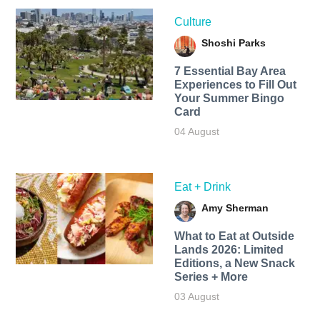
Culture
Shoshi Parks
7 Essential Bay Area
Experiences to Fill Out
Your Summer Bingo
Card
04 August
Eat + Drink
Amy Sherman
What to Eat at Outside
Lands 2026: Limited
Editions, a New Snack
Series + More
03 August