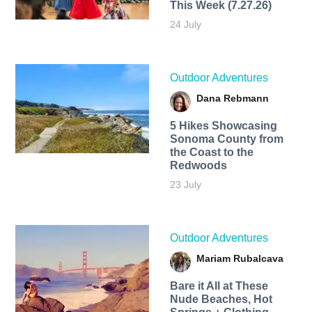
This Week (7.27.26)
24 July
Outdoor Adventures
Dana Rebmann
5 Hikes Showcasing
Sonoma County from
the Coast to the
Redwoods
23 July
Outdoor Adventures
Mariam Rubalcava
Bare it All at These
Nude Beaches, Hot