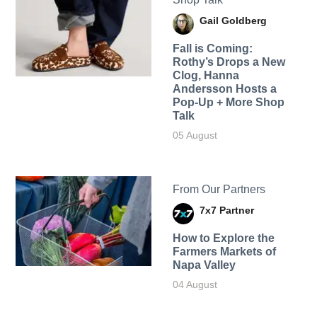
Gail Goldberg
Fall is Coming:
Rothy’s Drops a New
Clog, Hanna
Andersson Hosts a
Pop-Up + More Shop
Talk
05 August
From Our Partners
7x7 Partner
How to Explore the
Farmers Markets of
Napa Valley
04 August