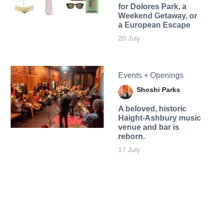
for Dolores Park, a
Weekend Getaway, or
a European Escape
20 July
Events + Openings
Shoshi Parks
A beloved, historic
Haight-Ashbury music
venue and bar is
reborn.
17 July