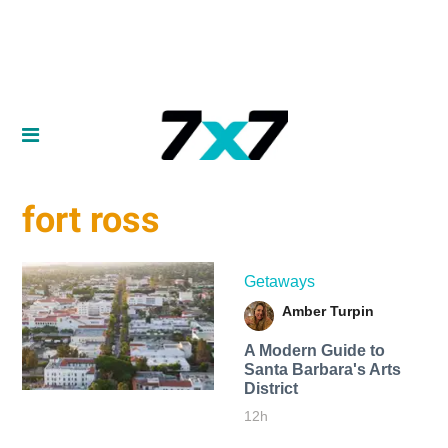
fort ross
Getaways
Amber Turpin
A Modern Guide to
Santa Barbara's Arts
District
12h