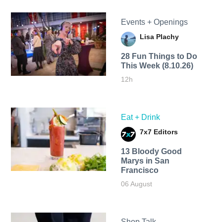
Events + Openings
Lisa Plachy
28 Fun Things to Do
This Week (8.10.26)
12h
Eat + Drink
7x7 Editors
13 Bloody Good
Marys in San
Francisco
06 August
Shop Talk