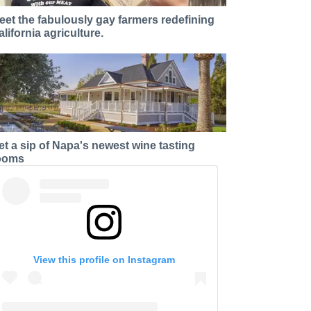
eet the fabulously gay farmers redefining
alifornia agriculture.
et a sip of Napa's newest wine tasting
ooms
View this profile on Instagram