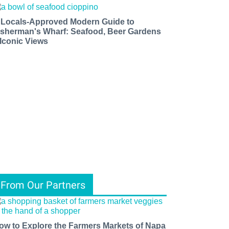
 Locals-Approved Modern Guide to
isherman's Wharf: Seafood, Beer Gardens
 Iconic Views
From Our Partners
ow to Explore the Farmers Markets of Napa