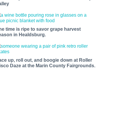
alley
he time is ripe to savor grape harvest
eason in Healdsburg.
ace up, roll out, and boogie down at Roller
isco Daze at the Marin County Fairgrounds.