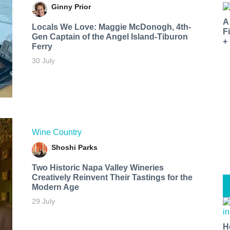
Ginny Prior
A
Locals We Love: Maggie McDonogh, 4th-
F
Gen Captain of the Angel Island-Tiburon
+
Ferry
30 July
Wine Country
Shoshi Parks
Two Historic Napa Valley Wineries
Creatively Reinvent Their Tastings for the
Modern Age
29 July
H