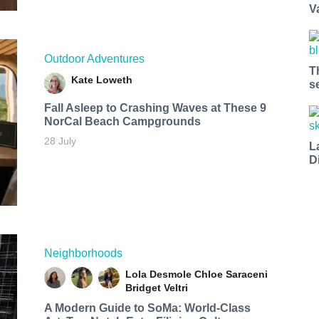
V
Outdoor Adventures
T
Kate Loweth
s
Fall Asleep to Crashing Waves at These 9
NorCal Beach Campgrounds
28 July
L
D
Neighborhoods
Lola Desmole
Chloe Saraceni
Bridget Veltri
A Modern Guide to SoMa: World-Class