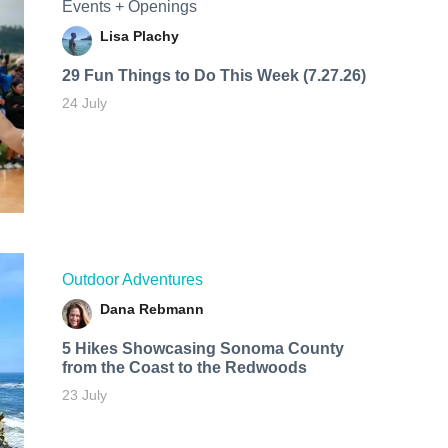
Events + Openings
Lisa Plachy
29 Fun Things to Do This Week (7.27.26)
24 July
Outdoor Adventures
Dana Rebmann
5 Hikes Showcasing Sonoma County
from the Coast to the Redwoods
23 July