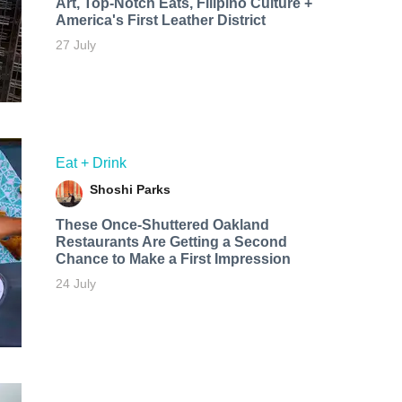
Art, Top-Notch Eats, Filipino Culture +
America's First Leather District
27 July
Eat + Drink
Shoshi Parks
These Once-Shuttered Oakland
Restaurants Are Getting a Second
Chance to Make a First Impression
24 July