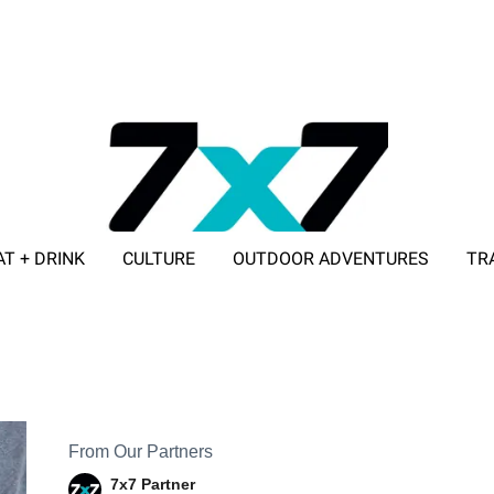
AT + DRINK
CULTURE
OUTDOOR ADVENTURES
TR
ADVERTISE WITH 7X7
From Our Partners
7x7 Partner