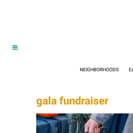
NEIGHBORHOODS
E
gala fundraiser