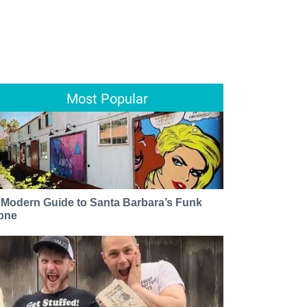
Most Popular
 Modern Guide to Santa Barbara’s Funk
one