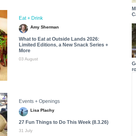
M
C
Eat + Drink
Amy Sherman
What to Eat at Outside Lands 2026:
Limited Editions, a New Snack Series +
More
03 August
G
r
Events + Openings
Lisa Plachy
27 Fun Things to Do This Week (8.3.26)
31 July