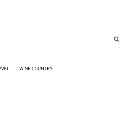
AVEL
WINE COUNTRY