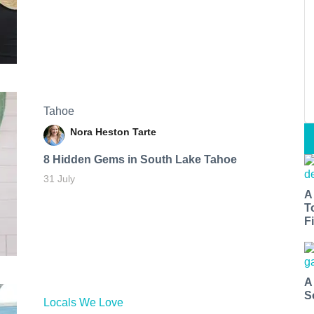
Tahoe
Nora Heston Tarte
8 Hidden Gems in South Lake Tahoe
31 July
A
T
Fi
A
S
Locals We Love