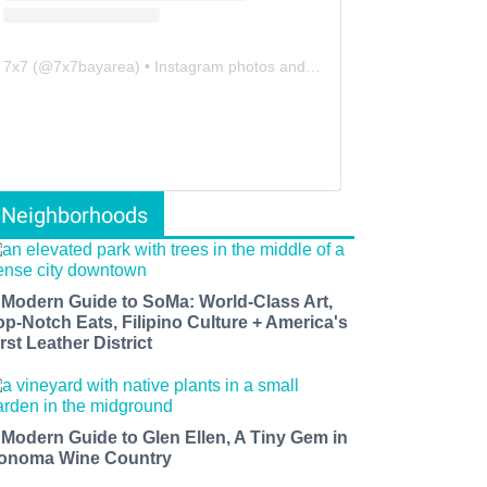
7x7
(@
7x7bayarea
) • Instagram photos and videos
Neighborhoods
 Modern Guide to SoMa: World-Class Art,
op-Notch Eats, Filipino Culture + America's
rst Leather District
 Modern Guide to Glen Ellen, A Tiny Gem in
onoma Wine Country