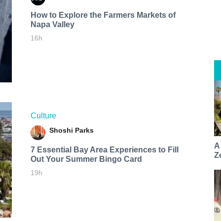
How to Explore the Farmers Markets of
Napa Valley
16h
Culture
Shoshi Parks
A
7 Essential Bay Area Experiences to Fill
Z
Out Your Summer Bingo Card
19h