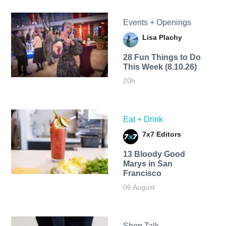
Events + Openings
Lisa Plachy
28 Fun Things to Do
This Week (8.10.26)
20h
Eat + Drink
7x7 Editors
13 Bloody Good
Marys in San
Francisco
06 August
Shop Talk