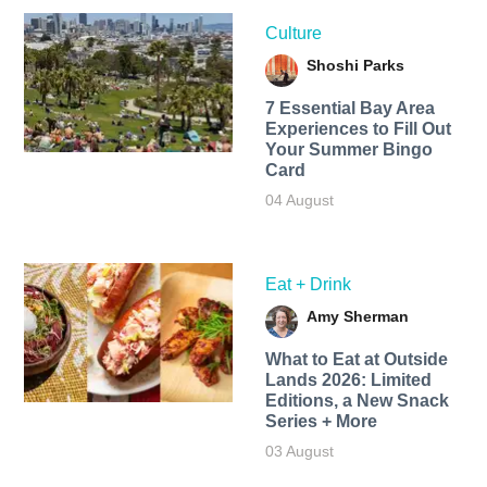
Culture
Shoshi Parks
7 Essential Bay Area
Experiences to Fill Out
Your Summer Bingo
Card
04 August
Eat + Drink
Amy Sherman
What to Eat at Outside
Lands 2026: Limited
Editions, a New Snack
Series + More
03 August