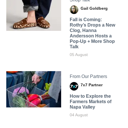
Gail Goldberg
Fall is Coming:
Rothy’s Drops a New
Clog, Hanna
Andersson Hosts a
Pop-Up + More Shop
Talk
05 August
From Our Partners
7x7 Partner
How to Explore the
Farmers Markets of
Napa Valley
04 August