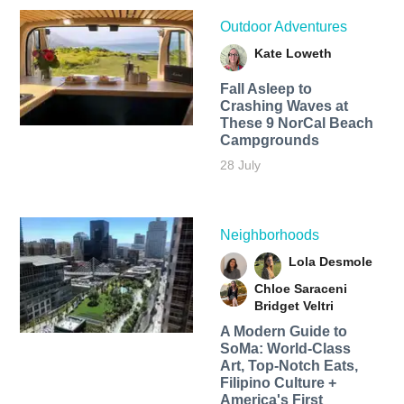
Outdoor Adventures
Kate Loweth
Fall Asleep to
Crashing Waves at
These 9 NorCal Beach
Campgrounds
28 July
Neighborhoods
Lola Desmole
Chloe Saraceni
Bridget Veltri
A Modern Guide to
SoMa: World-Class
Art, Top-Notch Eats,
Filipino Culture +
America's First