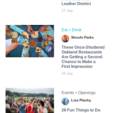
Leather District
27 July
Eat + Drink
Shoshi Parks
These Once-Shuttered
Oakland Restaurants
Are Getting a Second
Chance to Make a
First Impression
24 July
Events + Openings
Lisa Plachy
29 Fun Things to Do