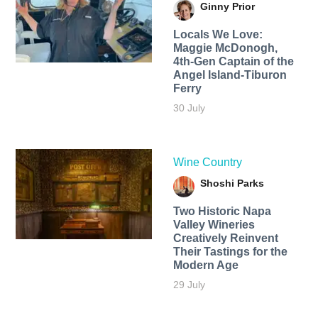
Ginny Prior
Locals We Love:
Maggie McDonogh,
4th-Gen Captain of the
Angel Island-Tiburon
Ferry
30 July
Wine Country
Shoshi Parks
Two Historic Napa
Valley Wineries
Creatively Reinvent
Their Tastings for the
Modern Age
29 July