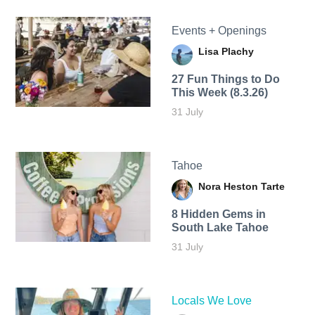
Events + Openings
Lisa Plachy
27 Fun Things to Do
This Week (8.3.26)
31 July
Tahoe
Nora Heston Tarte
8 Hidden Gems in
South Lake Tahoe
31 July
Locals We Love