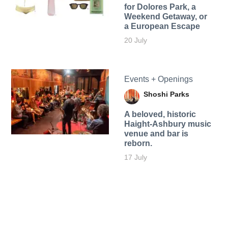
for Dolores Park, a
Weekend Getaway, or
a European Escape
20 July
Events + Openings
Shoshi Parks
A beloved, historic
Haight-Ashbury music
venue and bar is
reborn.
17 July