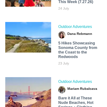
This Week (7.27.26)
24 July
Outdoor Adventures
Dana Rebmann
5 Hikes Showcasing
Sonoma County from
the Coast to the
Redwoods
23 July
Outdoor Adventures
Mariam Rubalcava
Bare it All at These
Nude Beaches, Hot