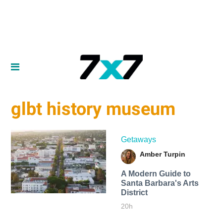
glbt history museum
Getaways
Amber Turpin
A Modern Guide to
Santa Barbara's Arts
District
20h