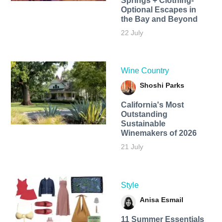
Springs + Clothing-
Optional Escapes in
the Bay and Beyond
22 July
Wine Country
Shoshi Parks
California's Most
Outstanding
Sustainable
Winemakers of 2026
21 July
Style
Anisa Esmail
11 Summer Essentials