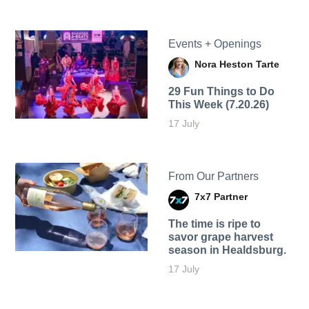
Events + Openings
Nora Heston Tarte
29 Fun Things to Do
This Week (7.20.26)
17 July
From Our Partners
7x7 Partner
The time is ripe to
savor grape harvest
season in Healdsburg.
17 July