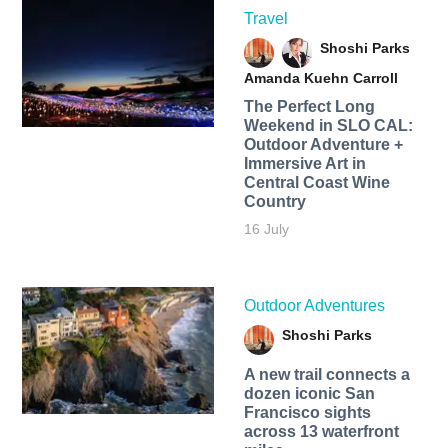
Travel
Shoshi Parks
Amanda Kuehn Carroll
The Perfect Long
Weekend in SLO CAL:
Outdoor Adventure +
Immersive Art in
Central Coast Wine
Country
16 July
Outdoor Adventures
Shoshi Parks
A new trail connects a
dozen iconic San
Francisco sights
across 13 waterfront