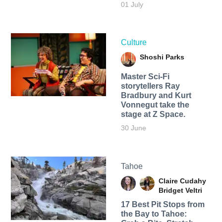
01 July
Culture
Shoshi Parks
Master Sci-Fi
storytellers Ray
Bradbury and Kurt
Vonnegut take the
stage at Z Space.
30 June
Tahoe
Claire Cudahy
Bridget Veltri
17 Best Pit Stops from
the Bay to Tahoe: