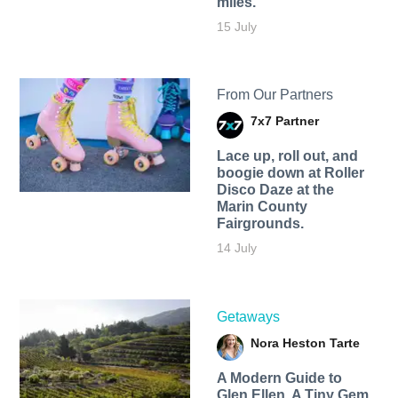
miles.
15 July
From Our Partners
7x7 Partner
Lace up, roll out, and
boogie down at Roller
Disco Daze at the
Marin County
Fairgrounds.
14 July
Getaways
Nora Heston Tarte
A Modern Guide to
Glen Ellen, A Tiny Gem