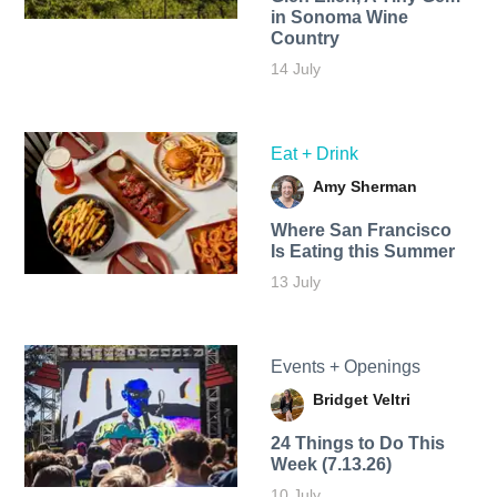
in Sonoma Wine
Country
14 July
Eat + Drink
Amy Sherman
Where San Francisco
Is Eating this Summer
13 July
Events + Openings
Bridget Veltri
24 Things to Do This
Week (7.13.26)
10 July