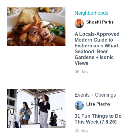
Neighborhoods
Shoshi Parks
A Locals-Approved
Modern Guide to
Fisherman's Wharf:
Seafood, Beer
Gardens + Iconic
Views
06 July
Events + Openings
Lisa Plachy
31 Fun Things to Do
This Week (7.6.26)
03 July