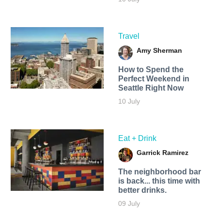
Travel
Amy Sherman
How to Spend the
Perfect Weekend in
Seattle Right Now
10 July
Eat + Drink
Garrick Ramirez
The neighborhood bar
is back... this time with
better drinks.
09 July