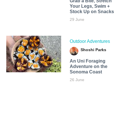
Grab a Bite, Stretch
Your Legs, Swim +
Stock Up on Snacks
29 June
Outdoor Adventures
Shoshi Parks
An Uni Foraging
Adventure on the
Sonoma Coast
26 June