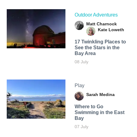
Outdoor Adventures
Matt Charnock
Kate Loweth
17 Twinkling Places to
See the Stars in the
Bay Area
08 July
Play
Sarah Medina
Where to Go
Swimming in the East
Bay
07 July