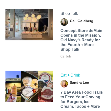
Shop Talk
Gail Goldberg
Concept Store deMain
Opens in the Mission,
Old Navy’s Ready for
the Fourth + More
Shop Talk
02 July
Eat + Drink
Sandra Lee
7 Bay Area Food Trails
to Feed Your Craving
for Burgers, Ice
Cream, Tacos + More