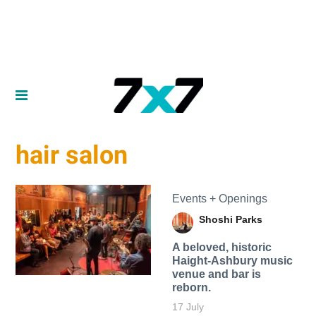
hair salon
Events + Openings
Shoshi Parks
A beloved, historic
Haight-Ashbury music
venue and bar is
reborn.
17 July