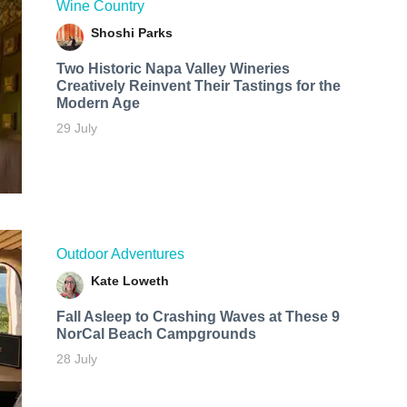
Wine Country
Shoshi Parks
Two Historic Napa Valley Wineries
Creatively Reinvent Their Tastings for the
Modern Age
29 July
Outdoor Adventures
Kate Loweth
Fall Asleep to Crashing Waves at These 9
NorCal Beach Campgrounds
28 July