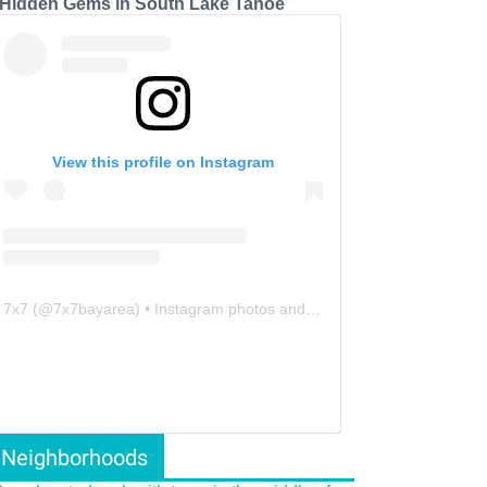
 Hidden Gems in South Lake Tahoe
View this profile on Instagram
7x7
(@
7x7bayarea
) • Instagram photos and videos
Neighborhoods