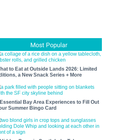
Most Popular
hat to Eat at Outside Lands 2026: Limited
ditions, a New Snack Series + More
 Essential Bay Area Experiences to Fill Out
our Summer Bingo Card