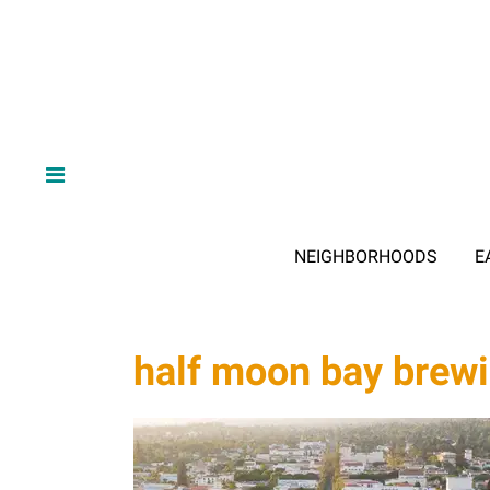
NEIGHBORHOODS
E
half moon bay brew