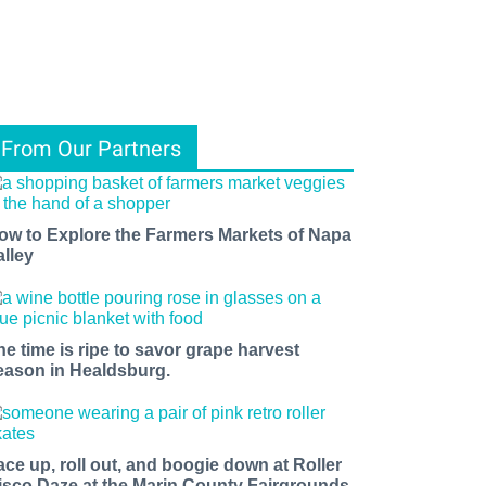
From Our Partners
ow to Explore the Farmers Markets of Napa
alley
he time is ripe to savor grape harvest
eason in Healdsburg.
ace up, roll out, and boogie down at Roller
isco Daze at the Marin County Fairgrounds.