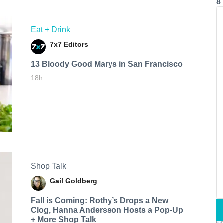
8
Eat + Drink
7x7 Editors
13 Bloody Good Marys in San Francisco
18h
Shop Talk
Gail Goldberg
Fall is Coming: Rothy’s Drops a New
Clog, Hanna Andersson Hosts a Pop-Up
+ More Shop Talk