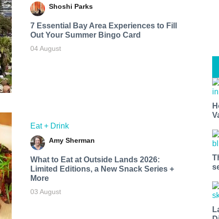
Shoshi Parks
7 Essential Bay Area Experiences to Fill
Out Your Summer Bingo Card
04 August
H
V
Eat + Drink
Amy Sherman
T
What to Eat at Outside Lands 2026:
s
Limited Editions, a New Snack Series +
More
03 August
L
D