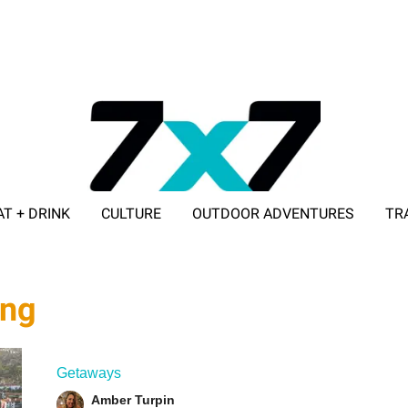
AT + DRINK
CULTURE
OUTDOOR ADVENTURES
TR
ADVERTISE WITH 7X7
ing
Getaways
Amber Turpin