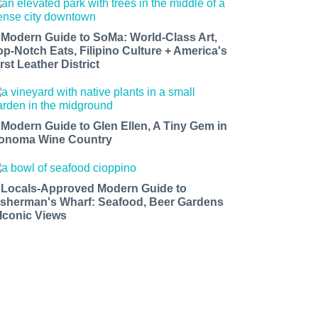
 Modern Guide to SoMa: World-Class Art,
op-Notch Eats, Filipino Culture + America's
rst Leather District
 Modern Guide to Glen Ellen, A Tiny Gem in
onoma Wine Country
 Locals-Approved Modern Guide to
isherman's Wharf: Seafood, Beer Gardens
 Iconic Views