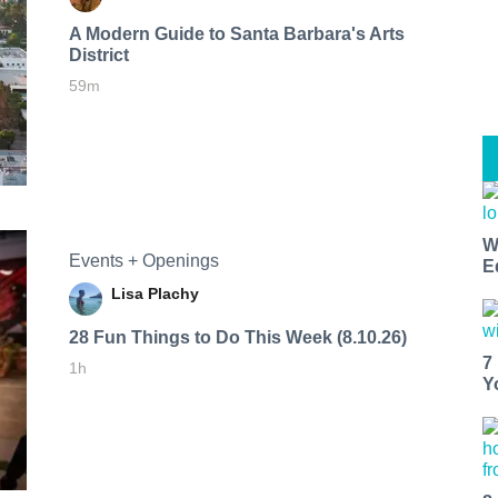
A Modern Guide to Santa Barbara's Arts
District
59m
W
Events + Openings
E
Lisa Plachy
28 Fun Things to Do This Week (8.10.26)
7
1h
Y