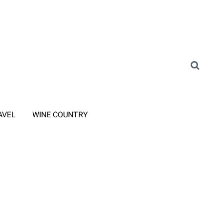
AVEL
WINE COUNTRY