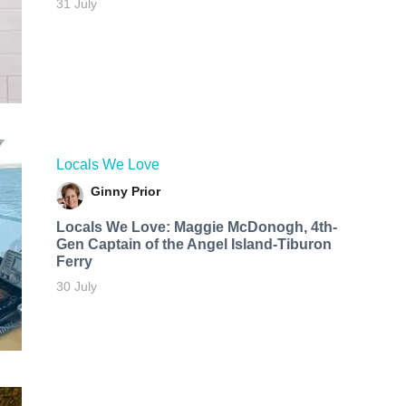
31 July
Locals We Love
Ginny Prior
Locals We Love: Maggie McDonogh, 4th-
Gen Captain of the Angel Island-Tiburon
Ferry
30 July