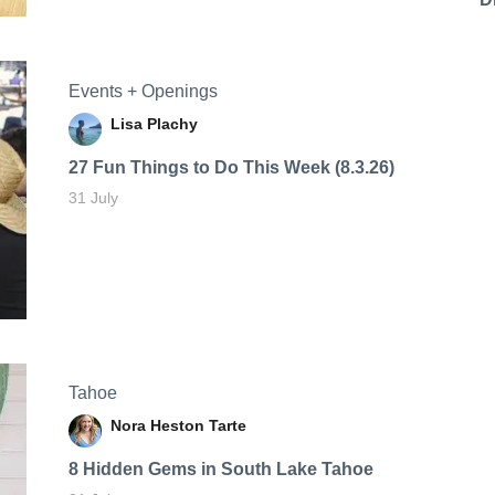
Events + Openings
Lisa Plachy
27 Fun Things to Do This Week (8.3.26)
31 July
Tahoe
Nora Heston Tarte
8 Hidden Gems in South Lake Tahoe