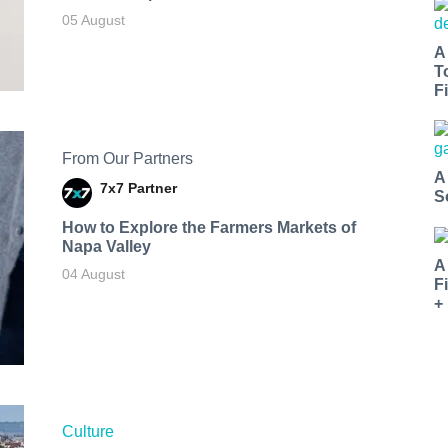
05 August
A
T
Fi
From Our Partners
A
7x7 Partner
S
How to Explore the Farmers Markets of
Napa Valley
A
04 August
F
+
Culture