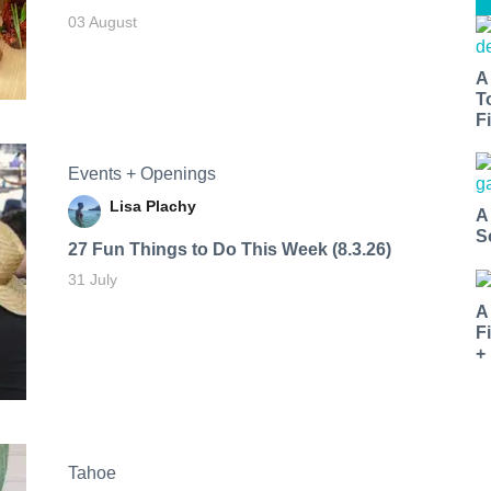
03 August
A
T
Fi
Events + Openings
Lisa Plachy
A
S
27 Fun Things to Do This Week (8.3.26)
31 July
A
F
+
Tahoe