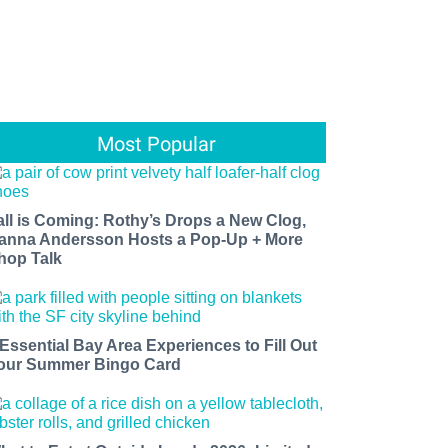
Most Popular
all is Coming: Rothy’s Drops a New Clog,
anna Andersson Hosts a Pop-Up + More
hop Talk
 Essential Bay Area Experiences to Fill Out
our Summer Bingo Card