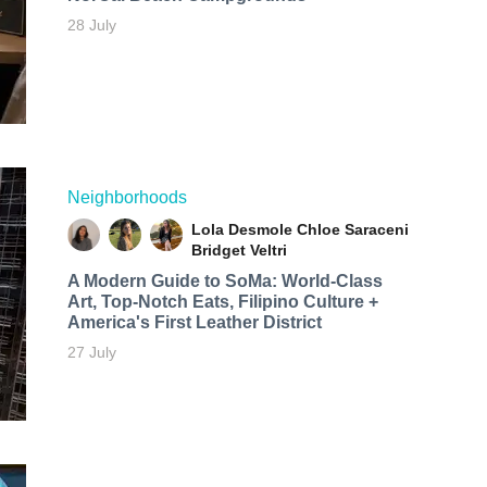
28 July
Neighborhoods
Lola Desmole
Chloe Saraceni
Bridget Veltri
A Modern Guide to SoMa: World-Class
Art, Top-Notch Eats, Filipino Culture +
America's First Leather District
27 July