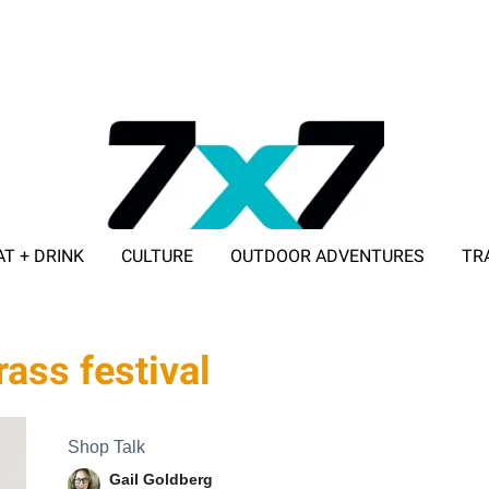
AT + DRINK
CULTURE
OUTDOOR ADVENTURES
TR
ADVERTISE WITH 7X7
rass festival
Shop Talk
Gail Goldberg