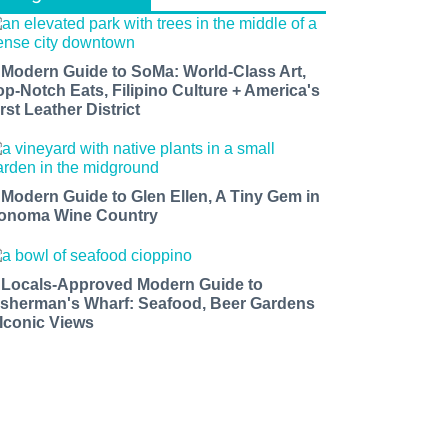
 Modern Guide to SoMa: World-Class Art,
op-Notch Eats, Filipino Culture + America's
rst Leather District
 Modern Guide to Glen Ellen, A Tiny Gem in
onoma Wine Country
 Locals-Approved Modern Guide to
isherman's Wharf: Seafood, Beer Gardens
 Iconic Views