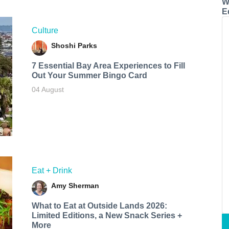
W
E
Culture
Shoshi Parks
7 Essential Bay Area Experiences to Fill
Out Your Summer Bingo Card
04 August
Eat + Drink
Amy Sherman
What to Eat at Outside Lands 2026:
Limited Editions, a New Snack Series +
More