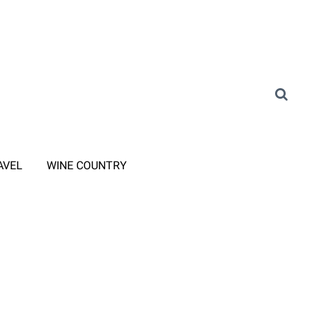
AVEL
WINE COUNTRY