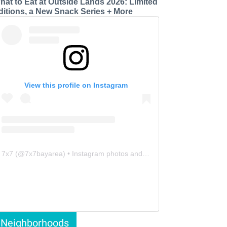
hat to Eat at Outside Lands 2026: Limited
ditions, a New Snack Series + More
View this profile on Instagram
7x7
(@
7x7bayarea
) • Instagram photos and videos
Neighborhoods