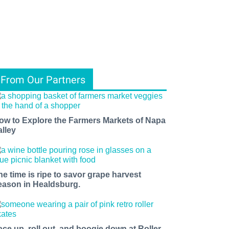
From Our Partners
ow to Explore the Farmers Markets of Napa
alley
he time is ripe to savor grape harvest
eason in Healdsburg.
ace up, roll out, and boogie down at Roller