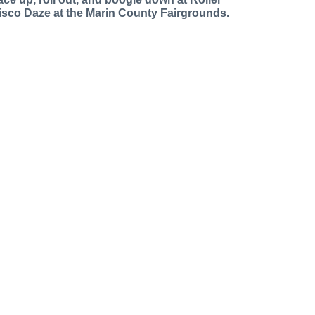
isco Daze at the Marin County Fairgrounds.