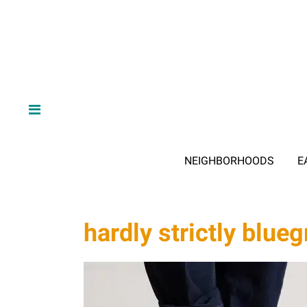
NEIGHBORHOODS
E
hardly strictly blueg