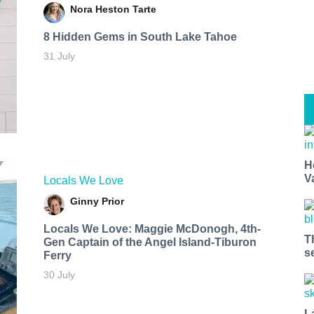
Nora Heston Tarte
8 Hidden Gems in South Lake Tahoe
31 July
H
V
Locals We Love
Ginny Prior
Locals We Love: Maggie McDonogh, 4th-
T
Gen Captain of the Angel Island-Tiburon
s
Ferry
30 July
L