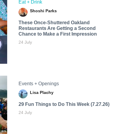
Eat + Drink
Shoshi Parks
These Once-Shuttered Oakland
Restaurants Are Getting a Second
Chance to Make a First Impression
24 July
Events + Openings
Lisa Plachy
29 Fun Things to Do This Week (7.27.26)
24 July