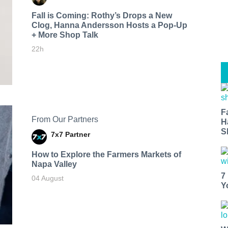
Fall is Coming: Rothy’s Drops a New
Clog, Hanna Andersson Hosts a Pop-Up
+ More Shop Talk
22h
F
From Our Partners
H
S
7x7 Partner
How to Explore the Farmers Markets of
Napa Valley
7
04 August
Y