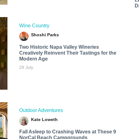
D
Wine Country
Shoshi Parks
Two Historic Napa Valley Wineries
Creatively Reinvent Their Tastings for the
Modern Age
29 July
Outdoor Adventures
Kate Loweth
Fall Asleep to Crashing Waves at These 9
NorCal Beach Campgrounds