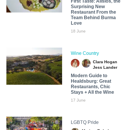
First Taste: Alisios, the
Surprising New
Restaurant From the
Team Behind Burma
Love
18 June
Wine Country
Clara Hogan
Jess Lander
Modern Guide to
Healdsburg: Great
Restaurants, Chic
Stays + All the Wine
17 June
LGBTQ Pride