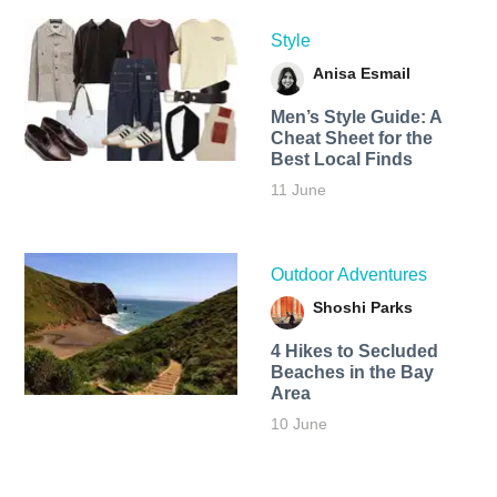
Style
Anisa Esmail
Men’s Style Guide: A
Cheat Sheet for the
Best Local Finds
11 June
Outdoor Adventures
Shoshi Parks
4 Hikes to Secluded
Beaches in the Bay
Area
10 June