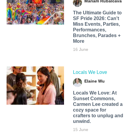
Mariam Rubalcava
The Ultimate Guide to
SF Pride 2026: Can't
Miss Events, Parties,
Performances,
Brunches, Parades +
More
16 June
Locals We Love
Elaine Wu
Locals We Love: At
Sunset Commons,
Carmen Lee created a
cozy space for
crafters to unplug and
unwind.
15 June