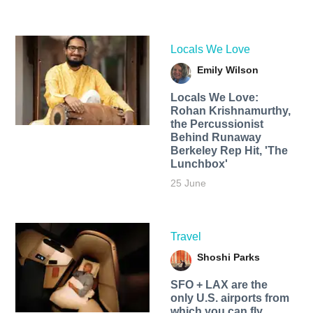
Locals We Love
Emily Wilson
Locals We Love:
Rohan Krishnamurthy,
the Percussionist
Behind Runaway
Berkeley Rep Hit, 'The
Lunchbox'
25 June
Travel
Shoshi Parks
SFO + LAX are the
only U.S. airports from
which you can fly