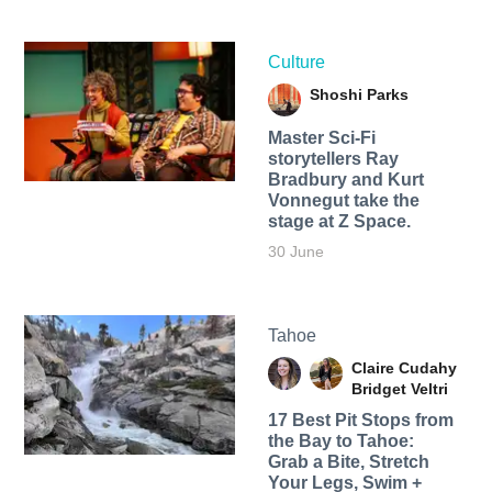
Culture
Shoshi Parks
Master Sci-Fi
storytellers Ray
Bradbury and Kurt
Vonnegut take the
stage at Z Space.
30 June
Tahoe
Claire Cudahy
Bridget Veltri
17 Best Pit Stops from
the Bay to Tahoe:
Grab a Bite, Stretch
Your Legs, Swim +