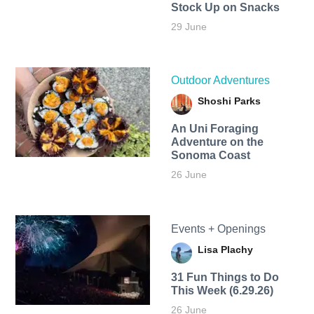
Stock Up on Snacks
29 June
Outdoor Adventures
Shoshi Parks
An Uni Foraging
Adventure on the
Sonoma Coast
26 June
Events + Openings
Lisa Plachy
31 Fun Things to Do
This Week (6.29.26)
26 June