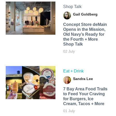
Shop Talk
Gail Goldberg
Concept Store deMain
Opens in the Mission,
Old Navy’s Ready for
the Fourth + More
Shop Talk
02 July
Eat + Drink
Sandra Lee
7 Bay Area Food Trails
to Feed Your Craving
for Burgers, Ice
Cream, Tacos + More
01 July