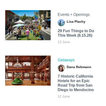
Events + Openings
Lisa Plachy
29 Fun Things to Do
This Week (6.15.26)
12 June
Getaways
Dana Rebmann
7 Historic California
Hotels for an​ Epic
Road Trip from San
Diego to Mendocino
12 June