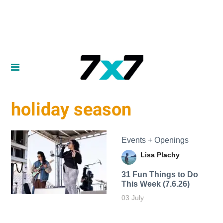
holiday season
Events + Openings
Lisa Plachy
31 Fun Things to Do
This Week (7.6.26)
03 July