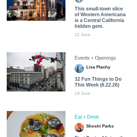
This small-town slice
of Western Americana
is a Central California
hidden gem.
22 June
Events + Openings
Lisa Plachy
32 Fun Things to Do
This Week (6.22.26)
19 June
Eat + Drink
Shoshi Parks