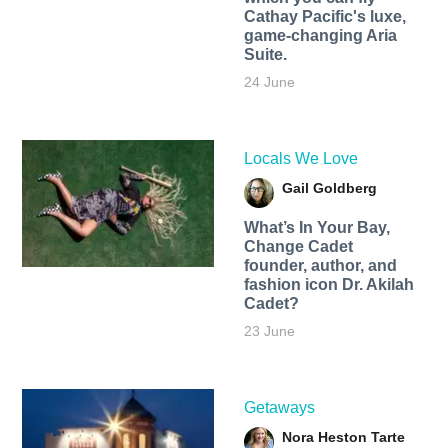
Cathay Pacific's luxe,
game-changing Aria
Suite.
24 June
Locals We Love
Gail Goldberg
What’s In Your Bay,
Change Cadet
founder, author, and
fashion icon Dr. Akilah
Cadet?
23 June
Getaways
Nora Heston Tarte