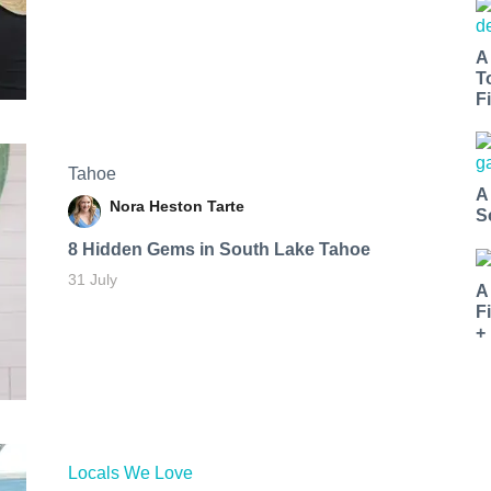
A
T
Fi
Tahoe
A
Nora Heston Tarte
S
8 Hidden Gems in South Lake Tahoe
31 July
A
F
+
Locals We Love