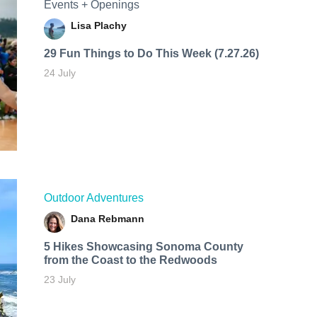
Events + Openings
Lisa Plachy
29 Fun Things to Do This Week (7.27.26)
24 July
Outdoor Adventures
Dana Rebmann
5 Hikes Showcasing Sonoma County
from the Coast to the Redwoods
23 July