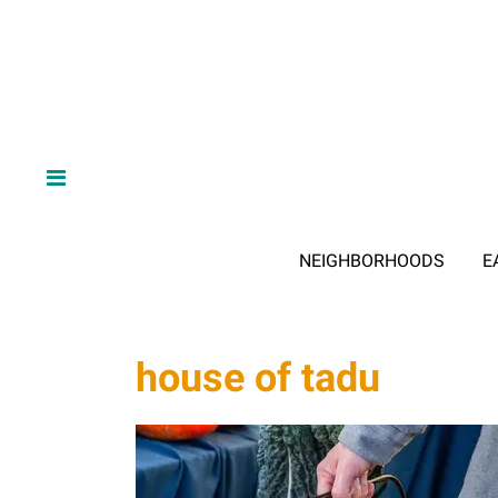
NEIGHBORHOODS
E
house of tadu