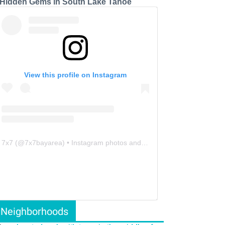
 Hidden Gems in South Lake Tahoe
View this profile on Instagram
7x7
(@
7x7bayarea
) • Instagram photos and videos
Neighborhoods