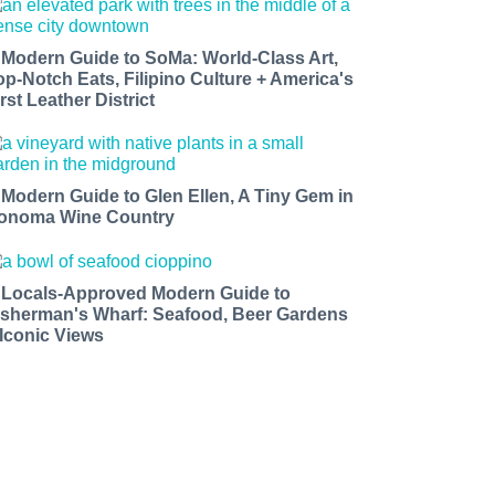
 Modern Guide to SoMa: World-Class Art,
op-Notch Eats, Filipino Culture + America's
rst Leather District
 Modern Guide to Glen Ellen, A Tiny Gem in
onoma Wine Country
 Locals-Approved Modern Guide to
isherman's Wharf: Seafood, Beer Gardens
 Iconic Views