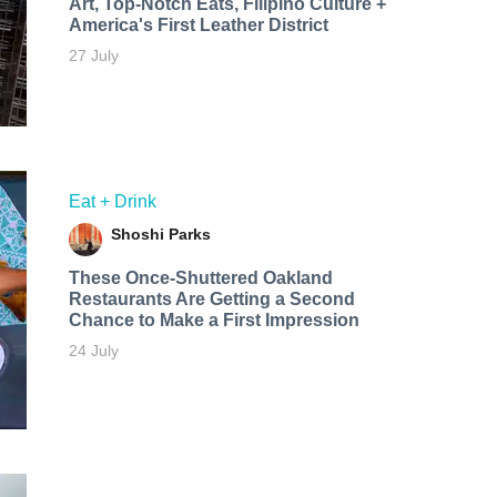
Art, Top-Notch Eats, Filipino Culture +
America's First Leather District
27 July
Eat + Drink
Shoshi Parks
These Once-Shuttered Oakland
Restaurants Are Getting a Second
Chance to Make a First Impression
24 July