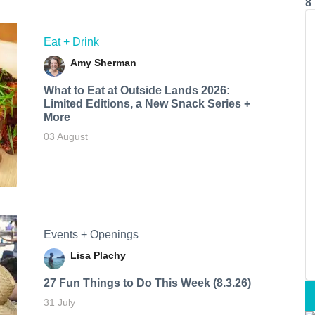
8
Eat + Drink
Amy Sherman
What to Eat at Outside Lands 2026:
Limited Editions, a New Snack Series +
More
03 August
Events + Openings
Lisa Plachy
27 Fun Things to Do This Week (8.3.26)
31 July