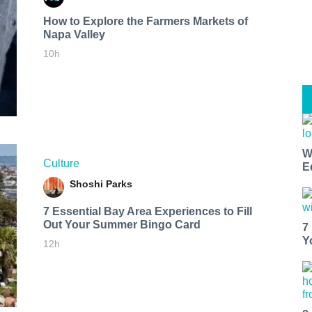
How to Explore the Farmers Markets of
Napa Valley
10h
W
Culture
E
Shoshi Parks
7 Essential Bay Area Experiences to Fill
Out Your Summer Bingo Card
7
Y
12h