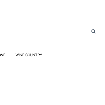
AVEL
WINE COUNTRY