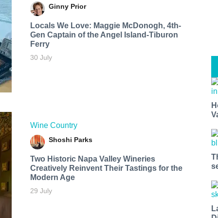
Ginny Prior
Locals We Love: Maggie McDonogh, 4th-
Gen Captain of the Angel Island-Tiburon
Ferry
30 July
H
V
Wine Country
Shoshi Parks
T
Two Historic Napa Valley Wineries
s
Creatively Reinvent Their Tastings for the
Modern Age
29 July
L
D