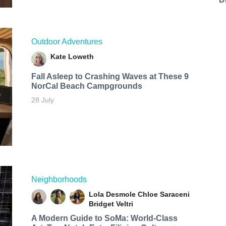
Outdoor Adventures
Kate Loweth
Fall Asleep to Crashing Waves at These 9
NorCal Beach Campgrounds
28 July
Neighborhoods
Lola Desmole
Chloe Saraceni
Bridget Veltri
A Modern Guide to SoMa: World-Class