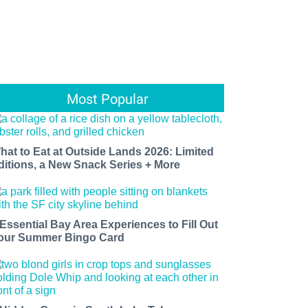
Most Popular
hat to Eat at Outside Lands 2026: Limited
ditions, a New Snack Series + More
 Essential Bay Area Experiences to Fill Out
our Summer Bingo Card