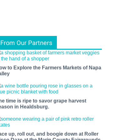
From Our Partners
ow to Explore the Farmers Markets of Napa
alley
he time is ripe to savor grape harvest
eason in Healdsburg.
ace up, roll out, and boogie down at Roller
isco Daze at the Marin County Fairgrounds.