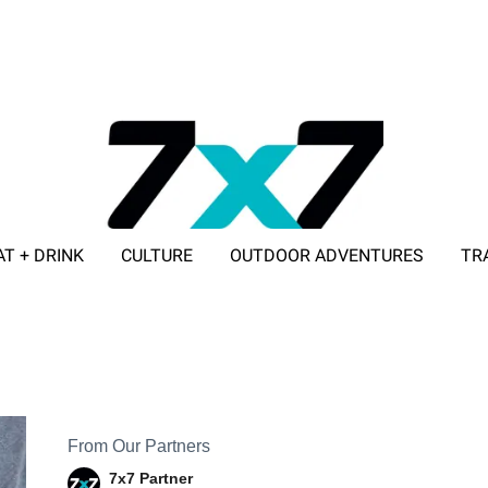
AT + DRINK
CULTURE
OUTDOOR ADVENTURES
TR
ADVERTISE WITH 7X7
From Our Partners
7x7 Partner