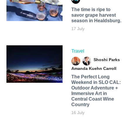
The time is ripe to
savor grape harvest
season in Healdsburg.
17 July
Travel
Shoshi Parks
Amanda Kuehn Carroll
The Perfect Long
Weekend in SLO CAL:
Outdoor Adventure +
Immersive Art in
Central Coast Wine
Country
16 July