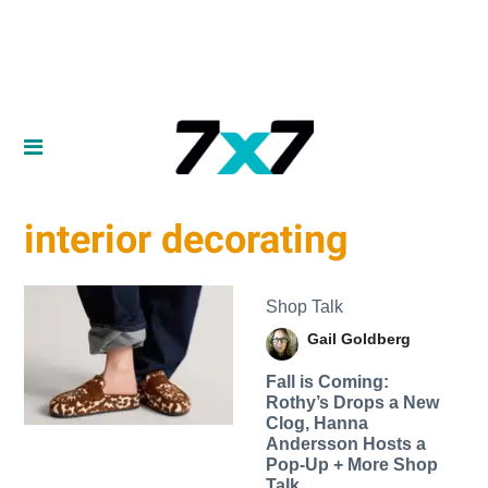
interior decorating
Shop Talk
Gail Goldberg
Fall is Coming:
Rothy’s Drops a New
Clog, Hanna
Andersson Hosts a
Pop-Up + More Shop
Talk