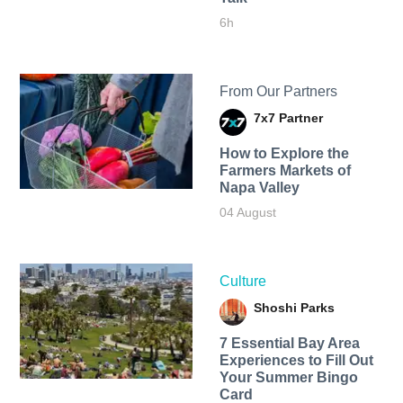
6h
From Our Partners
7x7 Partner
How to Explore the
Farmers Markets of
Napa Valley
04 August
Culture
Shoshi Parks
7 Essential Bay Area
Experiences to Fill Out
Your Summer Bingo
Card