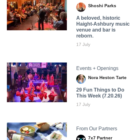
Shoshi Parks
A beloved, historic
Haight-Ashbury music
venue and bar is
reborn.
17 July
Events + Openings
Nora Heston Tarte
29 Fun Things to Do
This Week (7.20.26)
17 July
From Our Partners
7x7 Partner