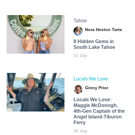
Tahoe
Nora Heston Tarte
8 Hidden Gems in
South Lake Tahoe
31 July
Locals We Love
Ginny Prior
Locals We Love:
Maggie McDonogh,
4th-Gen Captain of the
Angel Island-Tiburon
Ferry
30 July