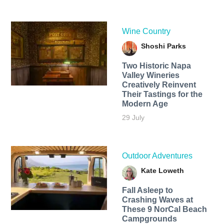
Wine Country
Shoshi Parks
Two Historic Napa
Valley Wineries
Creatively Reinvent
Their Tastings for the
Modern Age
29 July
Outdoor Adventures
Kate Loweth
Fall Asleep to
Crashing Waves at
These 9 NorCal Beach
Campgrounds