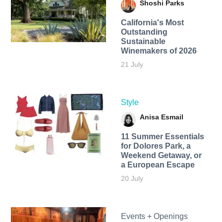
Shoshi Parks
California's Most
Outstanding
Sustainable
Winemakers of 2026
21 July
Style
Anisa Esmail
11 Summer Essentials
for Dolores Park, a
Weekend Getaway, or
a European Escape
20 July
Events + Openings