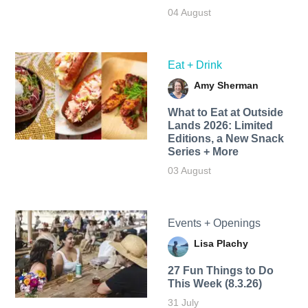
04 August
Eat + Drink
Amy Sherman
What to Eat at Outside
Lands 2026: Limited
Editions, a New Snack
Series + More
03 August
Events + Openings
Lisa Plachy
27 Fun Things to Do
This Week (8.3.26)
31 July