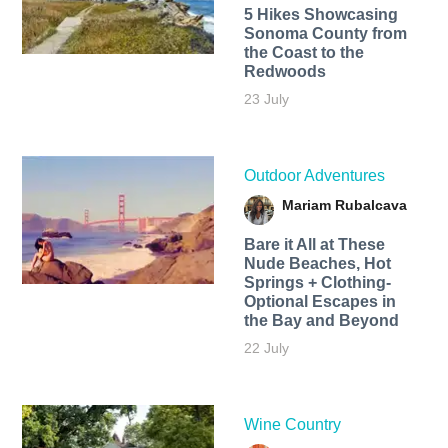
5 Hikes Showcasing
Sonoma County from
the Coast to the
Redwoods
23 July
Outdoor Adventures
Mariam Rubalcava
Bare it All at These
Nude Beaches, Hot
Springs + Clothing-
Optional Escapes in
the Bay and Beyond
22 July
Wine Country