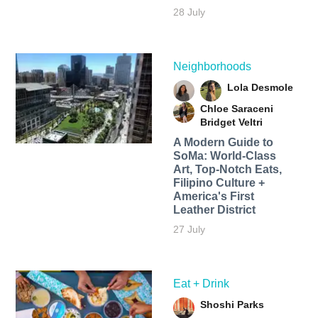
28 July
Neighborhoods
Lola Desmole
Chloe Saraceni
Bridget Veltri
A Modern Guide to
SoMa: World-Class
Art, Top-Notch Eats,
Filipino Culture +
America's First
Leather District
27 July
Eat + Drink
Shoshi Parks