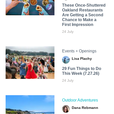
These Once-Shuttered
Oakland Restaurants
Are Getting a Second
Chance to Make a
First Impression
24 July
Events + Openings
Lisa Plachy
29 Fun Things to Do
This Week (7.27.26)
24 July
Outdoor Adventures
Dana Rebmann