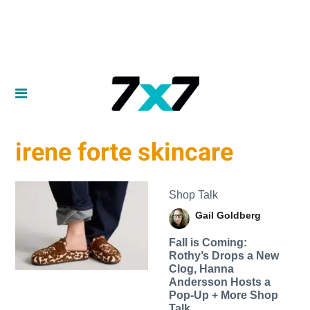
irene forte skincare
Shop Talk
Gail Goldberg
Fall is Coming:
Rothy’s Drops a New
Clog, Hanna
Andersson Hosts a
Pop-Up + More Shop
Talk