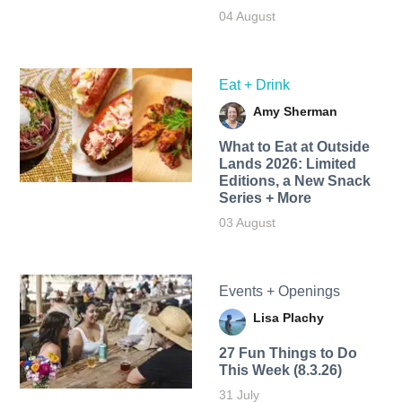
04 August
Eat + Drink
Amy Sherman
What to Eat at Outside
Lands 2026: Limited
Editions, a New Snack
Series + More
03 August
Events + Openings
Lisa Plachy
27 Fun Things to Do
This Week (8.3.26)
31 July