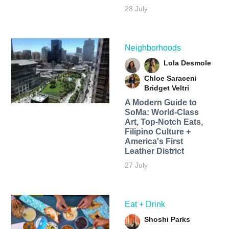
28 July
Neighborhoods
Lola Desmole
Chloe Saraceni
Bridget Veltri
A Modern Guide to
SoMa: World-Class
Art, Top-Notch Eats,
Filipino Culture +
America's First
Leather District
27 July
Eat + Drink
Shoshi Parks