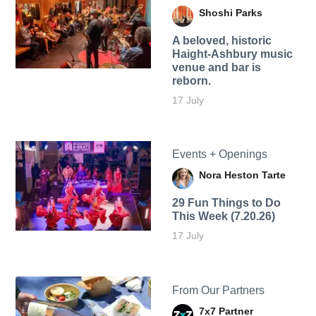
Shoshi Parks
A beloved, historic
Haight-Ashbury music
venue and bar is
reborn.
17 July
Events + Openings
Nora Heston Tarte
29 Fun Things to Do
This Week (7.20.26)
17 July
From Our Partners
7x7 Partner