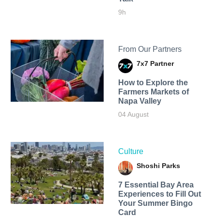
9h
From Our Partners
7x7 Partner
How to Explore the
Farmers Markets of
Napa Valley
04 August
Culture
Shoshi Parks
7 Essential Bay Area
Experiences to Fill Out
Your Summer Bingo
Card