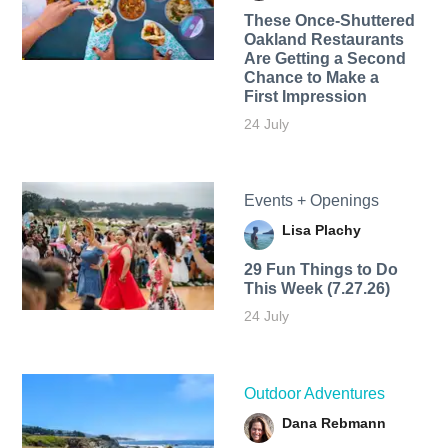
These Once-Shuttered
Oakland Restaurants
Are Getting a Second
Chance to Make a
First Impression
24 July
Events + Openings
Lisa Plachy
29 Fun Things to Do
This Week (7.27.26)
24 July
Outdoor Adventures
Dana Rebmann