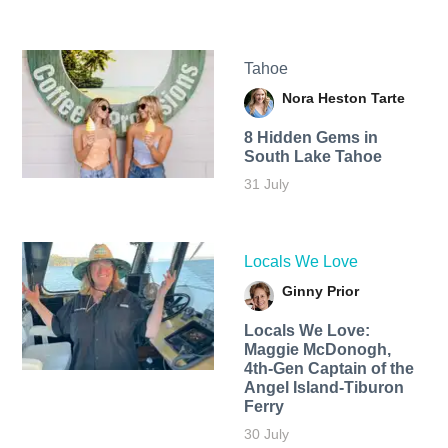
Tahoe
Nora Heston Tarte
8 Hidden Gems in
South Lake Tahoe
31 July
Locals We Love
Ginny Prior
Locals We Love:
Maggie McDonogh,
4th-Gen Captain of the
Angel Island-Tiburon
Ferry
30 July