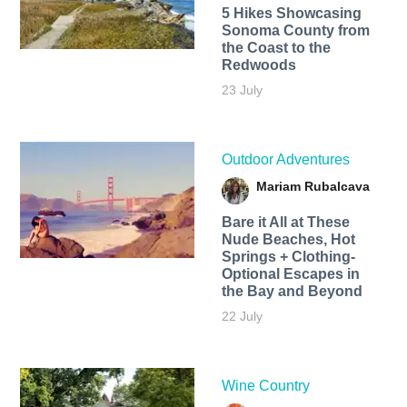
5 Hikes Showcasing
Sonoma County from
the Coast to the
Redwoods
23 July
Outdoor Adventures
Mariam Rubalcava
Bare it All at These
Nude Beaches, Hot
Springs + Clothing-
Optional Escapes in
the Bay and Beyond
22 July
Wine Country