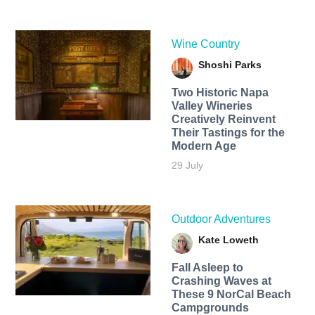
Wine Country
Shoshi Parks
Two Historic Napa
Valley Wineries
Creatively Reinvent
Their Tastings for the
Modern Age
29 July
Outdoor Adventures
Kate Loweth
Fall Asleep to
Crashing Waves at
These 9 NorCal Beach
Campgrounds