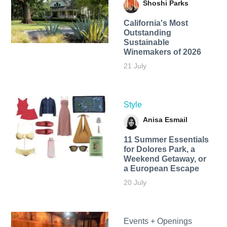
Shoshi Parks
California's Most
Outstanding
Sustainable
Winemakers of 2026
21 July
Style
Anisa Esmail
11 Summer Essentials
for Dolores Park, a
Weekend Getaway, or
a European Escape
20 July
Events + Openings