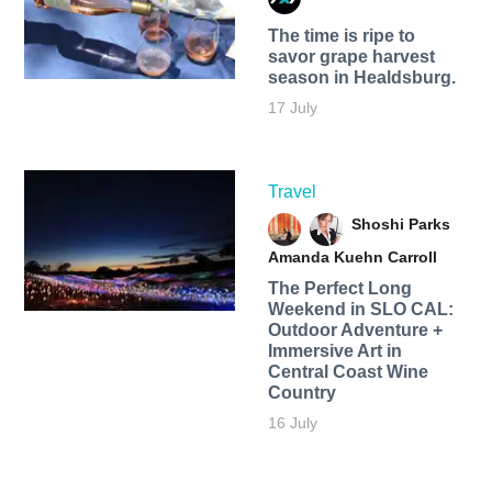
The time is ripe to
savor grape harvest
season in Healdsburg.
17 July
Travel
Shoshi Parks
Amanda Kuehn Carroll
The Perfect Long
Weekend in SLO CAL:
Outdoor Adventure +
Immersive Art in
Central Coast Wine
Country
16 July