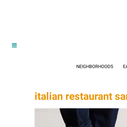
NEIGHBORHOODS
E
italian restaurant s