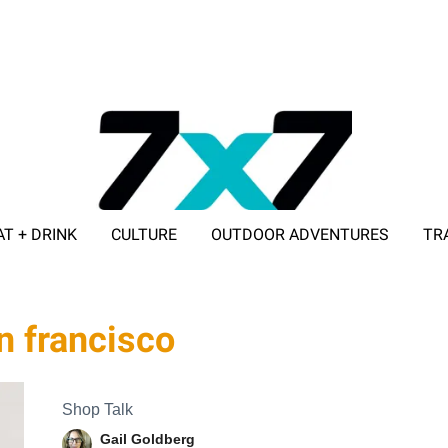
AT + DRINK
CULTURE
OUTDOOR ADVENTURES
TR
ADVERTISE WITH 7X7
an francisco
Shop Talk
Gail Goldberg