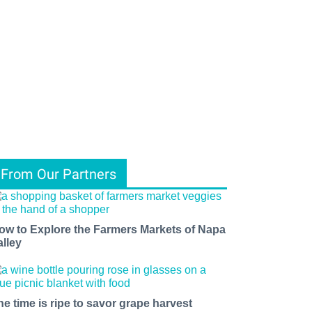
From Our Partners
ow to Explore the Farmers Markets of Napa
alley
he time is ripe to savor grape harvest