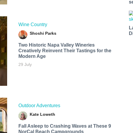
s
Wine Country
L
Shoshi Parks
D
Two Historic Napa Valley Wineries
Creatively Reinvent Their Tastings for the
Modern Age
29 July
Outdoor Adventures
Kate Loweth
Fall Asleep to Crashing Waves at These 9
NorCal Beach Campgrounds