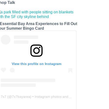
hop Talk
 Essential Bay Area Experiences to Fill Out
our Summer Bingo Card
View this profile on Instagram
7x7
(@
7x7bayarea
) • Instagram photos and videos