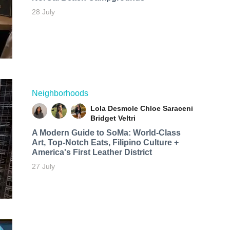
28 July
Neighborhoods
Lola Desmole
Chloe Saraceni
Bridget Veltri
A Modern Guide to SoMa: World-Class
Art, Top-Notch Eats, Filipino Culture +
America's First Leather District
27 July