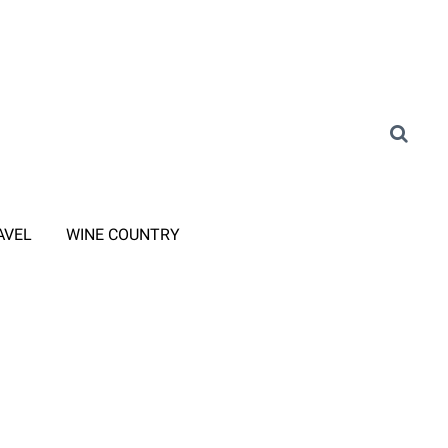
AVEL
WINE COUNTRY