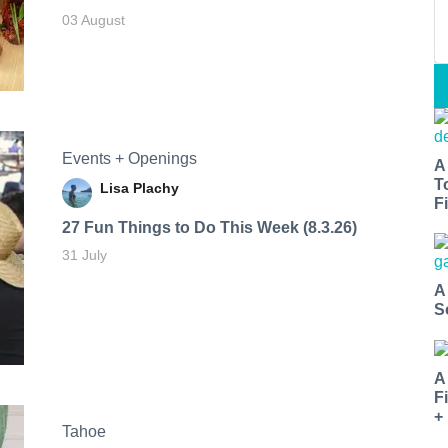
03 August
Events + Openings
A
T
Lisa Plachy
Fi
27 Fun Things to Do This Week (8.3.26)
31 July
A
S
A
F
+
Tahoe