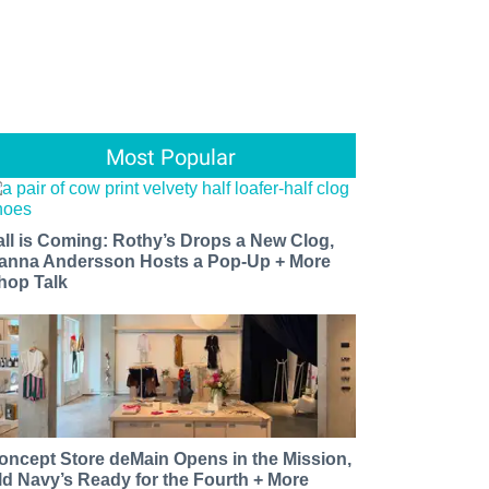
Most Popular
all is Coming: Rothy’s Drops a New Clog,
anna Andersson Hosts a Pop-Up + More
hop Talk
oncept Store deMain Opens in the Mission,
ld Navy’s Ready for the Fourth + More