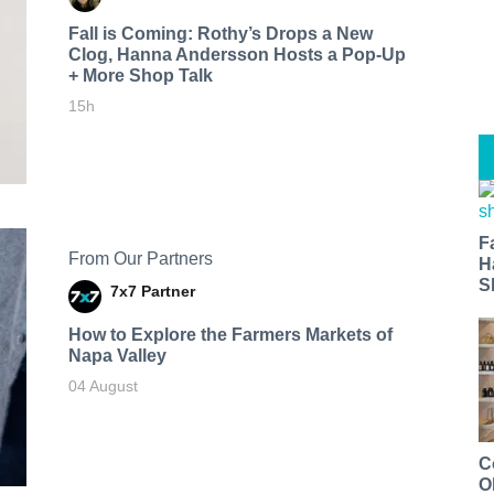
Fall is Coming: Rothy’s Drops a New
Clog, Hanna Andersson Hosts a Pop-Up
+ More Shop Talk
15h
F
From Our Partners
H
S
7x7 Partner
How to Explore the Farmers Markets of
Napa Valley
04 August
C
O