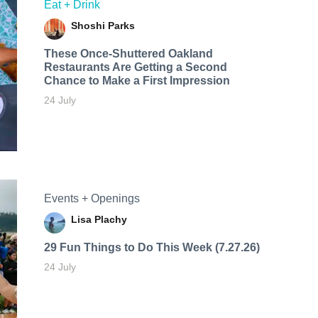
Eat + Drink
Shoshi Parks
These Once-Shuttered Oakland
Restaurants Are Getting a Second
Chance to Make a First Impression
24 July
Events + Openings
Lisa Plachy
29 Fun Things to Do This Week (7.27.26)
24 July