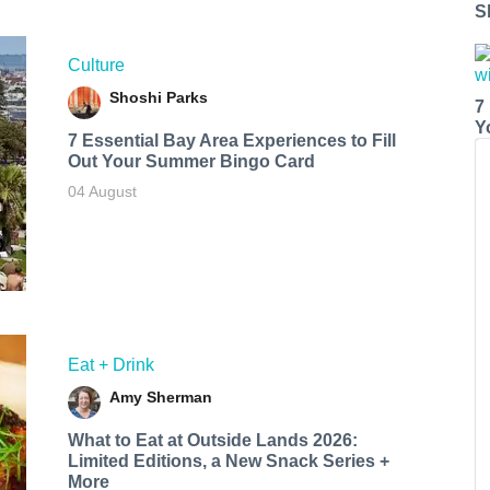
S
Culture
Shoshi Parks
7
Y
7 Essential Bay Area Experiences to Fill
Out Your Summer Bingo Card
04 August
Eat + Drink
Amy Sherman
What to Eat at Outside Lands 2026:
Limited Editions, a New Snack Series +
More