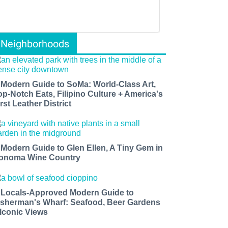
Neighborhoods
 Modern Guide to SoMa: World-Class Art,
op-Notch Eats, Filipino Culture + America's
rst Leather District
 Modern Guide to Glen Ellen, A Tiny Gem in
onoma Wine Country
 Locals-Approved Modern Guide to
isherman's Wharf: Seafood, Beer Gardens
 Iconic Views