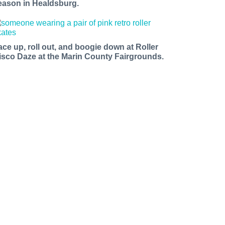
eason in Healdsburg.
ace up, roll out, and boogie down at Roller
isco Daze at the Marin County Fairgrounds.