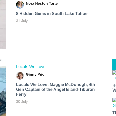
Nora Heston Tarte
8 Hidden Gems in South Lake Tahoe
31 July
Locals We Love
Ginny Prior
Locals We Love: Maggie McDonogh, 4th-
H
Gen Captain of the Angel Island-Tiburon
V
Ferry
30 July
T