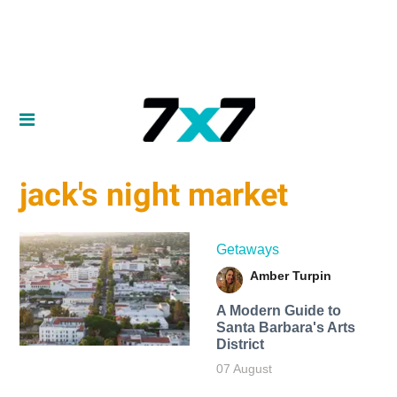
jack's night market
Getaways
Amber Turpin
A Modern Guide to
Santa Barbara's Arts
District
07 August