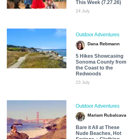
This Week (7.27.26)
24 July
Outdoor Adventures
Dana Rebmann
5 Hikes Showcasing
Sonoma County from
the Coast to the
Redwoods
23 July
Outdoor Adventures
Mariam Rubalcava
Bare it All at These
Nude Beaches, Hot