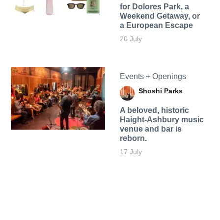
for Dolores Park, a
Weekend Getaway, or
a European Escape
20 July
Events + Openings
Shoshi Parks
A beloved, historic
Haight-Ashbury music
venue and bar is
reborn.
17 July