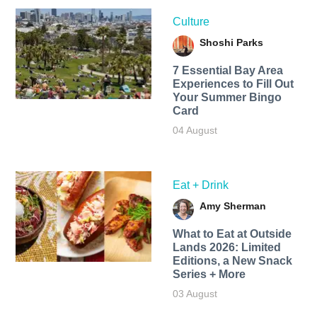
Culture
Shoshi Parks
7 Essential Bay Area
Experiences to Fill Out
Your Summer Bingo
Card
04 August
Eat + Drink
Amy Sherman
What to Eat at Outside
Lands 2026: Limited
Editions, a New Snack
Series + More
03 August