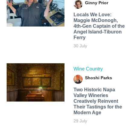
Ginny Prior
Locals We Love:
Maggie McDonogh,
4th-Gen Captain of the
Angel Island-Tiburon
Ferry
30 July
Wine Country
Shoshi Parks
Two Historic Napa
Valley Wineries
Creatively Reinvent
Their Tastings for the
Modern Age
29 July