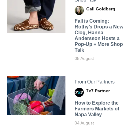
Gail Goldberg
Fall is Coming:
Rothy’s Drops a New
Clog, Hanna
Andersson Hosts a
Pop-Up + More Shop
Talk
05 August
From Our Partners
7x7 Partner
How to Explore the
Farmers Markets of
Napa Valley
04 August