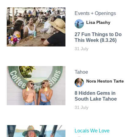
Events + Openings
Lisa Plachy
27 Fun Things to Do
This Week (8.3.26)
31 July
Tahoe
Nora Heston Tarte
8 Hidden Gems in
South Lake Tahoe
31 July
Locals We Love