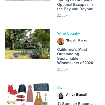
Springs + Clothing-
Optional Escapes in
the Bay and Beyond
22 July
Wine Country
Shoshi Parks
California's Most
Outstanding
Sustainable
Winemakers of 2026
21 July
Style
Anisa Esmail
11 Summer Essentials