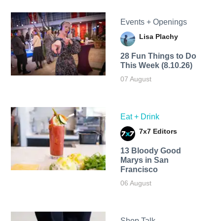
Events + Openings
Lisa Plachy
28 Fun Things to Do
This Week (8.10.26)
07 August
Eat + Drink
7x7 Editors
13 Bloody Good
Marys in San
Francisco
06 August
Shop Talk