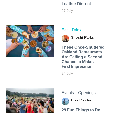
Leather District
27 July
Eat + Drink
Shoshi Parks
These Once-Shuttered
Oakland Restaurants
Are Getting a Second
Chance to Make a
First Impression
24 July
Events + Openings
Lisa Plachy
29 Fun Things to Do