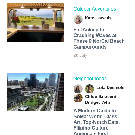
Outdoor Adventures
Kate Loweth
Fall Asleep to
Crashing Waves at
These 9 NorCal Beach
Campgrounds
28 July
Neighborhoods
Lola Desmole
Chloe Saraceni
Bridget Veltri
A Modern Guide to
SoMa: World-Class
Art, Top-Notch Eats,
Filipino Culture +
America's First