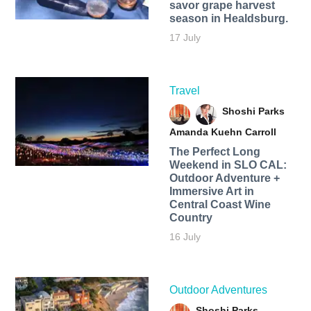
savor grape harvest
season in Healdsburg.
17 July
Travel
Shoshi Parks
Amanda Kuehn Carroll
The Perfect Long
Weekend in SLO CAL:
Outdoor Adventure +
Immersive Art in
Central Coast Wine
Country
16 July
Outdoor Adventures
Shoshi Parks