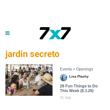
jardin secreto
Events + Openings
Lisa Plachy
28 Fun Things to Do
This Week (8.3.26)
31 July