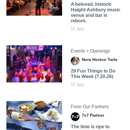
A beloved, historic
Haight-Ashbury music
venue and bar is
reborn.
17 July
Events + Openings
Nora Heston Tarte
29 Fun Things to Do
This Week (7.20.26)
17 July
From Our Partners
7x7 Partner
The time is ripe to