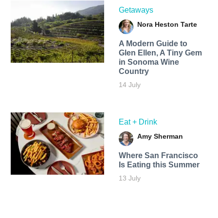
Getaways
Nora Heston Tarte
A Modern Guide to
Glen Ellen, A Tiny Gem
in Sonoma Wine
Country
14 July
Eat + Drink
Amy Sherman
Where San Francisco
Is Eating this Summer
13 July