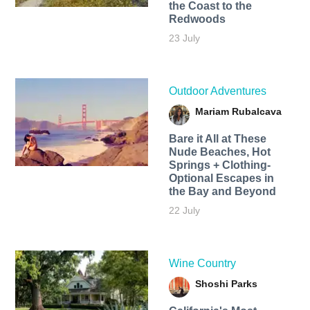
the Coast to the
Redwoods
23 July
Outdoor Adventures
Mariam Rubalcava
Bare it All at These
Nude Beaches, Hot
Springs + Clothing-
Optional Escapes in
the Bay and Beyond
22 July
Wine Country
Shoshi Parks