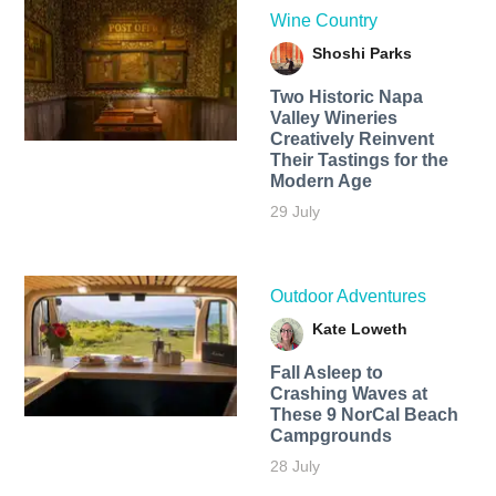
Wine Country
Shoshi Parks
Two Historic Napa
Valley Wineries
Creatively Reinvent
Their Tastings for the
Modern Age
29 July
Outdoor Adventures
Kate Loweth
Fall Asleep to
Crashing Waves at
These 9 NorCal Beach
Campgrounds
28 July