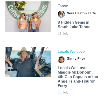
Tahoe
Nora Heston Tarte
8 Hidden Gems in
South Lake Tahoe
31 July
Locals We Love
Ginny Prior
Locals We Love:
Maggie McDonogh,
4th-Gen Captain of the
Angel Island-Tiburon
Ferry
30 July