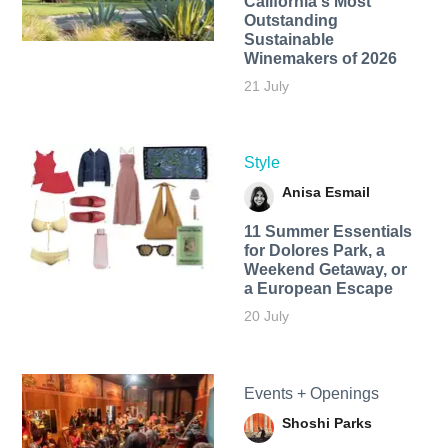
California's Most
Outstanding
Sustainable
Winemakers of 2026
21 July
Style
Anisa Esmail
11 Summer Essentials
for Dolores Park, a
Weekend Getaway, or
a European Escape
20 July
Events + Openings
Shoshi Parks