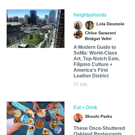
Neighborhoods
Lola Desmole
Chloe Saraceni
Bridget Veltri
A Modern Guide to
SoMa: World-Class
Art, Top-Notch Eats,
Filipino Culture +
America's First
Leather District
27 July
Eat + Drink
Shoshi Parks
These Once-Shuttered
Oakland Restaurants