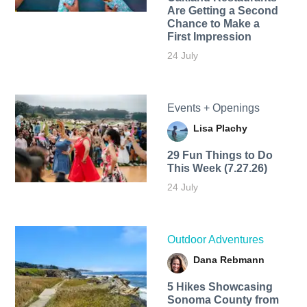
Are Getting a Second
Chance to Make a
First Impression
24 July
Events + Openings
Lisa Plachy
29 Fun Things to Do
This Week (7.27.26)
24 July
Outdoor Adventures
Dana Rebmann
5 Hikes Showcasing
Sonoma County from