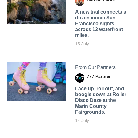
A new trail connects a
dozen iconic San
Francisco sights
across 13 waterfront
miles.
15 July
From Our Partners
7x7 Partner
Lace up, roll out, and
boogie down at Roller
Disco Daze at the
Marin County
Fairgrounds.
14 July