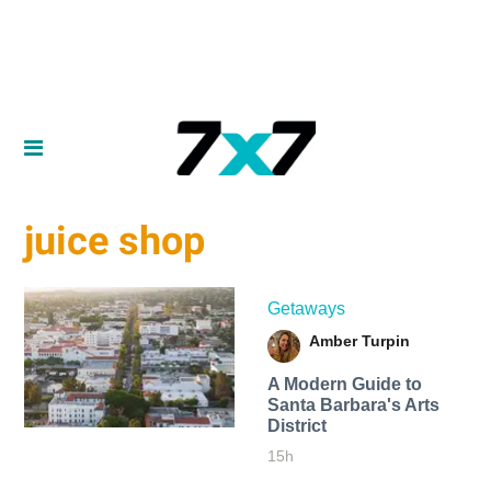
juice shop
Getaways
Amber Turpin
A Modern Guide to
Santa Barbara's Arts
District
15h