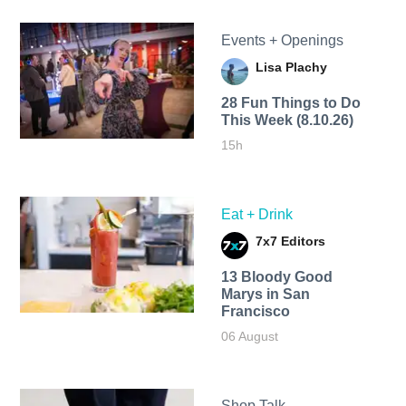
Events + Openings
Lisa Plachy
28 Fun Things to Do
This Week (8.10.26)
15h
Eat + Drink
7x7 Editors
13 Bloody Good
Marys in San
Francisco
06 August
Shop Talk