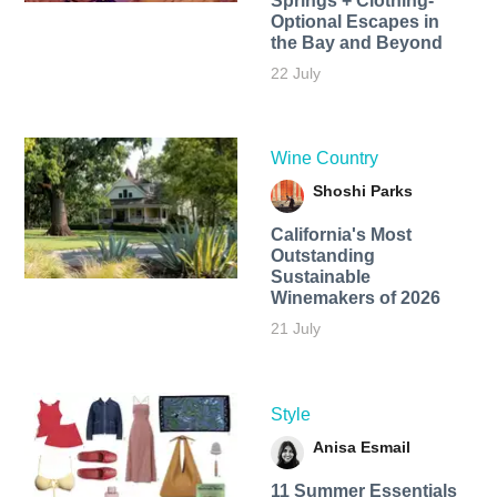
Springs + Clothing-
Optional Escapes in
the Bay and Beyond
22 July
Wine Country
Shoshi Parks
California's Most
Outstanding
Sustainable
Winemakers of 2026
21 July
Style
Anisa Esmail
11 Summer Essentials