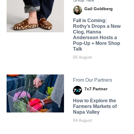
Gail Goldberg
Fall is Coming:
Rothy’s Drops a New
Clog, Hanna
Andersson Hosts a
Pop-Up + More Shop
Talk
05 August
From Our Partners
7x7 Partner
How to Explore the
Farmers Markets of
Napa Valley
04 August