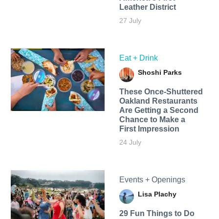
Leather District
27 July
Eat + Drink
Shoshi Parks
These Once-Shuttered
Oakland Restaurants
Are Getting a Second
Chance to Make a
First Impression
24 July
Events + Openings
Lisa Plachy
29 Fun Things to Do