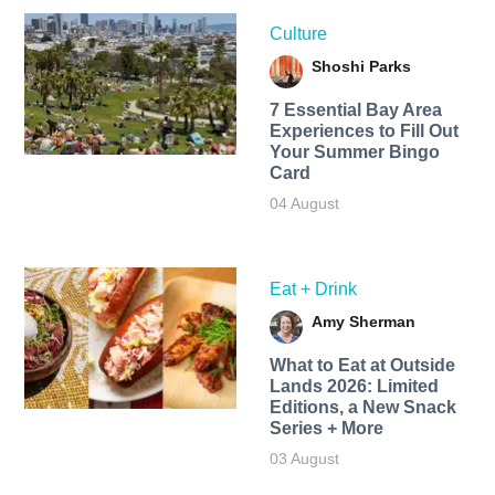
Culture
Shoshi Parks
7 Essential Bay Area
Experiences to Fill Out
Your Summer Bingo
Card
04 August
Eat + Drink
Amy Sherman
What to Eat at Outside
Lands 2026: Limited
Editions, a New Snack
Series + More
03 August