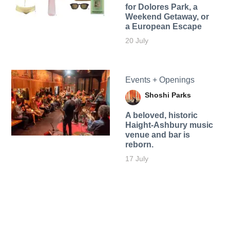
for Dolores Park, a
Weekend Getaway, or
a European Escape
20 July
Events + Openings
Shoshi Parks
A beloved, historic
Haight-Ashbury music
venue and bar is
reborn.
17 July