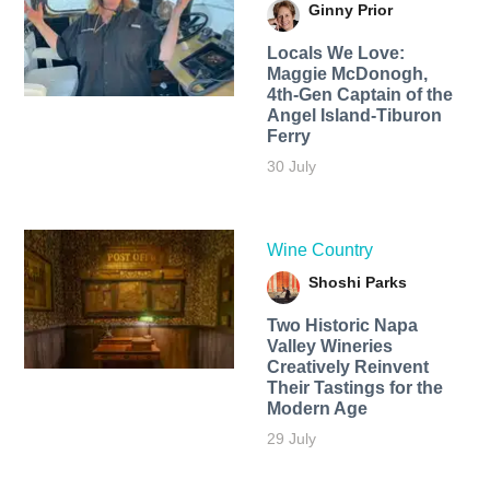
Ginny Prior
Locals We Love:
Maggie McDonogh,
4th-Gen Captain of the
Angel Island-Tiburon
Ferry
30 July
Wine Country
Shoshi Parks
Two Historic Napa
Valley Wineries
Creatively Reinvent
Their Tastings for the
Modern Age
29 July