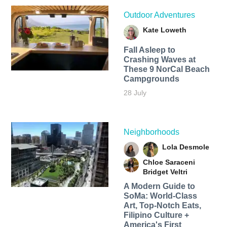
Outdoor Adventures
Kate Loweth
Fall Asleep to
Crashing Waves at
These 9 NorCal Beach
Campgrounds
28 July
Neighborhoods
Lola Desmole
Chloe Saraceni
Bridget Veltri
A Modern Guide to
SoMa: World-Class
Art, Top-Notch Eats,
Filipino Culture +
America's First