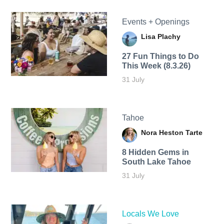
Events + Openings
Lisa Plachy
27 Fun Things to Do
This Week (8.3.26)
31 July
Tahoe
Nora Heston Tarte
8 Hidden Gems in
South Lake Tahoe
31 July
Locals We Love