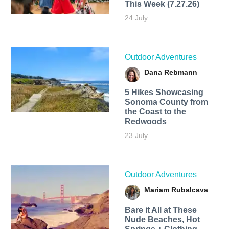
This Week (7.27.26)
24 July
Outdoor Adventures
Dana Rebmann
5 Hikes Showcasing
Sonoma County from
the Coast to the
Redwoods
23 July
Outdoor Adventures
Mariam Rubalcava
Bare it All at These
Nude Beaches, Hot