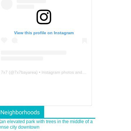
View this profile on Instagram
7x7
(@
7x7bayarea
) • Instagram photos and videos
Neighborhoods