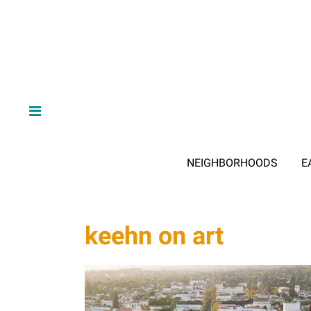
NEIGHBORHOODS
E
keehn on art