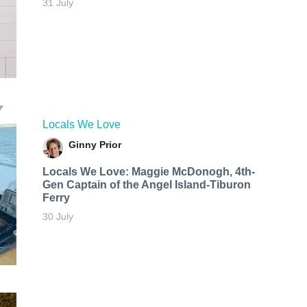
31 July
Locals We Love
Ginny Prior
Locals We Love: Maggie McDonogh, 4th-
Gen Captain of the Angel Island-Tiburon
Ferry
30 July