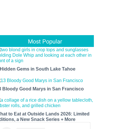
Most Popular
 Hidden Gems in South Lake Tahoe
3 Bloody Good Marys in San Francisco
hat to Eat at Outside Lands 2026: Limited
ditions, a New Snack Series + More