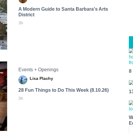
A Modern Guide to Santa Barbara's Arts
District
3h
Events + Openings
8
Lisa Plachy
28 Fun Things to Do This Week (8.10.26)
1
3h
W
E