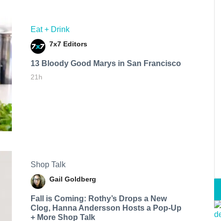
Eat + Drink
7x7 Editors
13 Bloody Good Marys in San Francisco
21h
Shop Talk
Gail Goldberg
Fall is Coming: Rothy’s Drops a New
Clog, Hanna Andersson Hosts a Pop-Up
+ More Shop Talk