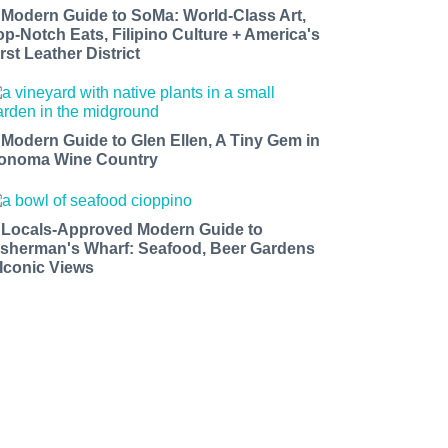
 Modern Guide to SoMa: World-Class Art,
op-Notch Eats, Filipino Culture + America's
rst Leather District
 Modern Guide to Glen Ellen, A Tiny Gem in
onoma Wine Country
 Locals-Approved Modern Guide to
isherman's Wharf: Seafood, Beer Gardens
 Iconic Views