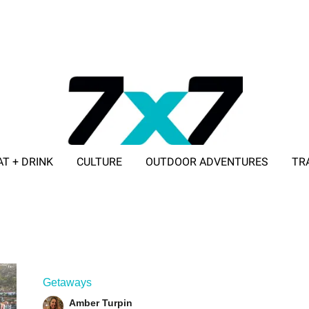
AT + DRINK
CULTURE
OUTDOOR ADVENTURES
TR
ADVERTISE WITH 7X7
Getaways
Amber Turpin