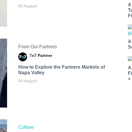
A
05 August
T
Fi
A
From Our Partners
S
7x7 Partner
How to Explore the Farmers Markets of
A
Napa Valley
F
+
04 August
Culture