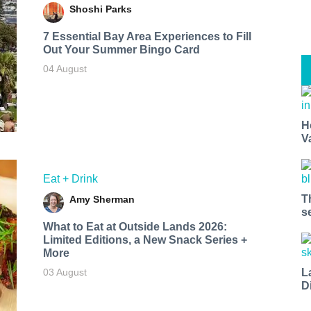
Shoshi Parks
7 Essential Bay Area Experiences to Fill
Out Your Summer Bingo Card
04 August
H
V
Eat + Drink
T
Amy Sherman
s
What to Eat at Outside Lands 2026:
Limited Editions, a New Snack Series +
More
L
03 August
D