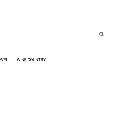
AVEL
WINE COUNTRY