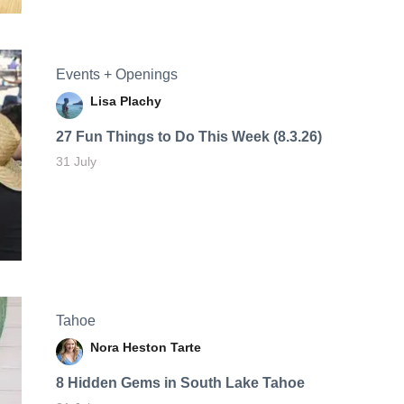
Events + Openings
Lisa Plachy
27 Fun Things to Do This Week (8.3.26)
31 July
Tahoe
Nora Heston Tarte
8 Hidden Gems in South Lake Tahoe