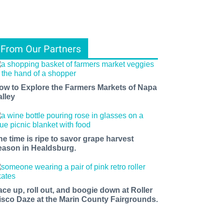
From Our Partners
ow to Explore the Farmers Markets of Napa
alley
he time is ripe to savor grape harvest
eason in Healdsburg.
ace up, roll out, and boogie down at Roller
isco Daze at the Marin County Fairgrounds.