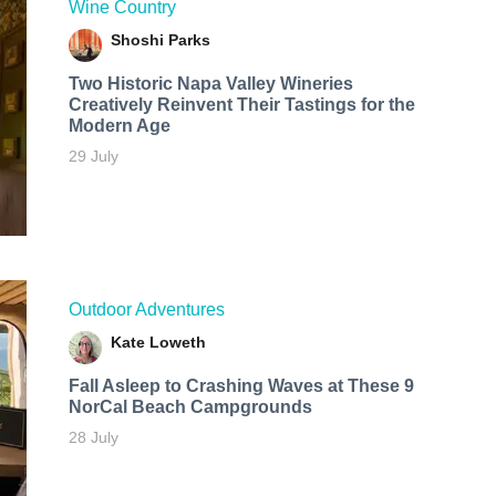
Wine Country
Shoshi Parks
Two Historic Napa Valley Wineries
Creatively Reinvent Their Tastings for the
Modern Age
29 July
Outdoor Adventures
Kate Loweth
Fall Asleep to Crashing Waves at These 9
NorCal Beach Campgrounds
28 July