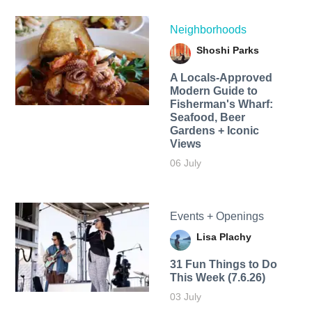
Neighborhoods
Shoshi Parks
A Locals-Approved
Modern Guide to
Fisherman's Wharf:
Seafood, Beer
Gardens + Iconic
Views
06 July
Events + Openings
Lisa Plachy
31 Fun Things to Do
This Week (7.6.26)
03 July