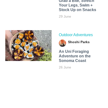
Grab a Bite, Stretch
Your Legs, Swim +
Stock Up on Snacks
29 June
Outdoor Adventures
Shoshi Parks
An Uni Foraging
Adventure on the
Sonoma Coast
26 June