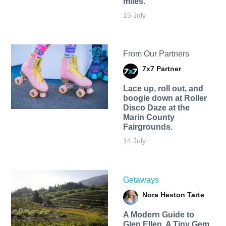
miles.
15 July
From Our Partners
7x7 Partner
Lace up, roll out, and
boogie down at Roller
Disco Daze at the
Marin County
Fairgrounds.
14 July
Getaways
Nora Heston Tarte
A Modern Guide to
Glen Ellen, A Tiny Gem