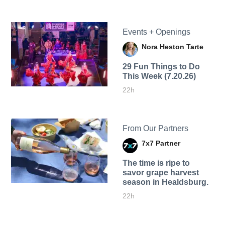
Events + Openings
Nora Heston Tarte
29 Fun Things to Do
This Week (7.20.26)
22h
From Our Partners
7x7 Partner
The time is ripe to
savor grape harvest
season in Healdsburg.
22h