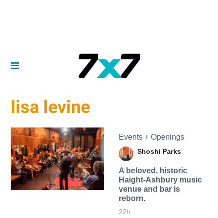
lisa levine
Events + Openings
Shoshi Parks
A beloved, historic
Haight-Ashbury music
venue and bar is
reborn.
22h