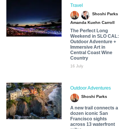
Travel
Shoshi Parks
Amanda Kuehn Carroll
The Perfect Long
Weekend in SLO CAL:
Outdoor Adventure +
Immersive Art in
Central Coast Wine
Country
16 July
Outdoor Adventures
Shoshi Parks
A new trail connects a
dozen iconic San
Francisco sights
across 13 waterfront