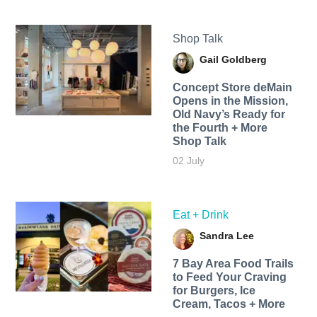
Shop Talk
Gail Goldberg
Concept Store deMain
Opens in the Mission,
Old Navy’s Ready for
the Fourth + More
Shop Talk
02 July
Eat + Drink
Sandra Lee
7 Bay Area Food Trails
to Feed Your Craving
for Burgers, Ice
Cream, Tacos + More