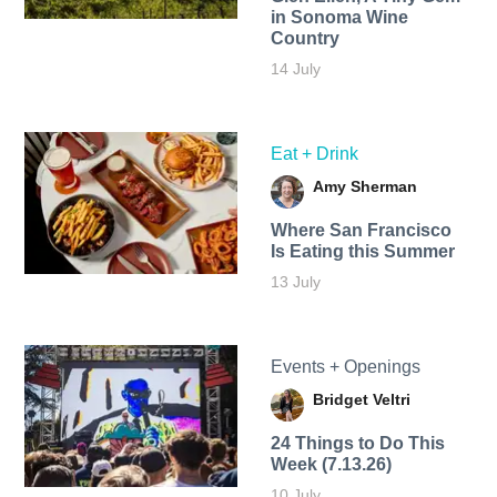
in Sonoma Wine
Country
14 July
Eat + Drink
Amy Sherman
Where San Francisco
Is Eating this Summer
13 July
Events + Openings
Bridget Veltri
24 Things to Do This
Week (7.13.26)
10 July