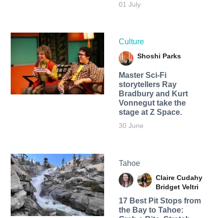
01 July
Culture
Shoshi Parks
Master Sci-Fi
storytellers Ray
Bradbury and Kurt
Vonnegut take the
stage at Z Space.
30 June
Tahoe
Claire Cudahy
Bridget Veltri
17 Best Pit Stops from
the Bay to Tahoe: