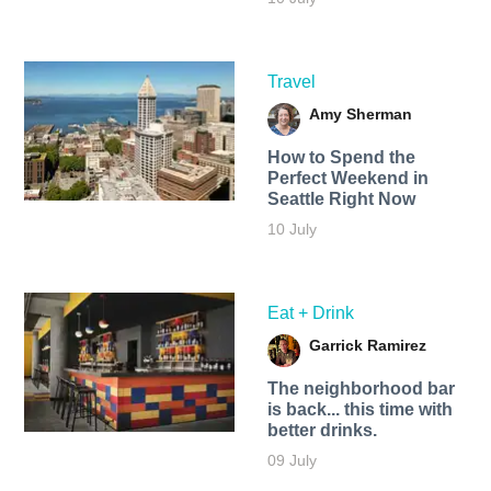
Travel
Amy Sherman
How to Spend the
Perfect Weekend in
Seattle Right Now
10 July
Eat + Drink
Garrick Ramirez
The neighborhood bar
is back... this time with
better drinks.
09 July