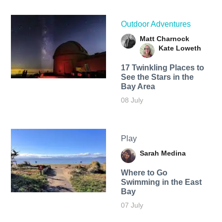
Outdoor Adventures
Matt Charnock
Kate Loweth
17 Twinkling Places to
See the Stars in the
Bay Area
08 July
Play
Sarah Medina
Where to Go
Swimming in the East
Bay
07 July