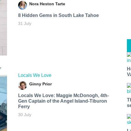
Nora Heston Tarte
8 Hidden Gems in South Lake Tahoe
31 July
H
V
Locals We Love
Ginny Prior
Locals We Love: Maggie McDonogh, 4th-
T
Gen Captain of the Angel Island-Tiburon
s
Ferry
30 July
L