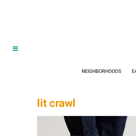
NEIGHBORHOODS
E
lit crawl