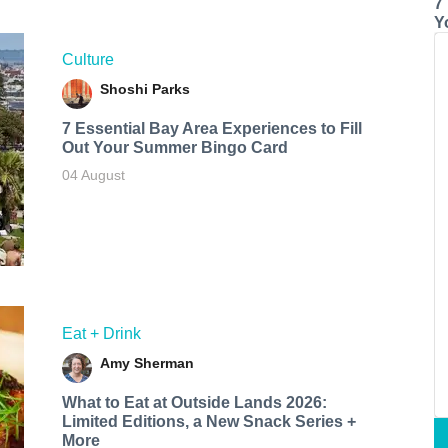
7
Y
Culture
Shoshi Parks
7 Essential Bay Area Experiences to Fill
Out Your Summer Bingo Card
04 August
Eat + Drink
Amy Sherman
What to Eat at Outside Lands 2026:
Limited Editions, a New Snack Series +
More