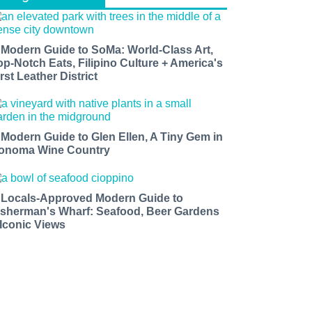
 Modern Guide to SoMa: World-Class Art,
op-Notch Eats, Filipino Culture + America's
rst Leather District
 Modern Guide to Glen Ellen, A Tiny Gem in
onoma Wine Country
 Locals-Approved Modern Guide to
isherman's Wharf: Seafood, Beer Gardens
 Iconic Views