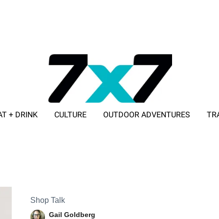
AT + DRINK
CULTURE
OUTDOOR ADVENTURES
TR
ADVERTISE WITH 7X7
Shop Talk
Gail Goldberg