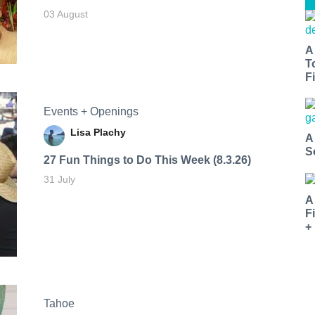
03 August
A
T
Fi
Events + Openings
Lisa Plachy
A
S
27 Fun Things to Do This Week (8.3.26)
31 July
A
F
+
Tahoe