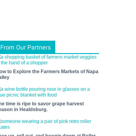
From Our Partners
ow to Explore the Farmers Markets of Napa
alley
he time is ripe to savor grape harvest
eason in Healdsburg.
ace up, roll out, and boogie down at Roller