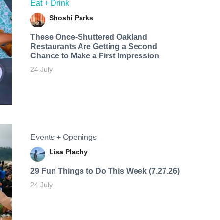
Eat + Drink
Shoshi Parks
These Once-Shuttered Oakland
Restaurants Are Getting a Second
Chance to Make a First Impression
24 July
Events + Openings
Lisa Plachy
29 Fun Things to Do This Week (7.27.26)
24 July