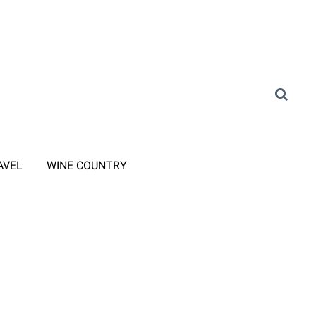
AVEL
WINE COUNTRY