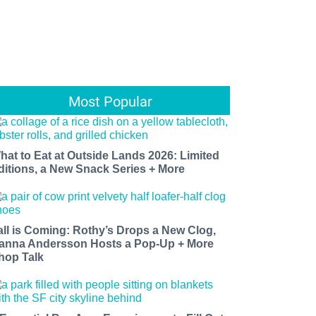
Most Popular
hat to Eat at Outside Lands 2026: Limited
ditions, a New Snack Series + More
all is Coming: Rothy’s Drops a New Clog,
anna Andersson Hosts a Pop-Up + More
hop Talk