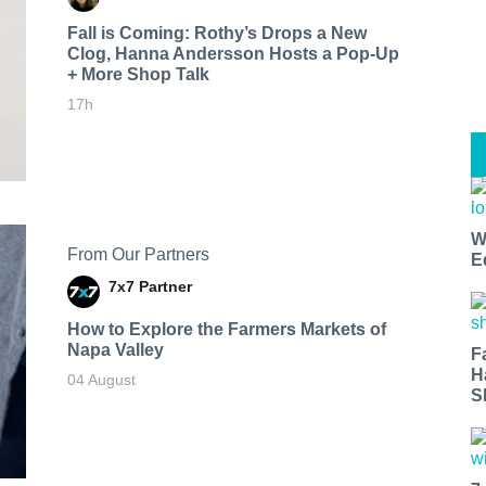
Fall is Coming: Rothy’s Drops a New
Clog, Hanna Andersson Hosts a Pop-Up
+ More Shop Talk
17h
W
From Our Partners
E
7x7 Partner
How to Explore the Farmers Markets of
Napa Valley
F
H
04 August
S