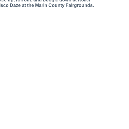
isco Daze at the Marin County Fairgrounds.