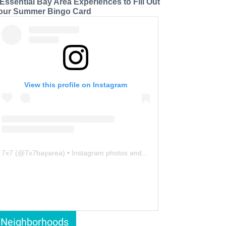
 Essential Bay Area Experiences to Fill Out
our Summer Bingo Card
View this profile on Instagram
7x7
(@
7x7bayarea
) • Instagram photos and videos
Neighborhoods