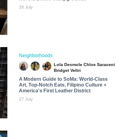
28 July
Neighborhoods
Lola Desmole
Chloe Saraceni
Bridget Veltri
A Modern Guide to SoMa: World-Class
Art, Top-Notch Eats, Filipino Culture +
America's First Leather District
27 July