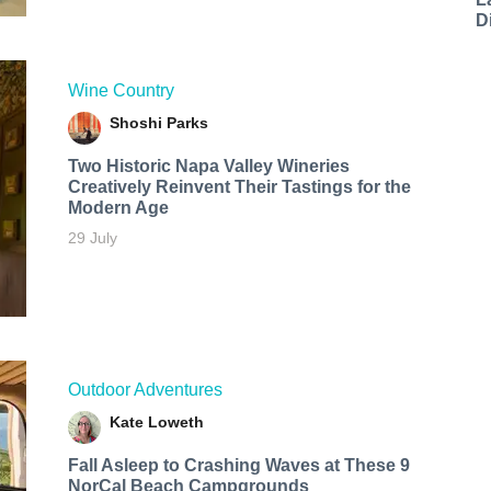
D
Wine Country
Shoshi Parks
Two Historic Napa Valley Wineries
Creatively Reinvent Their Tastings for the
Modern Age
29 July
Outdoor Adventures
Kate Loweth
Fall Asleep to Crashing Waves at These 9
NorCal Beach Campgrounds