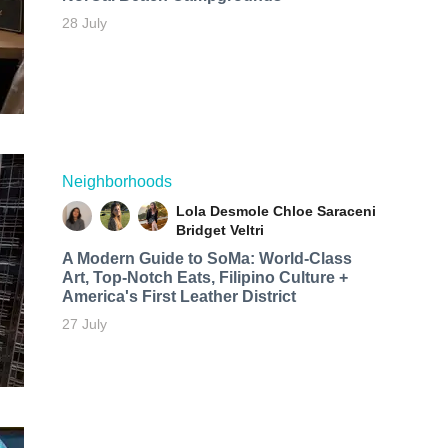
28 July
Neighborhoods
Lola Desmole
Chloe Saraceni
Bridget Veltri
A Modern Guide to SoMa: World-Class
Art, Top-Notch Eats, Filipino Culture +
America's First Leather District
27 July