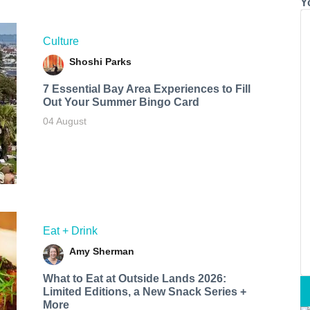
Y
Culture
Shoshi Parks
7 Essential Bay Area Experiences to Fill
Out Your Summer Bingo Card
04 August
Eat + Drink
Amy Sherman
What to Eat at Outside Lands 2026:
Limited Editions, a New Snack Series +
More