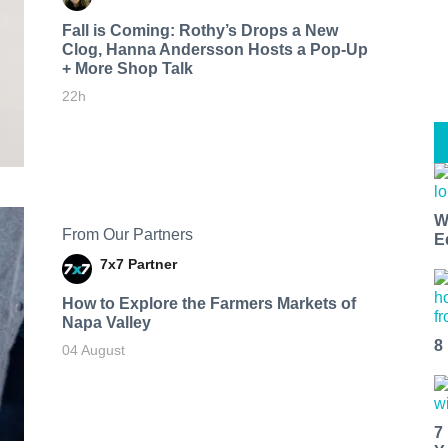
Fall is Coming: Rothy’s Drops a New
Clog, Hanna Andersson Hosts a Pop-Up
+ More Shop Talk
22h
W
From Our Partners
E
7x7 Partner
How to Explore the Farmers Markets of
Napa Valley
8
04 August
7