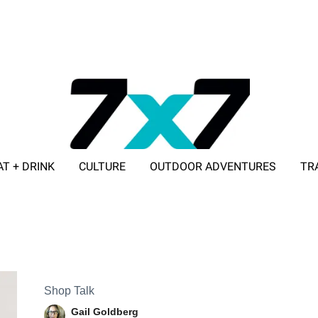
AT + DRINK
CULTURE
OUTDOOR ADVENTURES
TR
ADVERTISE WITH 7X7
Shop Talk
Gail Goldberg