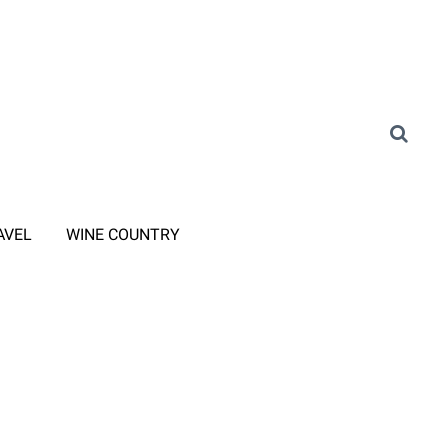
AVEL
WINE COUNTRY