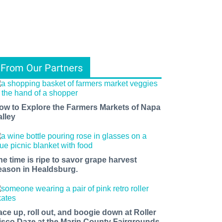
From Our Partners
ow to Explore the Farmers Markets of Napa
alley
he time is ripe to savor grape harvest
eason in Healdsburg.
ace up, roll out, and boogie down at Roller
isco Daze at the Marin County Fairgrounds.