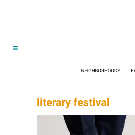
NEIGHBORHOODS
E
literary festival