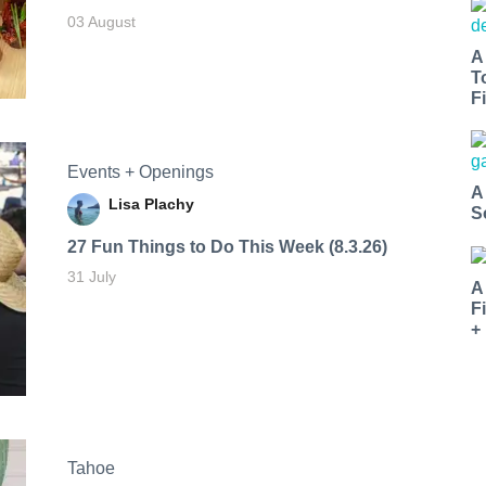
03 August
A
T
Fi
Events + Openings
A
Lisa Plachy
S
27 Fun Things to Do This Week (8.3.26)
31 July
A
F
+
Tahoe