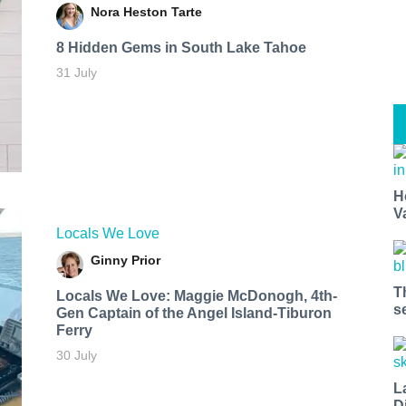
Nora Heston Tarte
8 Hidden Gems in South Lake Tahoe
31 July
H
V
Locals We Love
Ginny Prior
T
Locals We Love: Maggie McDonogh, 4th-
s
Gen Captain of the Angel Island-Tiburon
Ferry
30 July
L
D