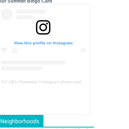
our Summer Bingo Card
View this profile on Instagram
7x7
(@
7x7bayarea
) • Instagram photos and videos
Neighborhoods