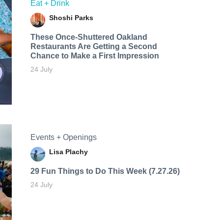
Eat + Drink
Shoshi Parks
These Once-Shuttered Oakland
Restaurants Are Getting a Second
Chance to Make a First Impression
24 July
Events + Openings
Lisa Plachy
29 Fun Things to Do This Week (7.27.26)
24 July