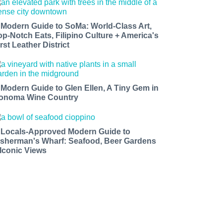
 Modern Guide to SoMa: World-Class Art,
op-Notch Eats, Filipino Culture + America's
rst Leather District
 Modern Guide to Glen Ellen, A Tiny Gem in
onoma Wine Country
 Locals-Approved Modern Guide to
isherman's Wharf: Seafood, Beer Gardens
 Iconic Views