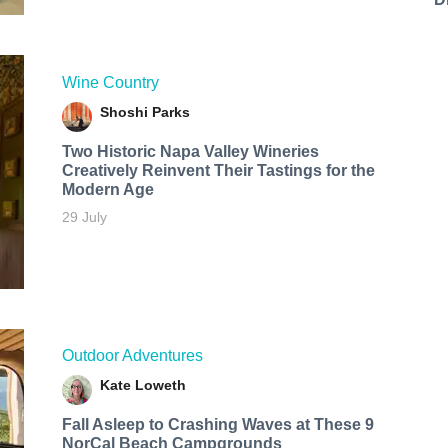
Wine Country
Shoshi Parks
Two Historic Napa Valley Wineries
Creatively Reinvent Their Tastings for the
Modern Age
29 July
Outdoor Adventures
Kate Loweth
Fall Asleep to Crashing Waves at These 9
NorCal Beach Campgrounds