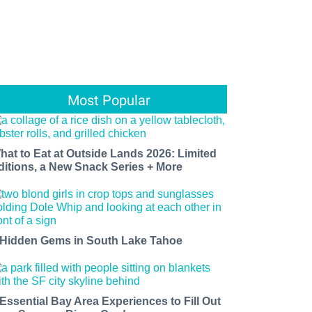
Most Popular
hat to Eat at Outside Lands 2026: Limited
ditions, a New Snack Series + More
 Hidden Gems in South Lake Tahoe
 Essential Bay Area Experiences to Fill Out