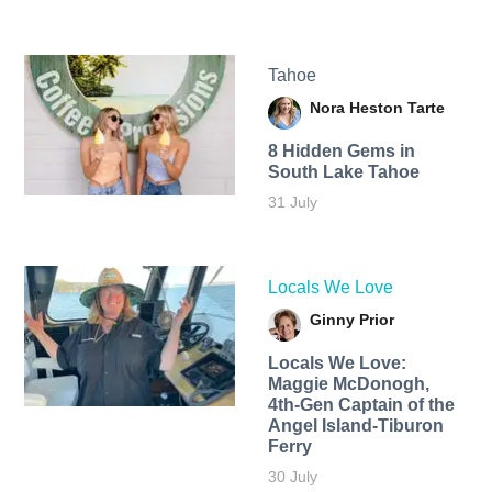
Tahoe
Nora Heston Tarte
8 Hidden Gems in
South Lake Tahoe
31 July
Locals We Love
Ginny Prior
Locals We Love:
Maggie McDonogh,
4th-Gen Captain of the
Angel Island-Tiburon
Ferry
30 July