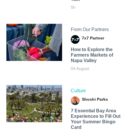
5h
From Our Partners
7x7 Partner
How to Explore the
Farmers Markets of
Napa Valley
04 August
Culture
Shoshi Parks
7 Essential Bay Area
Experiences to Fill Out
Your Summer Bingo
Card