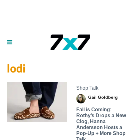
lodi
Shop Talk
Gail Goldberg
Fall is Coming:
Rothy’s Drops a New
Clog, Hanna
Andersson Hosts a
Pop-Up + More Shop
Talk