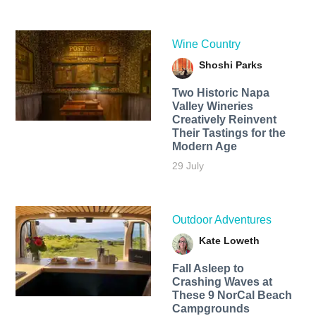
Wine Country
Shoshi Parks
Two Historic Napa
Valley Wineries
Creatively Reinvent
Their Tastings for the
Modern Age
29 July
Outdoor Adventures
Kate Loweth
Fall Asleep to
Crashing Waves at
These 9 NorCal Beach
Campgrounds