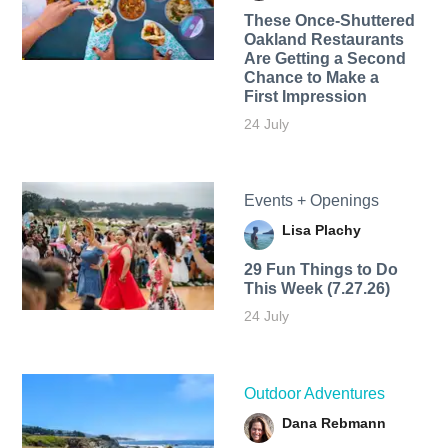
These Once-Shuttered
Oakland Restaurants
Are Getting a Second
Chance to Make a
First Impression
24 July
Events + Openings
Lisa Plachy
29 Fun Things to Do
This Week (7.27.26)
24 July
Outdoor Adventures
Dana Rebmann