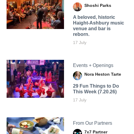
Shoshi Parks
A beloved, historic
Haight-Ashbury music
venue and bar is
reborn.
17 July
Events + Openings
Nora Heston Tarte
29 Fun Things to Do
This Week (7.20.26)
17 July
From Our Partners
7x7 Partner