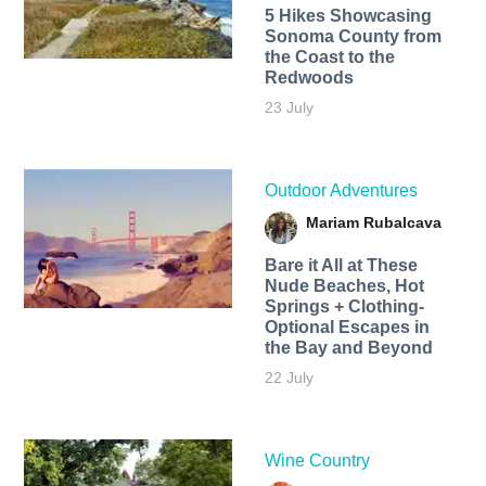
5 Hikes Showcasing
Sonoma County from
the Coast to the
Redwoods
23 July
Outdoor Adventures
Mariam Rubalcava
Bare it All at These
Nude Beaches, Hot
Springs + Clothing-
Optional Escapes in
the Bay and Beyond
22 July
Wine Country