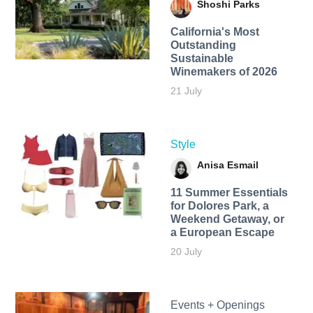
Shoshi Parks
California's Most
Outstanding
Sustainable
Winemakers of 2026
21 July
Style
Anisa Esmail
11 Summer Essentials
for Dolores Park, a
Weekend Getaway, or
a European Escape
20 July
Events + Openings