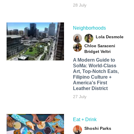
28 July
Neighborhoods
Lola Desmole
Chloe Saraceni
Bridget Veltri
A Modern Guide to
SoMa: World-Class
Art, Top-Notch Eats,
Filipino Culture +
America's First
Leather District
27 July
Eat + Drink
Shoshi Parks