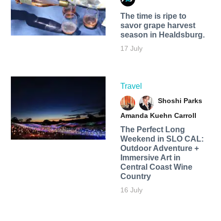
The time is ripe to
savor grape harvest
season in Healdsburg.
17 July
Travel
Shoshi Parks
Amanda Kuehn Carroll
The Perfect Long
Weekend in SLO CAL:
Outdoor Adventure +
Immersive Art in
Central Coast Wine
Country
16 July