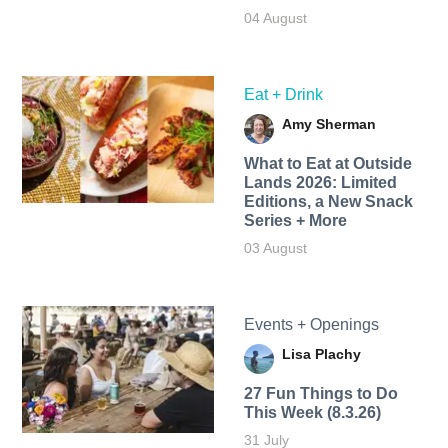
04 August
Eat + Drink
Amy Sherman
What to Eat at Outside
Lands 2026: Limited
Editions, a New Snack
Series + More
03 August
Events + Openings
Lisa Plachy
27 Fun Things to Do
This Week (8.3.26)
31 July