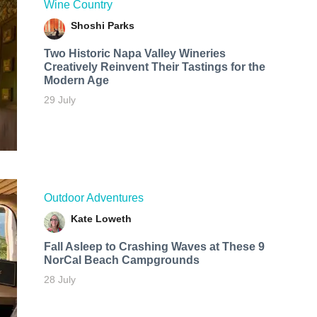
Wine Country
Shoshi Parks
Two Historic Napa Valley Wineries
Creatively Reinvent Their Tastings for the
Modern Age
29 July
Outdoor Adventures
Kate Loweth
Fall Asleep to Crashing Waves at These 9
NorCal Beach Campgrounds
28 July