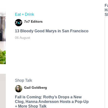
F
H
Eat + Drink
S
7x7 Editors
13 Bloody Good Marys in San Francisco
06 August
Shop Talk
Gail Goldberg
Fall is Coming: Rothy’s Drops a New
Clog, Hanna Andersson Hosts a Pop-Up
+ More Shop Talk