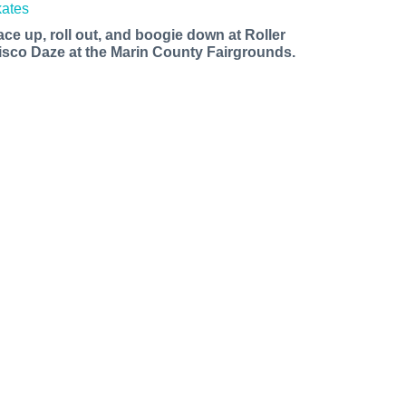
ace up, roll out, and boogie down at Roller
isco Daze at the Marin County Fairgrounds.