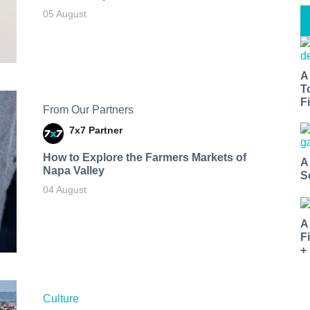
05 August
A
T
Fi
From Our Partners
7x7 Partner
How to Explore the Farmers Markets of
A
Napa Valley
S
04 August
A
F
+
Culture