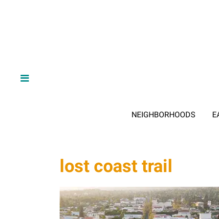
NEIGHBORHOODS
E
lost coast trail