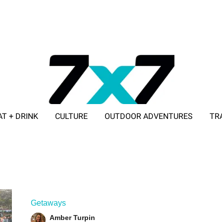
AT + DRINK
CULTURE
OUTDOOR ADVENTURES
TR
ADVERTISE WITH 7X7
Getaways
Amber Turpin