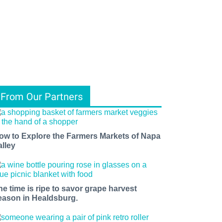
From Our Partners
ow to Explore the Farmers Markets of Napa
alley
he time is ripe to savor grape harvest
eason in Healdsburg.