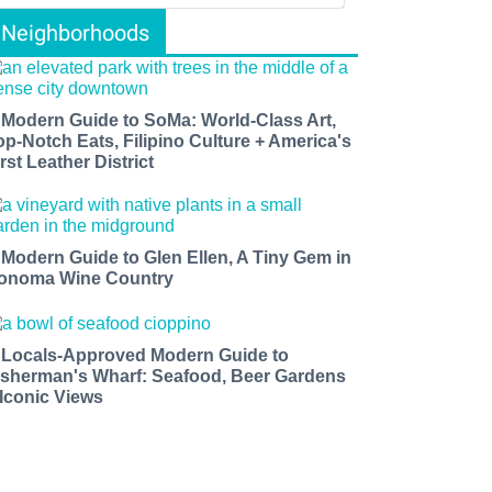
Neighborhoods
 Modern Guide to SoMa: World-Class Art,
op-Notch Eats, Filipino Culture + America's
rst Leather District
 Modern Guide to Glen Ellen, A Tiny Gem in
onoma Wine Country
 Locals-Approved Modern Guide to
isherman's Wharf: Seafood, Beer Gardens
 Iconic Views