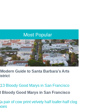
Most Popular
 Modern Guide to Santa Barbara's Arts
strict
3 Bloody Good Marys in San Francisco