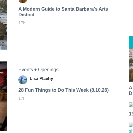
A Modern Guide to Santa Barbara's Arts
District
17h
Events + Openings
Lisa Plachy
A
28 Fun Things to Do This Week (8.10.26)
Di
17h
1