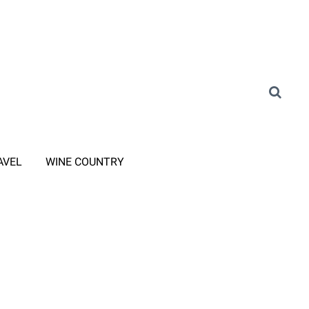
AVEL
WINE COUNTRY