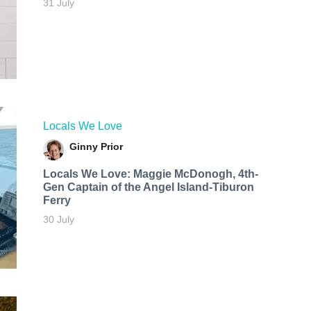
31 July
Locals We Love
Ginny Prior
Locals We Love: Maggie McDonogh, 4th-
Gen Captain of the Angel Island-Tiburon
Ferry
30 July