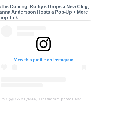
all is Coming: Rothy’s Drops a New Clog,
anna Andersson Hosts a Pop-Up + More
hop Talk
View this profile on Instagram
7x7
(@
7x7bayarea
) • Instagram photos and videos