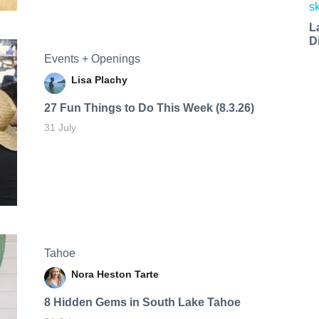
L
D
Events + Openings
Lisa Plachy
27 Fun Things to Do This Week (8.3.26)
31 July
Tahoe
Nora Heston Tarte
8 Hidden Gems in South Lake Tahoe