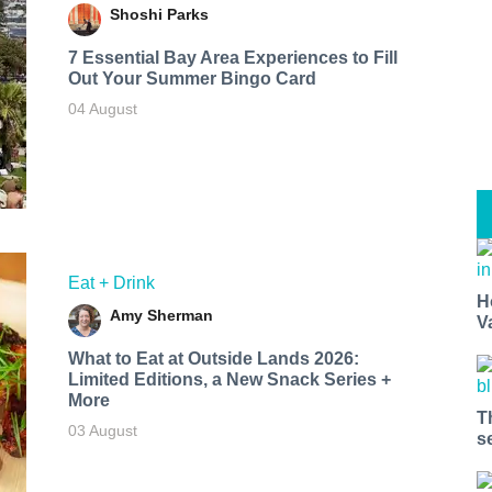
Shoshi Parks
7 Essential Bay Area Experiences to Fill
Out Your Summer Bingo Card
04 August
Eat + Drink
H
Amy Sherman
V
What to Eat at Outside Lands 2026:
Limited Editions, a New Snack Series +
More
T
03 August
s