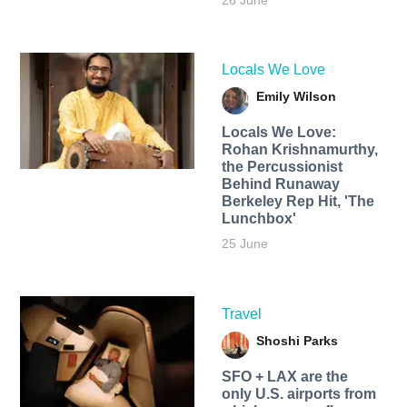
26 June
Locals We Love
Emily Wilson
Locals We Love:
Rohan Krishnamurthy,
the Percussionist
Behind Runaway
Berkeley Rep Hit, 'The
Lunchbox'
25 June
Travel
Shoshi Parks
SFO + LAX are the
only U.S. airports from