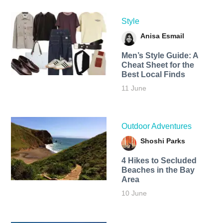
Style
Anisa Esmail
Men’s Style Guide: A
Cheat Sheet for the
Best Local Finds
11 June
Outdoor Adventures
Shoshi Parks
4 Hikes to Secluded
Beaches in the Bay
Area
10 June