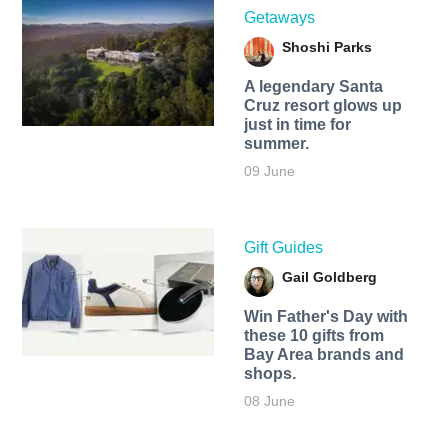
Getaways
Shoshi Parks
A legendary Santa
Cruz resort glows up
just in time for
summer.
09 June
Gift Guides
Gail Goldberg
Win Father's Day with
these 10 gifts from
Bay Area brands and
shops.
08 June