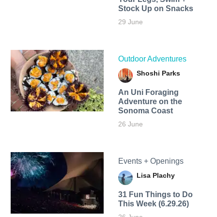
Stock Up on Snacks
29 June
Outdoor Adventures
Shoshi Parks
An Uni Foraging
Adventure on the
Sonoma Coast
26 June
Events + Openings
Lisa Plachy
31 Fun Things to Do
This Week (6.29.26)