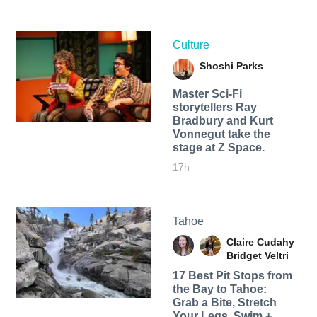
Culture
Shoshi Parks
Master Sci-Fi
storytellers Ray
Bradbury and Kurt
Vonnegut take the
stage at Z Space.
17h
Tahoe
Claire Cudahy
Bridget Veltri
17 Best Pit Stops from
the Bay to Tahoe:
Grab a Bite, Stretch
Your Legs, Swim +