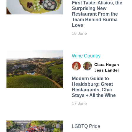
First Taste: Alisios, the
Surprising New
Restaurant From the
Team Behind Burma
Love
18 June
Wine Country
Clara Hogan
Jess Lander
Modern Guide to
Healdsburg: Great
Restaurants, Chic
Stays + All the Wine
17 June
LGBTQ Pride