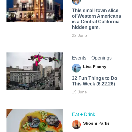
This small-town slice
of Western Americana
is a Central California
hidden gem.
22 June
Events + Openings
Lisa Plachy
32 Fun Things to Do
This Week (6.22.26)
19 June
Eat + Drink
Shoshi Parks