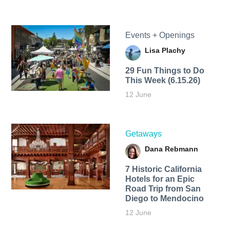
Events + Openings
Lisa Plachy
29 Fun Things to Do
This Week (6.15.26)
12 June
Getaways
Dana Rebmann
7 Historic California
Hotels for an​ Epic
Road Trip from San
Diego to Mendocino
12 June