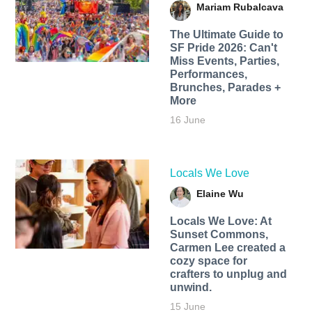
Mariam Rubalcava
The Ultimate Guide to
SF Pride 2026: Can't
Miss Events, Parties,
Performances,
Brunches, Parades +
More
16 June
Locals We Love
Elaine Wu
Locals We Love: At
Sunset Commons,
Carmen Lee created a
cozy space for
crafters to unplug and
unwind.
15 June