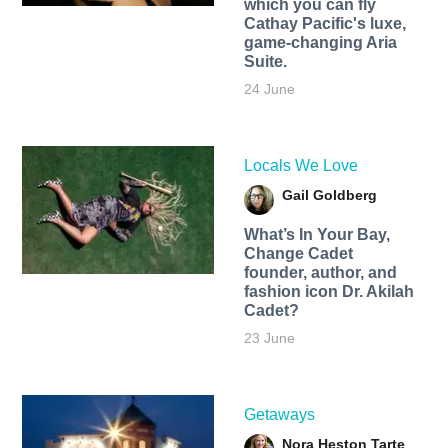
which you can fly
Cathay Pacific's luxe,
game-changing Aria
Suite.
24 June
Locals We Love
Gail Goldberg
What’s In Your Bay,
Change Cadet
founder, author, and
fashion icon Dr. Akilah
Cadet?
23 June
Getaways
Nora Heston Tarte