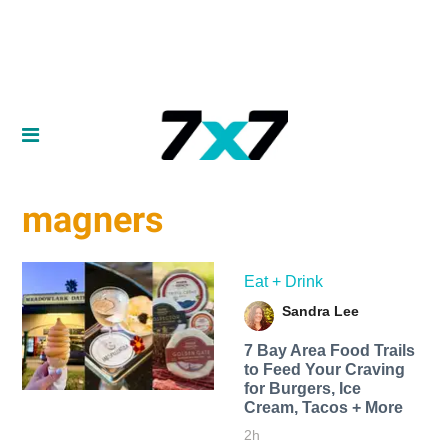
magners
Eat + Drink
Sandra Lee
7 Bay Area Food Trails
to Feed Your Craving
for Burgers, Ice
Cream, Tacos + More
2h