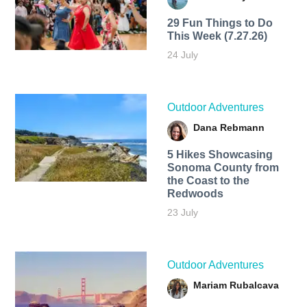
29 Fun Things to Do
This Week (7.27.26)
24 July
Outdoor Adventures
Dana Rebmann
5 Hikes Showcasing
Sonoma County from
the Coast to the
Redwoods
23 July
Outdoor Adventures
Mariam Rubalcava