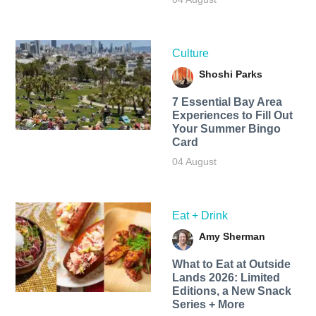
Culture
Shoshi Parks
7 Essential Bay Area
Experiences to Fill Out
Your Summer Bingo
Card
04 August
Eat + Drink
Amy Sherman
What to Eat at Outside
Lands 2026: Limited
Editions, a New Snack
Series + More