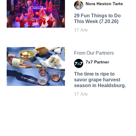
Nora Heston Tarte
29 Fun Things to Do
This Week (7.20.26)
17 July
From Our Partners
7x7 Partner
The time is ripe to
savor grape harvest
season in Healdsburg.
17 July