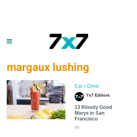
margaux lushing
Eat + Drink
7x7 Editors
13 Bloody Good
Marys in San
Francisco
8h