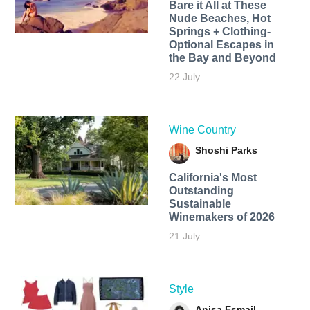
Bare it All at These
Nude Beaches, Hot
Springs + Clothing-
Optional Escapes in
the Bay and Beyond
22 July
Wine Country
Shoshi Parks
California's Most
Outstanding
Sustainable
Winemakers of 2026
21 July
Style
Anisa Esmail