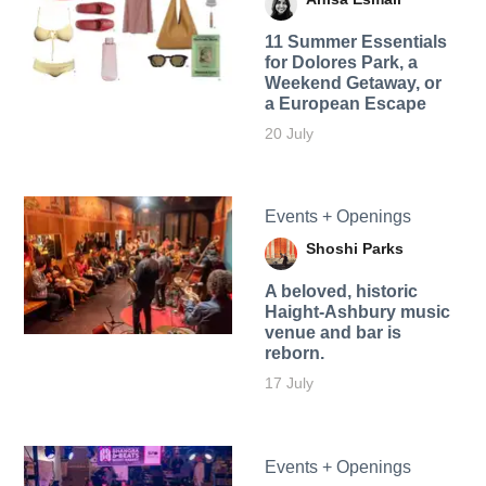
11 Summer Essentials
for Dolores Park, a
Weekend Getaway, or
a European Escape
20 July
Events + Openings
Shoshi Parks
A beloved, historic
Haight-Ashbury music
venue and bar is
reborn.
17 July
Events + Openings