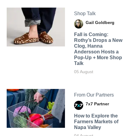
Shop Talk
Gail Goldberg
Fall is Coming:
Rothy’s Drops a New
Clog, Hanna
Andersson Hosts a
Pop-Up + More Shop
Talk
05 August
From Our Partners
7x7 Partner
How to Explore the
Farmers Markets of
Napa Valley
04 August