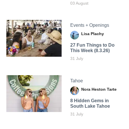
03 August
Events + Openings
Lisa Plachy
27 Fun Things to Do
This Week (8.3.26)
31 July
Tahoe
Nora Heston Tarte
8 Hidden Gems in
South Lake Tahoe
31 July