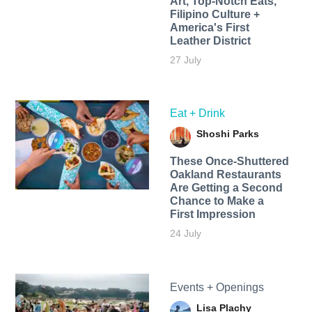
Art, Top-Notch Eats,
Filipino Culture +
America's First
Leather District
27 July
Eat + Drink
Shoshi Parks
These Once-Shuttered
Oakland Restaurants
Are Getting a Second
Chance to Make a
First Impression
24 July
Events + Openings
Lisa Plachy