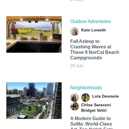
Outdoor Adventures
Kate Loweth
Fall Asleep to
Crashing Waves at
These 9 NorCal Beach
Campgrounds
28 July
Neighborhoods
Lola Desmole
Chloe Saraceni
Bridget Veltri
A Modern Guide to
SoMa: World-Class