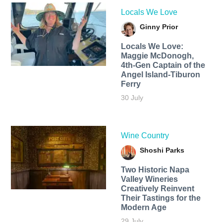
Locals We Love
Ginny Prior
Locals We Love:
Maggie McDonogh,
4th-Gen Captain of the
Angel Island-Tiburon
Ferry
30 July
Wine Country
Shoshi Parks
Two Historic Napa
Valley Wineries
Creatively Reinvent
Their Tastings for the
Modern Age
29 July