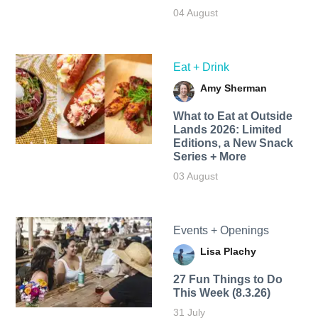
04 August
Eat + Drink
Amy Sherman
What to Eat at Outside
Lands 2026: Limited
Editions, a New Snack
Series + More
03 August
Events + Openings
Lisa Plachy
27 Fun Things to Do
This Week (8.3.26)
31 July