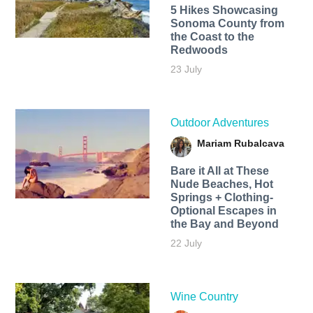
5 Hikes Showcasing
Sonoma County from
the Coast to the
Redwoods
23 July
Outdoor Adventures
Mariam Rubalcava
Bare it All at These
Nude Beaches, Hot
Springs + Clothing-
Optional Escapes in
the Bay and Beyond
22 July
Wine Country