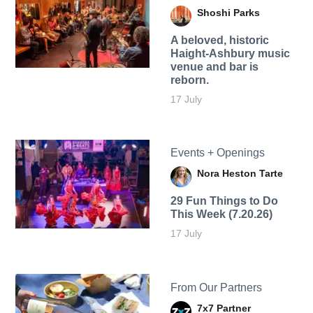
Shoshi Parks
A beloved, historic
Haight-Ashbury music
venue and bar is
reborn.
17 July
Events + Openings
Nora Heston Tarte
29 Fun Things to Do
This Week (7.20.26)
17 July
From Our Partners
7x7 Partner