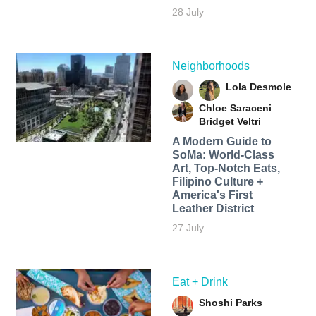
28 July
Neighborhoods
Lola Desmole
Chloe Saraceni
Bridget Veltri
A Modern Guide to
SoMa: World-Class
Art, Top-Notch Eats,
Filipino Culture +
America's First
Leather District
27 July
Eat + Drink
Shoshi Parks