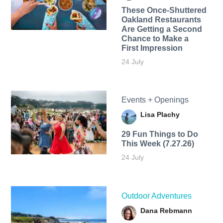
These Once-Shuttered
Oakland Restaurants
Are Getting a Second
Chance to Make a
First Impression
24 July
Events + Openings
Lisa Plachy
29 Fun Things to Do
This Week (7.27.26)
24 July
Outdoor Adventures
Dana Rebmann