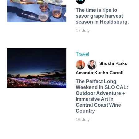
The time is ripe to
savor grape harvest
season in Healdsburg.
17 July
Travel
Shoshi Parks
Amanda Kuehn Carroll
The Perfect Long
Weekend in SLO CAL:
Outdoor Adventure +
Immersive Art in
Central Coast Wine
Country
16 July