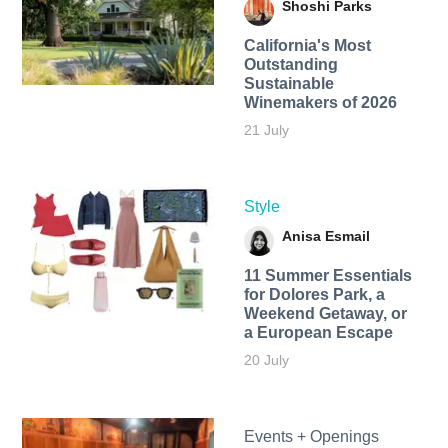
Shoshi Parks
California's Most
Outstanding
Sustainable
Winemakers of 2026
21 July
Style
Anisa Esmail
11 Summer Essentials
for Dolores Park, a
Weekend Getaway, or
a European Escape
20 July
Events + Openings