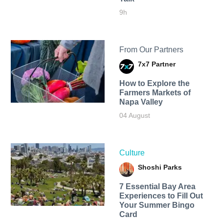
9h
From Our Partners
7x7 Partner
How to Explore the
Farmers Markets of
Napa Valley
04 August
Culture
Shoshi Parks
7 Essential Bay Area
Experiences to Fill Out
Your Summer Bingo
Card