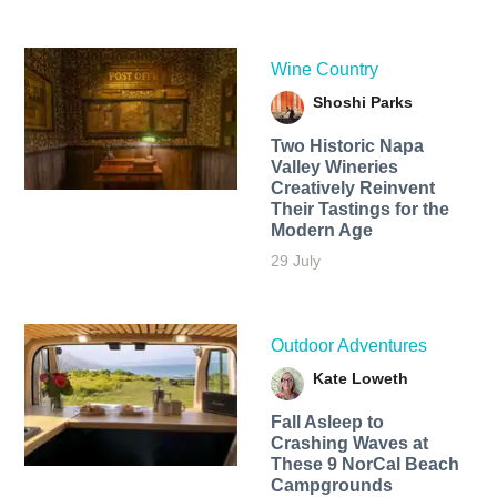
Wine Country
Shoshi Parks
Two Historic Napa
Valley Wineries
Creatively Reinvent
Their Tastings for the
Modern Age
29 July
Outdoor Adventures
Kate Loweth
Fall Asleep to
Crashing Waves at
These 9 NorCal Beach
Campgrounds