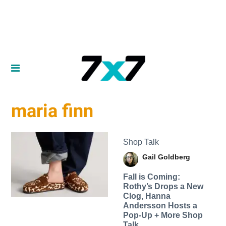
maria finn
Shop Talk
Gail Goldberg
Fall is Coming:
Rothy’s Drops a New
Clog, Hanna
Andersson Hosts a
Pop-Up + More Shop
Talk