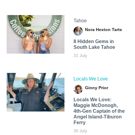
Tahoe
Nora Heston Tarte
8 Hidden Gems in
South Lake Tahoe
31 July
Locals We Love
Ginny Prior
Locals We Love:
Maggie McDonogh,
4th-Gen Captain of the
Angel Island-Tiburon
Ferry
30 July