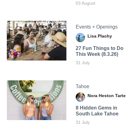
03 August
Events + Openings
Lisa Plachy
27 Fun Things to Do
This Week (8.3.26)
31 July
Tahoe
Nora Heston Tarte
8 Hidden Gems in
South Lake Tahoe
31 July