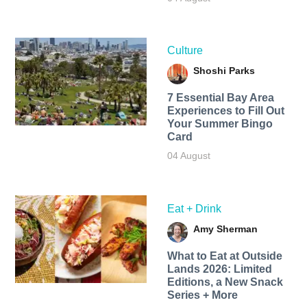
Culture
Shoshi Parks
7 Essential Bay Area
Experiences to Fill Out
Your Summer Bingo
Card
04 August
Eat + Drink
Amy Sherman
What to Eat at Outside
Lands 2026: Limited
Editions, a New Snack
Series + More