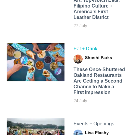
Art, Top-Notch Eats,
Filipino Culture +
America's First
Leather District
27 July
Eat + Drink
Shoshi Parks
These Once-Shuttered
Oakland Restaurants
Are Getting a Second
Chance to Make a
First Impression
24 July
Events + Openings
Lisa Plachy