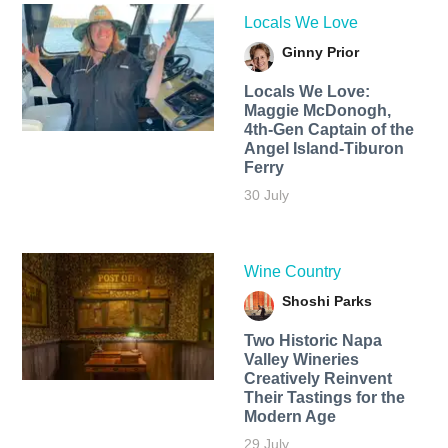
Locals We Love
Ginny Prior
Locals We Love:
Maggie McDonogh,
4th-Gen Captain of the
Angel Island-Tiburon
Ferry
30 July
Wine Country
Shoshi Parks
Two Historic Napa
Valley Wineries
Creatively Reinvent
Their Tastings for the
Modern Age
29 July