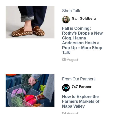
Shop Talk
Gail Goldberg
Fall is Coming:
Rothy’s Drops a New
Clog, Hanna
Andersson Hosts a
Pop-Up + More Shop
Talk
05 August
From Our Partners
7x7 Partner
How to Explore the
Farmers Markets of
Napa Valley
04 August