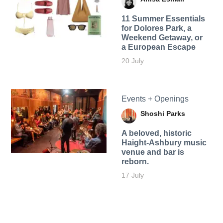
11 Summer Essentials
for Dolores Park, a
Weekend Getaway, or
a European Escape
20 July
Events + Openings
Shoshi Parks
A beloved, historic
Haight-Ashbury music
venue and bar is
reborn.
17 July