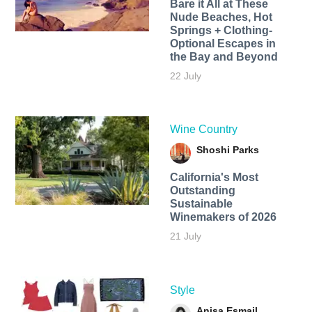
Bare it All at These
Nude Beaches, Hot
Springs + Clothing-
Optional Escapes in
the Bay and Beyond
22 July
Wine Country
Shoshi Parks
California's Most
Outstanding
Sustainable
Winemakers of 2026
21 July
Style
Anisa Esmail