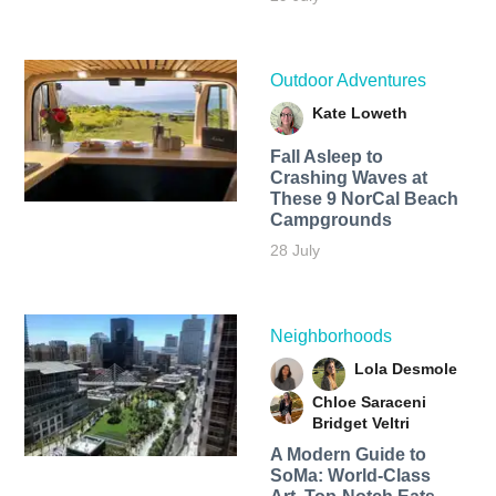
Outdoor Adventures
Kate Loweth
Fall Asleep to
Crashing Waves at
These 9 NorCal Beach
Campgrounds
28 July
Neighborhoods
Lola Desmole
Chloe Saraceni
Bridget Veltri
A Modern Guide to
SoMa: World-Class