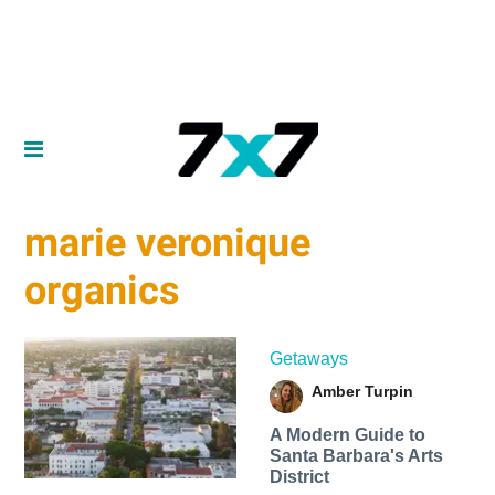
marie veronique
organics
Getaways
Amber Turpin
A Modern Guide to
Santa Barbara's Arts
District