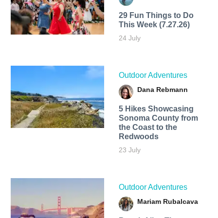
29 Fun Things to Do
This Week (7.27.26)
24 July
Outdoor Adventures
Dana Rebmann
5 Hikes Showcasing
Sonoma County from
the Coast to the
Redwoods
23 July
Outdoor Adventures
Mariam Rubalcava