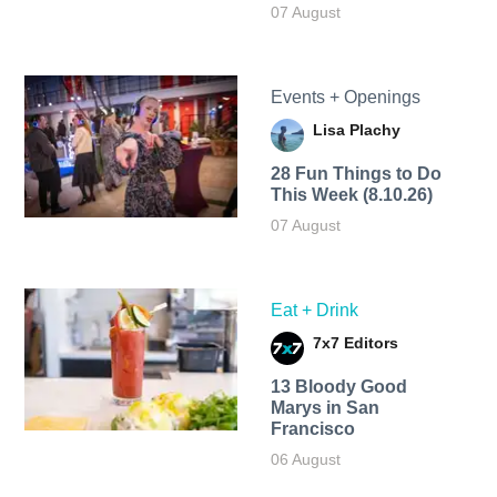
07 August
Events + Openings
Lisa Plachy
28 Fun Things to Do
This Week (8.10.26)
07 August
Eat + Drink
7x7 Editors
13 Bloody Good
Marys in San
Francisco
06 August