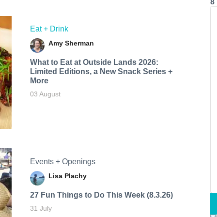
8
Eat + Drink
Amy Sherman
What to Eat at Outside Lands 2026:
Limited Editions, a New Snack Series +
More
03 August
Events + Openings
Lisa Plachy
27 Fun Things to Do This Week (8.3.26)
31 July