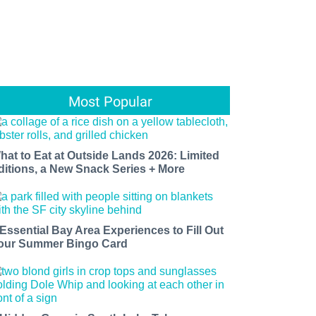
Most Popular
hat to Eat at Outside Lands 2026: Limited
ditions, a New Snack Series + More
 Essential Bay Area Experiences to Fill Out
our Summer Bingo Card