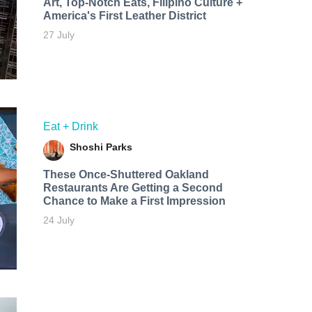
Art, Top-Notch Eats, Filipino Culture +
America's First Leather District
27 July
Eat + Drink
Shoshi Parks
These Once-Shuttered Oakland
Restaurants Are Getting a Second
Chance to Make a First Impression
24 July