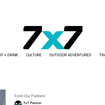
AT + DRINK
CULTURE
OUTDOOR ADVENTURES
TR
ADVERTISE WITH 7X7
From Our Partners
7x7 Partner