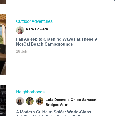
Outdoor Adventures
Kate Loweth
Fall Asleep to Crashing Waves at These 9
NorCal Beach Campgrounds
28 July
Neighborhoods
Lola Desmole
Chloe Saraceni
Bridget Veltri
A Modern Guide to SoMa: World-Class