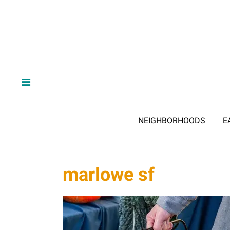
NEIGHBORHOODS
E
marlowe sf