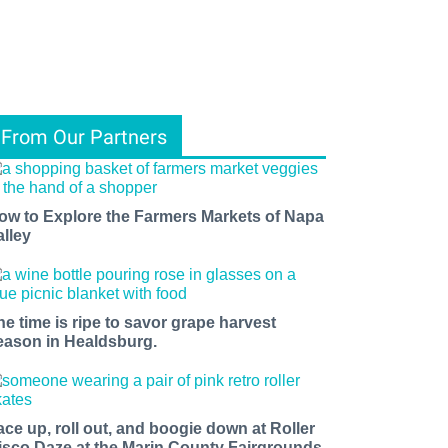
From Our Partners
ow to Explore the Farmers Markets of Napa
alley
he time is ripe to savor grape harvest
eason in Healdsburg.
ace up, roll out, and boogie down at Roller
isco Daze at the Marin County Fairgrounds.