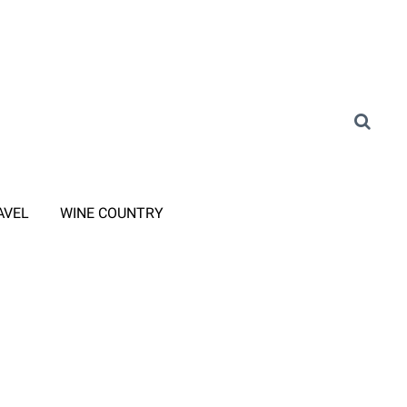
AVEL
WINE COUNTRY