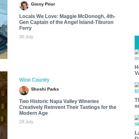
Ginny Prior
Locals We Love: Maggie McDonogh, 4th-
Gen Captain of the Angel Island-Tiburon
Ferry
30 July
H
V
Wine Country
Shoshi Parks
T
Two Historic Napa Valley Wineries
s
Creatively Reinvent Their Tastings for the
Modern Age
29 July
L
D