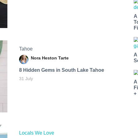
A
T
Fi
Tahoe
A
Nora Heston Tarte
S
8 Hidden Gems in South Lake Tahoe
31 July
A
F
+
Locals We Love