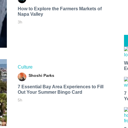
How to Explore the Farmers Markets of
Napa Valley
3h
W
Culture
E
Shoshi Parks
7 Essential Bay Area Experiences to Fill
Out Your Summer Bingo Card
7
Y
5h