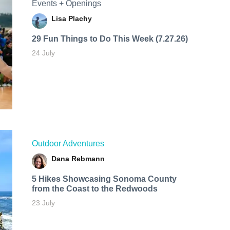
Events + Openings
Lisa Plachy
29 Fun Things to Do This Week (7.27.26)
24 July
Outdoor Adventures
Dana Rebmann
5 Hikes Showcasing Sonoma County
from the Coast to the Redwoods
23 July