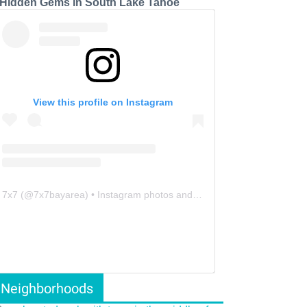
 Hidden Gems in South Lake Tahoe
View this profile on Instagram
7x7
(@
7x7bayarea
) • Instagram photos and videos
Neighborhoods