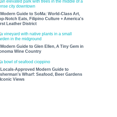
 Modern Guide to SoMa: World-Class Art,
op-Notch Eats, Filipino Culture + America's
rst Leather District
 Modern Guide to Glen Ellen, A Tiny Gem in
onoma Wine Country
 Locals-Approved Modern Guide to
isherman's Wharf: Seafood, Beer Gardens
 Iconic Views