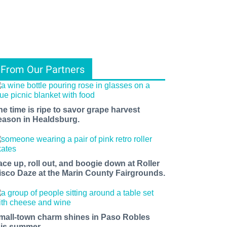
From Our Partners
he time is ripe to savor grape harvest
eason in Healdsburg.
ace up, roll out, and boogie down at Roller
isco Daze at the Marin County Fairgrounds.
mall-town charm shines in Paso Robles
his summer.