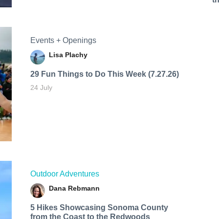
Events + Openings
Lisa Plachy
29 Fun Things to Do This Week (7.27.26)
24 July
Outdoor Adventures
Dana Rebmann
5 Hikes Showcasing Sonoma County
from the Coast to the Redwoods