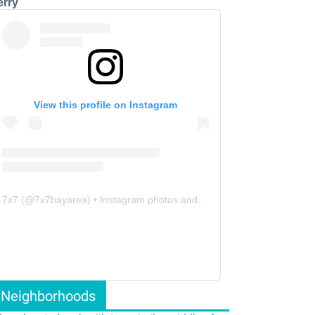
erry
View this profile on Instagram
7x7
(@
7x7bayarea
) • Instagram photos and videos
Neighborhoods