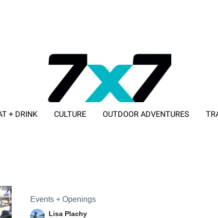
AT + DRINK
CULTURE
OUTDOOR ADVENTURES
TR
ADVERTISE WITH 7X7
Events + Openings
Lisa Plachy