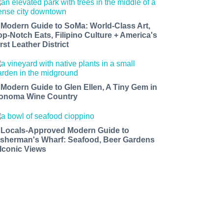
 Modern Guide to SoMa: World-Class Art,
op-Notch Eats, Filipino Culture + America's
rst Leather District
 Modern Guide to Glen Ellen, A Tiny Gem in
onoma Wine Country
 Locals-Approved Modern Guide to
isherman's Wharf: Seafood, Beer Gardens
 Iconic Views