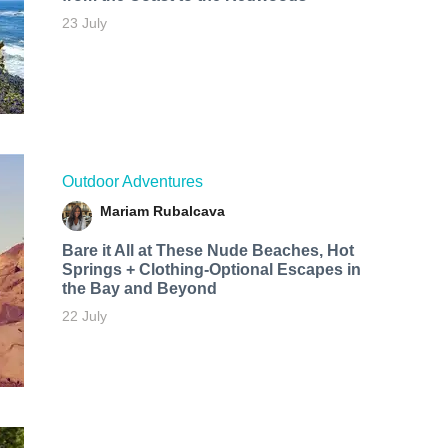
23 July
Outdoor Adventures
Mariam Rubalcava
Bare it All at These Nude Beaches, Hot
Springs + Clothing-Optional Escapes in
the Bay and Beyond
22 July