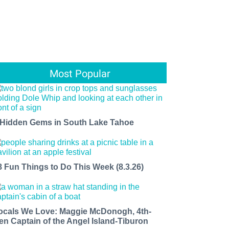
Most Popular
 Hidden Gems in South Lake Tahoe
8 Fun Things to Do This Week (8.3.26)
ocals We Love: Maggie McDonogh, 4th-
en Captain of the Angel Island-Tiburon