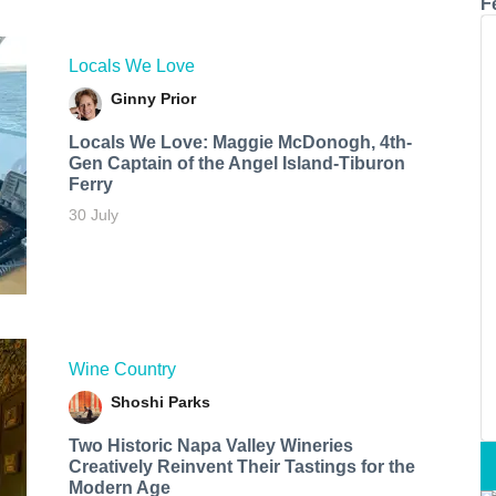
F
Locals We Love
Ginny Prior
Locals We Love: Maggie McDonogh, 4th-
Gen Captain of the Angel Island-Tiburon
Ferry
30 July
Wine Country
Shoshi Parks
Two Historic Napa Valley Wineries
Creatively Reinvent Their Tastings for the
Modern Age