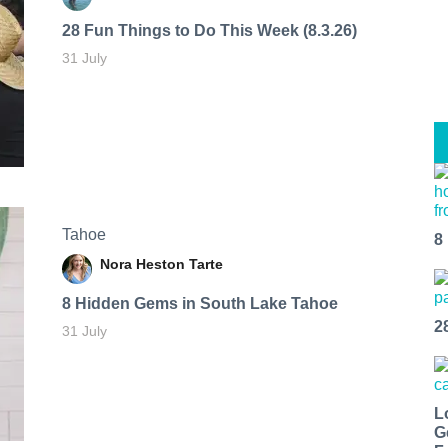
28 Fun Things to Do This Week (8.3.26)
31 July
Tahoe
8
Nora Heston Tarte
8 Hidden Gems in South Lake Tahoe
2
31 July
L
G