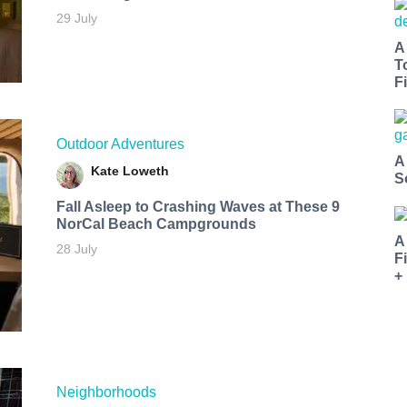
29 July
A
T
Fi
Outdoor Adventures
A
Kate Loweth
S
Fall Asleep to Crashing Waves at These 9
NorCal Beach Campgrounds
A
28 July
F
+
Neighborhoods