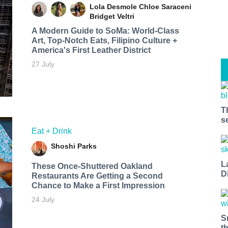
Lola Desmole
Chloe Saraceni
Bridget Veltri
A Modern Guide to SoMa: World-Class
Art, Top-Notch Eats, Filipino Culture +
America's First Leather District
27 July
T
s
Eat + Drink
Shoshi Parks
L
These Once-Shuttered Oakland
D
Restaurants Are Getting a Second
Chance to Make a First Impression
24 July
S
t