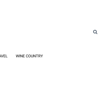
AVEL
WINE COUNTRY