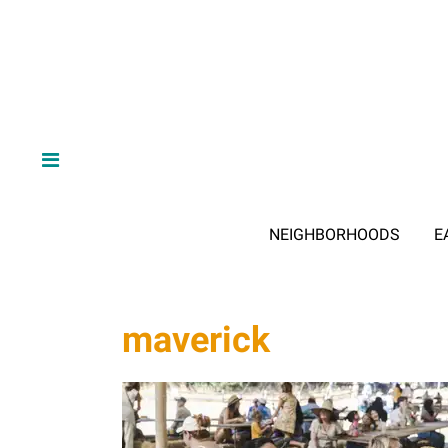
NEIGHBORHOODS
E
maverick