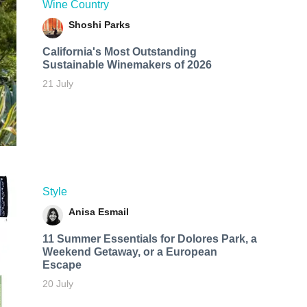
Wine Country
Shoshi Parks
California's Most Outstanding
Sustainable Winemakers of 2026
21 July
Style
Anisa Esmail
11 Summer Essentials for Dolores Park, a
Weekend Getaway, or a European
Escape
20 July