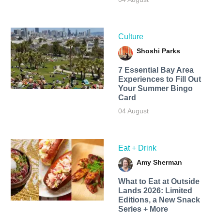
Culture
Shoshi Parks
7 Essential Bay Area
Experiences to Fill Out
Your Summer Bingo
Card
04 August
Eat + Drink
Amy Sherman
What to Eat at Outside
Lands 2026: Limited
Editions, a New Snack
Series + More