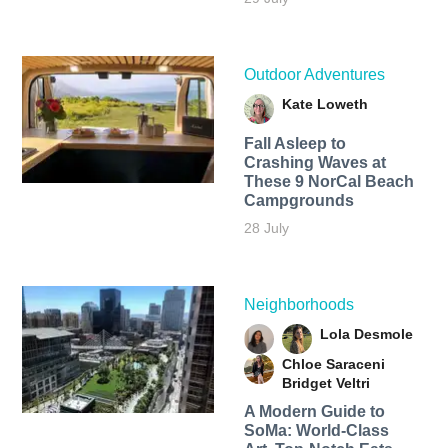
Outdoor Adventures
Kate Loweth
Fall Asleep to
Crashing Waves at
These 9 NorCal Beach
Campgrounds
28 July
Neighborhoods
Lola Desmole
Chloe Saraceni
Bridget Veltri
A Modern Guide to
SoMa: World-Class