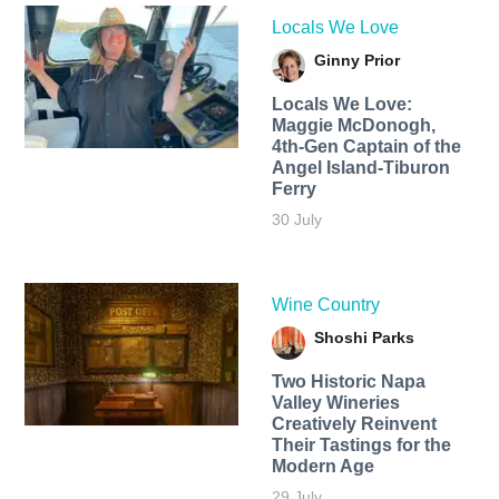
Locals We Love
Ginny Prior
Locals We Love:
Maggie McDonogh,
4th-Gen Captain of the
Angel Island-Tiburon
Ferry
30 July
Wine Country
Shoshi Parks
Two Historic Napa
Valley Wineries
Creatively Reinvent
Their Tastings for the
Modern Age
29 July