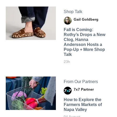
Shop Talk
Gail Goldberg
Fall is Coming:
Rothy’s Drops a New
Clog, Hanna
Andersson Hosts a
Pop-Up + More Shop
Talk
23h
From Our Partners
7x7 Partner
How to Explore the
Farmers Markets of
Napa Valley
04 August