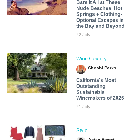
Bare it All at These
Nude Beaches, Hot
Springs + Clothing-
Optional Escapes in
the Bay and Beyond
22 July
Wine Country
Shoshi Parks
California's Most
Outstanding
Sustainable
Winemakers of 2026
21 July
Style
Anisa Esmail