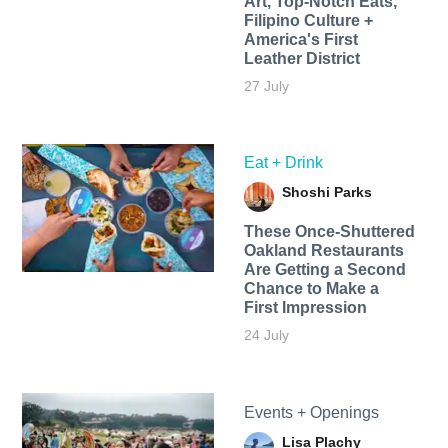
Art, Top-Notch Eats,
Filipino Culture +
America's First
Leather District
27 July
Eat + Drink
Shoshi Parks
These Once-Shuttered
Oakland Restaurants
Are Getting a Second
Chance to Make a
First Impression
24 July
Events + Openings
Lisa Plachy