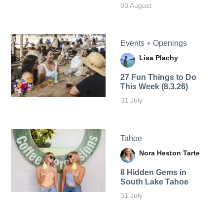
03 August
Events + Openings
Lisa Plachy
27 Fun Things to Do
This Week (8.3.26)
31 July
Tahoe
Nora Heston Tarte
8 Hidden Gems in
South Lake Tahoe
31 July