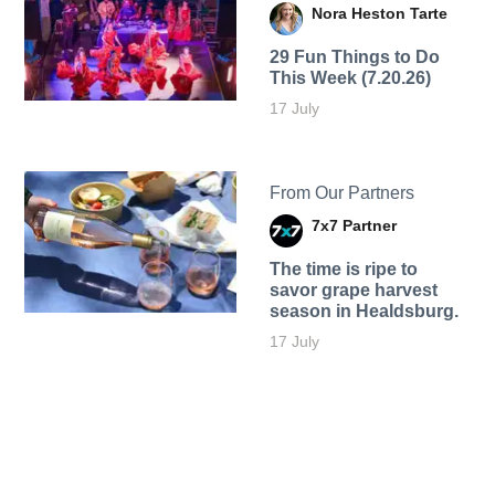
Nora Heston Tarte
29 Fun Things to Do
This Week (7.20.26)
17 July
From Our Partners
7x7 Partner
The time is ripe to
savor grape harvest
season in Healdsburg.
17 July