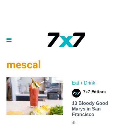
mescal
Eat + Drink
7x7 Editors
13 Bloody Good
Marys in San
Francisco
4h