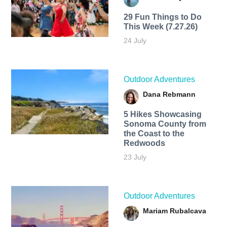
29 Fun Things to Do
This Week (7.27.26)
24 July
Outdoor Adventures
Dana Rebmann
5 Hikes Showcasing
Sonoma County from
the Coast to the
Redwoods
23 July
Outdoor Adventures
Mariam Rubalcava