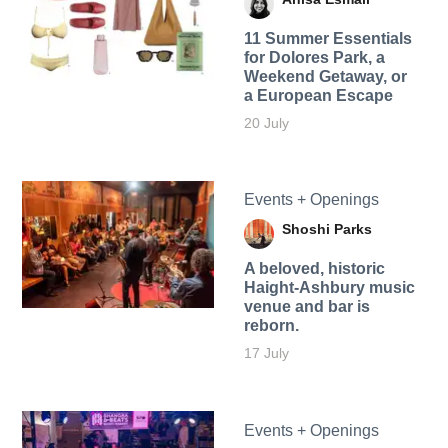
11 Summer Essentials
for Dolores Park, a
Weekend Getaway, or
a European Escape
20 July
Events + Openings
Shoshi Parks
A beloved, historic
Haight-Ashbury music
venue and bar is
reborn.
17 July
Events + Openings