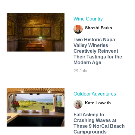
Wine Country
Shoshi Parks
Two Historic Napa
Valley Wineries
Creatively Reinvent
Their Tastings for the
Modern Age
29 July
Outdoor Adventures
Kate Loweth
Fall Asleep to
Crashing Waves at
These 9 NorCal Beach
Campgrounds