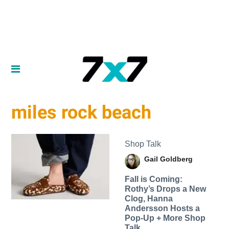
miles rock beach
Shop Talk
Gail Goldberg
Fall is Coming:
Rothy’s Drops a New
Clog, Hanna
Andersson Hosts a
Pop-Up + More Shop
Talk