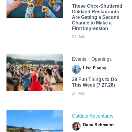
These Once-Shuttered
Oakland Restaurants
Are Getting a Second
Chance to Make a
First Impression
24 July
Events + Openings
Lisa Plachy
29 Fun Things to Do
This Week (7.27.26)
24 July
Outdoor Adventures
Dana Rebmann