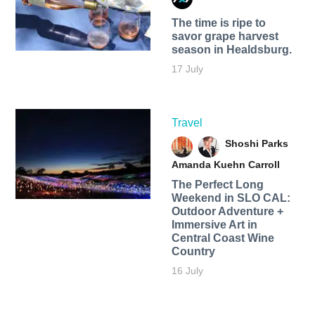
The time is ripe to
savor grape harvest
season in Healdsburg.
17 July
Travel
Shoshi Parks
Amanda Kuehn Carroll
The Perfect Long
Weekend in SLO CAL:
Outdoor Adventure +
Immersive Art in
Central Coast Wine
Country
16 July