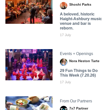
Shoshi Parks
A beloved, historic
Haight-Ashbury music
venue and bar is
reborn.
17 July
Events + Openings
Nora Heston Tarte
29 Fun Things to Do
This Week (7.20.26)
17 July
From Our Partners
7x7 Partner