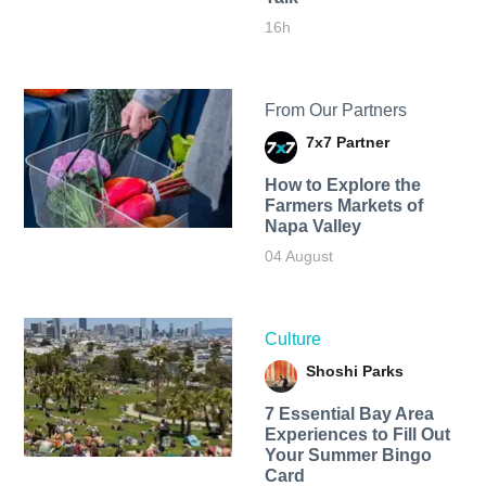
16h
From Our Partners
7x7 Partner
How to Explore the
Farmers Markets of
Napa Valley
04 August
Culture
Shoshi Parks
7 Essential Bay Area
Experiences to Fill Out
Your Summer Bingo
Card