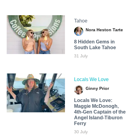
Tahoe
Nora Heston Tarte
8 Hidden Gems in
South Lake Tahoe
31 July
Locals We Love
Ginny Prior
Locals We Love:
Maggie McDonogh,
4th-Gen Captain of the
Angel Island-Tiburon
Ferry
30 July