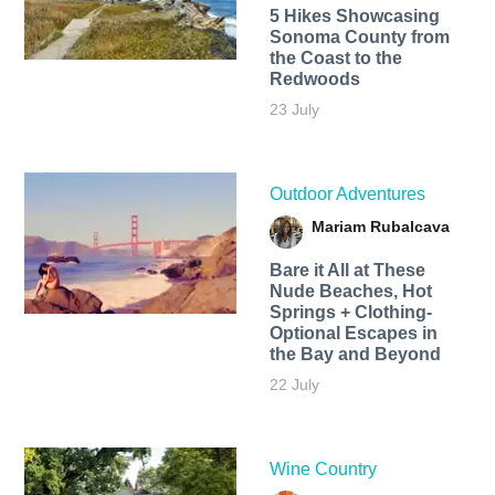
5 Hikes Showcasing
Sonoma County from
the Coast to the
Redwoods
23 July
Outdoor Adventures
Mariam Rubalcava
Bare it All at These
Nude Beaches, Hot
Springs + Clothing-
Optional Escapes in
the Bay and Beyond
22 July
Wine Country