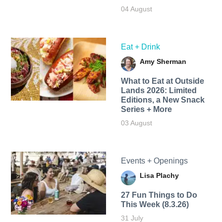
04 August
Eat + Drink
Amy Sherman
What to Eat at Outside
Lands 2026: Limited
Editions, a New Snack
Series + More
03 August
Events + Openings
Lisa Plachy
27 Fun Things to Do
This Week (8.3.26)
31 July