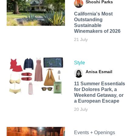
Shoshi Parks
California's Most
Outstanding
Sustainable
Winemakers of 2026
21 July
Style
Anisa Esmail
11 Summer Essentials
for Dolores Park, a
Weekend Getaway, or
a European Escape
20 July
Events + Openings