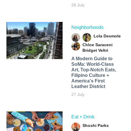
28 July
Neighborhoods
Lola Desmole
Chloe Saraceni
Bridget Veltri
A Modern Guide to
SoMa: World-Class
Art, Top-Notch Eats,
Filipino Culture +
America's First
Leather District
27 July
Eat + Drink
Shoshi Parks