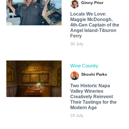
Ginny Prior
Locals We Love:
Maggie McDonogh,
4th-Gen Captain of the
Angel Island-Tiburon
Ferry
30 July
Wine Country
Shoshi Parks
Two Historic Napa
Valley Wineries
Creatively Reinvent
Their Tastings for the
Modern Age
29 July