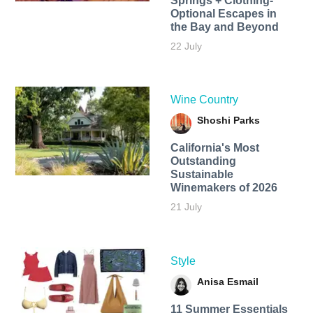
Springs + Clothing-
Optional Escapes in
the Bay and Beyond
22 July
Wine Country
Shoshi Parks
California's Most
Outstanding
Sustainable
Winemakers of 2026
21 July
Style
Anisa Esmail
11 Summer Essentials