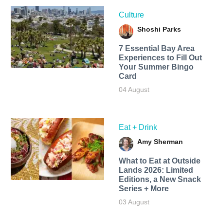
Culture
Shoshi Parks
7 Essential Bay Area
Experiences to Fill Out
Your Summer Bingo
Card
04 August
Eat + Drink
Amy Sherman
What to Eat at Outside
Lands 2026: Limited
Editions, a New Snack
Series + More
03 August