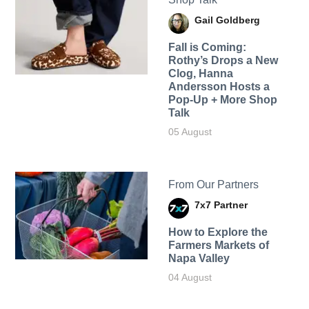
Gail Goldberg
Fall is Coming:
Rothy’s Drops a New
Clog, Hanna
Andersson Hosts a
Pop-Up + More Shop
Talk
05 August
From Our Partners
7x7 Partner
How to Explore the
Farmers Markets of
Napa Valley
04 August