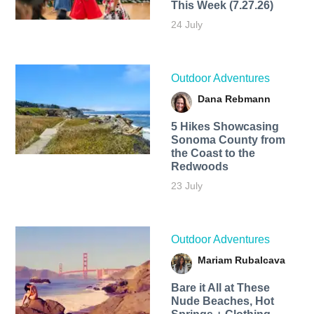
This Week (7.27.26)
24 July
Outdoor Adventures
Dana Rebmann
5 Hikes Showcasing
Sonoma County from
the Coast to the
Redwoods
23 July
Outdoor Adventures
Mariam Rubalcava
Bare it All at These
Nude Beaches, Hot