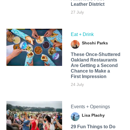
Leather District
27 July
Eat + Drink
Shoshi Parks
These Once-Shuttered
Oakland Restaurants
Are Getting a Second
Chance to Make a
First Impression
24 July
Events + Openings
Lisa Plachy
29 Fun Things to Do