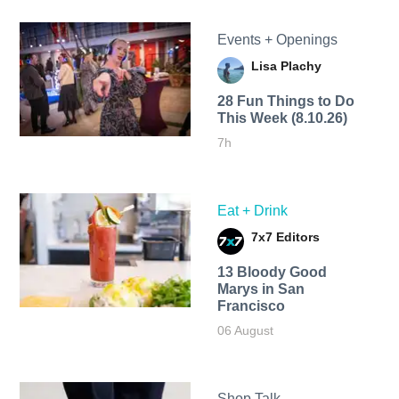
Events + Openings
Lisa Plachy
28 Fun Things to Do
This Week (8.10.26)
7h
Eat + Drink
7x7 Editors
13 Bloody Good
Marys in San
Francisco
06 August
Shop Talk