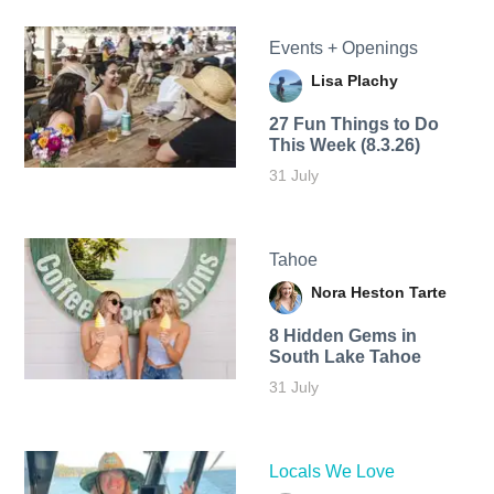
Events + Openings
Lisa Plachy
27 Fun Things to Do
This Week (8.3.26)
31 July
Tahoe
Nora Heston Tarte
8 Hidden Gems in
South Lake Tahoe
31 July
Locals We Love