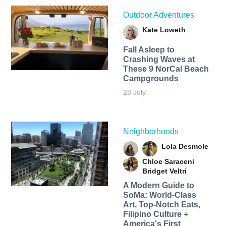
Outdoor Adventures
Kate Loweth
Fall Asleep to
Crashing Waves at
These 9 NorCal Beach
Campgrounds
28 July
Neighborhoods
Lola Desmole
Chloe Saraceni
Bridget Veltri
A Modern Guide to
SoMa: World-Class
Art, Top-Notch Eats,
Filipino Culture +
America's First