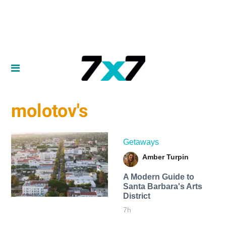
molotov's
Getaways
Amber Turpin
A Modern Guide to
Santa Barbara's Arts
District
7h