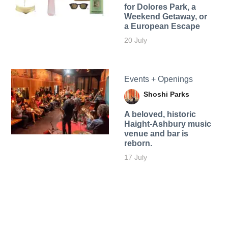
for Dolores Park, a
Weekend Getaway, or
a European Escape
20 July
Events + Openings
Shoshi Parks
A beloved, historic
Haight-Ashbury music
venue and bar is
reborn.
17 July