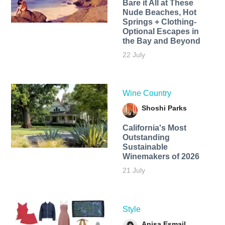
Bare it All at These
Nude Beaches, Hot
Springs + Clothing-
Optional Escapes in
the Bay and Beyond
22 July
Wine Country
Shoshi Parks
California's Most
Outstanding
Sustainable
Winemakers of 2026
21 July
Style
Anisa Esmail