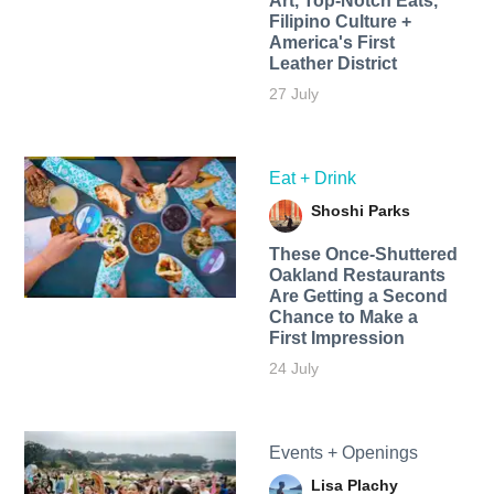
Art, Top-Notch Eats,
Filipino Culture +
America's First
Leather District
27 July
Eat + Drink
Shoshi Parks
These Once-Shuttered
Oakland Restaurants
Are Getting a Second
Chance to Make a
First Impression
24 July
Events + Openings
Lisa Plachy