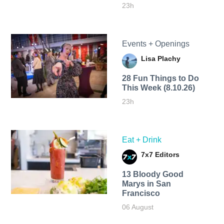
23h
Events + Openings
Lisa Plachy
28 Fun Things to Do
This Week (8.10.26)
23h
Eat + Drink
7x7 Editors
13 Bloody Good
Marys in San
Francisco
06 August