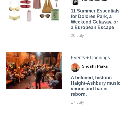
11 Summer Essentials
for Dolores Park, a
Weekend Getaway, or
a European Escape
20 July
Events + Openings
Shoshi Parks
A beloved, historic
Haight-Ashbury music
venue and bar is
reborn.
17 July