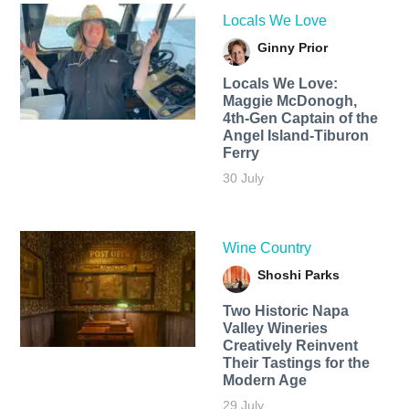
Locals We Love
Ginny Prior
Locals We Love:
Maggie McDonogh,
4th-Gen Captain of the
Angel Island-Tiburon
Ferry
30 July
Wine Country
Shoshi Parks
Two Historic Napa
Valley Wineries
Creatively Reinvent
Their Tastings for the
Modern Age
29 July