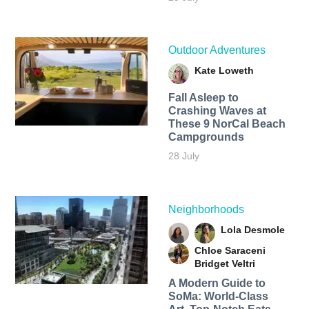
Outdoor Adventures
Kate Loweth
Fall Asleep to
Crashing Waves at
These 9 NorCal Beach
Campgrounds
28 July
Neighborhoods
Lola Desmole
Chloe Saraceni
Bridget Veltri
A Modern Guide to
SoMa: World-Class