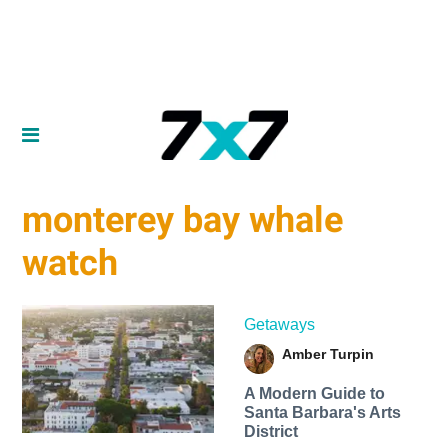
monterey bay whale
watch
Getaways
Amber Turpin
A Modern Guide to
Santa Barbara's Arts
District