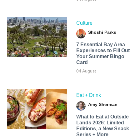
Culture
Shoshi Parks
7 Essential Bay Area
Experiences to Fill Out
Your Summer Bingo
Card
04 August
Eat + Drink
Amy Sherman
What to Eat at Outside
Lands 2026: Limited
Editions, a New Snack
Series + More