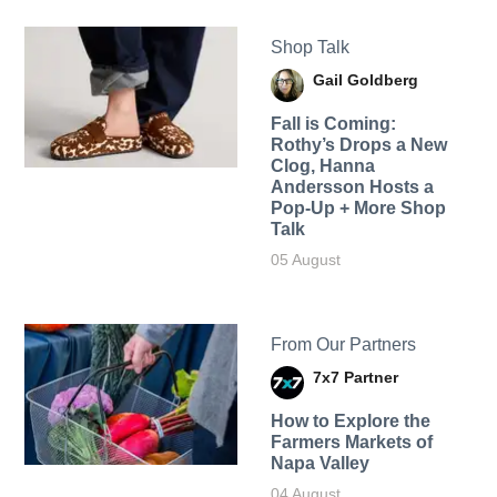
Shop Talk
Gail Goldberg
Fall is Coming:
Rothy’s Drops a New
Clog, Hanna
Andersson Hosts a
Pop-Up + More Shop
Talk
05 August
From Our Partners
7x7 Partner
How to Explore the
Farmers Markets of
Napa Valley
04 August