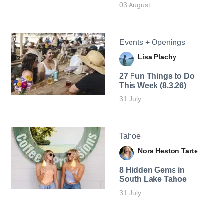
03 August
Events + Openings
Lisa Plachy
27 Fun Things to Do
This Week (8.3.26)
31 July
Tahoe
Nora Heston Tarte
8 Hidden Gems in
South Lake Tahoe
31 July