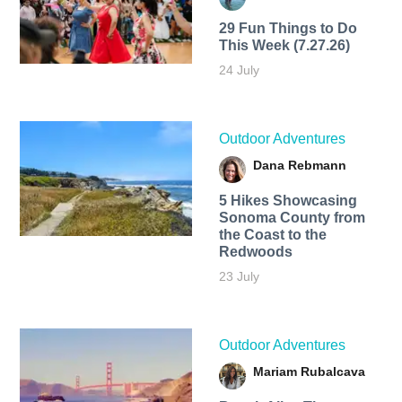
29 Fun Things to Do
This Week (7.27.26)
24 July
Outdoor Adventures
Dana Rebmann
5 Hikes Showcasing
Sonoma County from
the Coast to the
Redwoods
23 July
Outdoor Adventures
Mariam Rubalcava