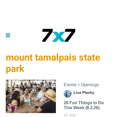
mount tamalpais state
park
Events + Openings
Lisa Plachy
28 Fun Things to Do
This Week (8.3.26)
31 July