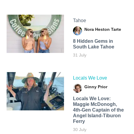
Tahoe
Nora Heston Tarte
8 Hidden Gems in
South Lake Tahoe
31 July
Locals We Love
Ginny Prior
Locals We Love:
Maggie McDonogh,
4th-Gen Captain of the
Angel Island-Tiburon
Ferry
30 July