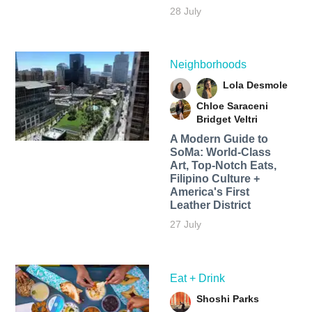
28 July
Neighborhoods
Lola Desmole
Chloe Saraceni
Bridget Veltri
A Modern Guide to
SoMa: World-Class
Art, Top-Notch Eats,
Filipino Culture +
America's First
Leather District
27 July
Eat + Drink
Shoshi Parks