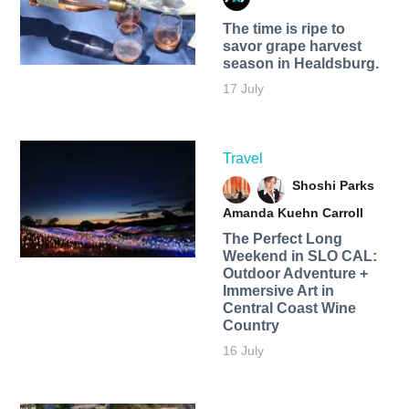
The time is ripe to
savor grape harvest
season in Healdsburg.
17 July
Travel
Shoshi Parks
Amanda Kuehn Carroll
The Perfect Long
Weekend in SLO CAL:
Outdoor Adventure +
Immersive Art in
Central Coast Wine
Country
16 July