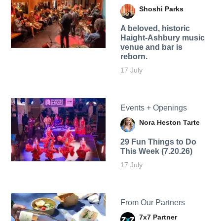
Shoshi Parks
A beloved, historic
Haight-Ashbury music
venue and bar is
reborn.
17 July
Events + Openings
Nora Heston Tarte
29 Fun Things to Do
This Week (7.20.26)
17 July
From Our Partners
7x7 Partner