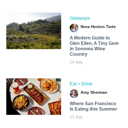
Getaways
Nora Heston Tarte
A Modern Guide to
Glen Ellen, A Tiny Gem
in Sonoma Wine
Country
14 July
Eat + Drink
Amy Sherman
Where San Francisco
Is Eating this Summer
13 July