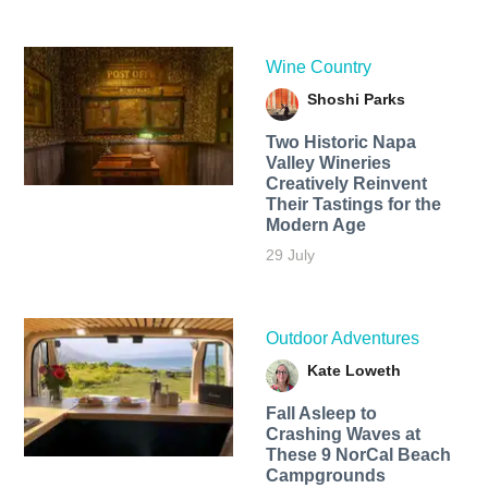
Wine Country
Shoshi Parks
Two Historic Napa
Valley Wineries
Creatively Reinvent
Their Tastings for the
Modern Age
29 July
Outdoor Adventures
Kate Loweth
Fall Asleep to
Crashing Waves at
These 9 NorCal Beach
Campgrounds