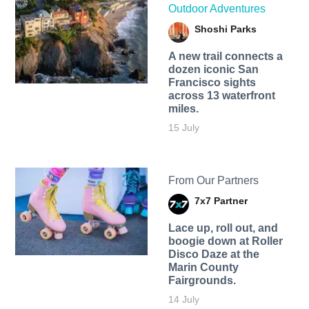
Outdoor Adventures
Shoshi Parks
A new trail connects a
dozen iconic San
Francisco sights
across 13 waterfront
miles.
15 July
From Our Partners
7x7 Partner
Lace up, roll out, and
boogie down at Roller
Disco Daze at the
Marin County
Fairgrounds.
14 July