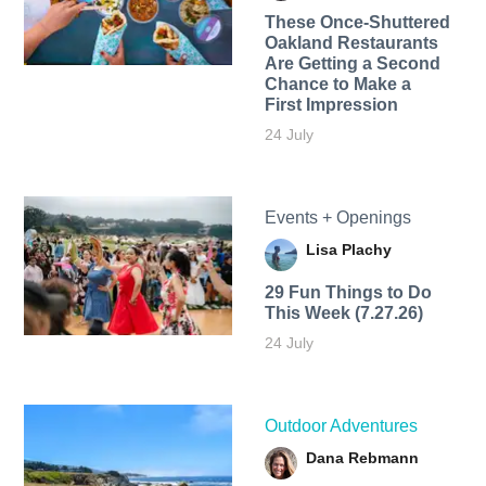
These Once-Shuttered
Oakland Restaurants
Are Getting a Second
Chance to Make a
First Impression
24 July
Events + Openings
Lisa Plachy
29 Fun Things to Do
This Week (7.27.26)
24 July
Outdoor Adventures
Dana Rebmann