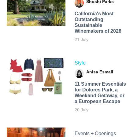
Shoshi Parks
California's Most
Outstanding
Sustainable
Winemakers of 2026
21 July
Style
Anisa Esmail
11 Summer Essentials
for Dolores Park, a
Weekend Getaway, or
a European Escape
20 July
Events + Openings