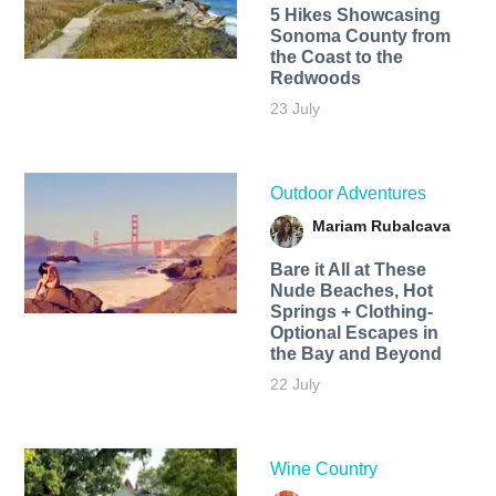
5 Hikes Showcasing
Sonoma County from
the Coast to the
Redwoods
23 July
Outdoor Adventures
Mariam Rubalcava
Bare it All at These
Nude Beaches, Hot
Springs + Clothing-
Optional Escapes in
the Bay and Beyond
22 July
Wine Country