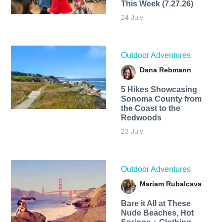
This Week (7.27.26)
24 July
Outdoor Adventures
Dana Rebmann
5 Hikes Showcasing
Sonoma County from
the Coast to the
Redwoods
23 July
Outdoor Adventures
Mariam Rubalcava
Bare it All at These
Nude Beaches, Hot