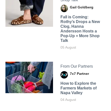
Gail Goldberg
Fall is Coming:
Rothy’s Drops a New
Clog, Hanna
Andersson Hosts a
Pop-Up + More Shop
Talk
05 August
From Our Partners
7x7 Partner
How to Explore the
Farmers Markets of
Napa Valley
04 August