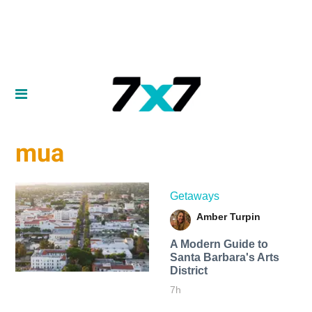
mua
Getaways
Amber Turpin
A Modern Guide to
Santa Barbara's Arts
District
7h