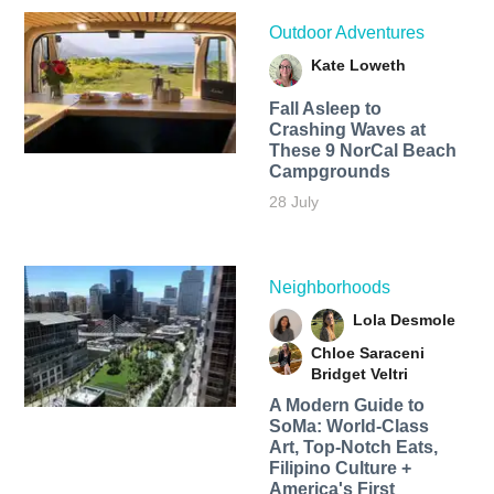
Outdoor Adventures
Kate Loweth
Fall Asleep to
Crashing Waves at
These 9 NorCal Beach
Campgrounds
28 July
Neighborhoods
Lola Desmole
Chloe Saraceni
Bridget Veltri
A Modern Guide to
SoMa: World-Class
Art, Top-Notch Eats,
Filipino Culture +
America's First