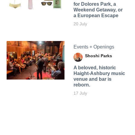
for Dolores Park, a
Weekend Getaway, or
a European Escape
20 July
Events + Openings
Shoshi Parks
A beloved, historic
Haight-Ashbury music
venue and bar is
reborn.
17 July