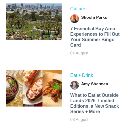
Culture
Shoshi Parks
7 Essential Bay Area
Experiences to Fill Out
Your Summer Bingo
Card
04 August
Eat + Drink
Amy Sherman
What to Eat at Outside
Lands 2026: Limited
Editions, a New Snack
Series + More
03 August