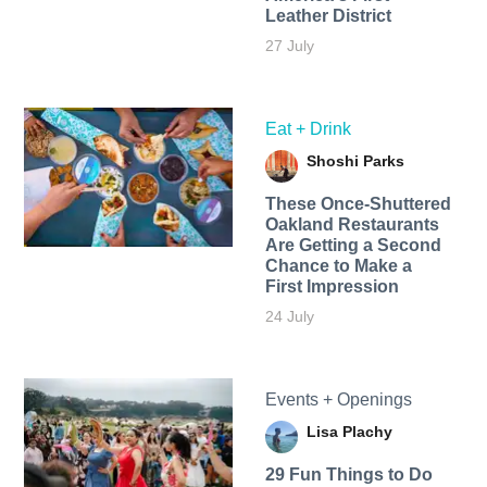
Leather District
27 July
Eat + Drink
Shoshi Parks
These Once-Shuttered
Oakland Restaurants
Are Getting a Second
Chance to Make a
First Impression
24 July
Events + Openings
Lisa Plachy
29 Fun Things to Do