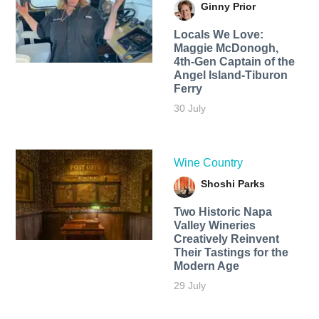
Ginny Prior
Locals We Love:
Maggie McDonogh,
4th-Gen Captain of the
Angel Island-Tiburon
Ferry
30 July
Wine Country
Shoshi Parks
Two Historic Napa
Valley Wineries
Creatively Reinvent
Their Tastings for the
Modern Age
29 July