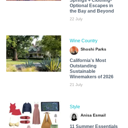
Springs + Clothing-
Optional Escapes in
the Bay and Beyond
22 July
Wine Country
Shoshi Parks
California's Most
Outstanding
Sustainable
Winemakers of 2026
21 July
Style
Anisa Esmail
11 Summer Essentials