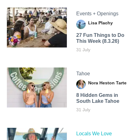
Events + Openings
Lisa Plachy
27 Fun Things to Do
This Week (8.3.26)
31 July
Tahoe
Nora Heston Tarte
8 Hidden Gems in
South Lake Tahoe
31 July
Locals We Love