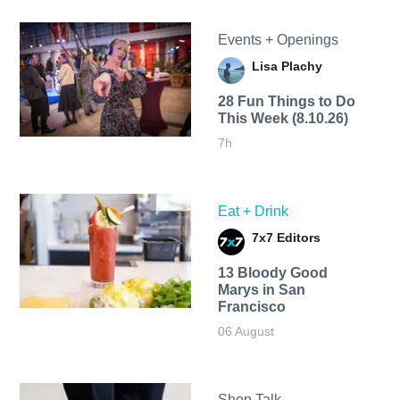
Events + Openings
Lisa Plachy
28 Fun Things to Do
This Week (8.10.26)
7h
Eat + Drink
7x7 Editors
13 Bloody Good
Marys in San
Francisco
06 August
Shop Talk