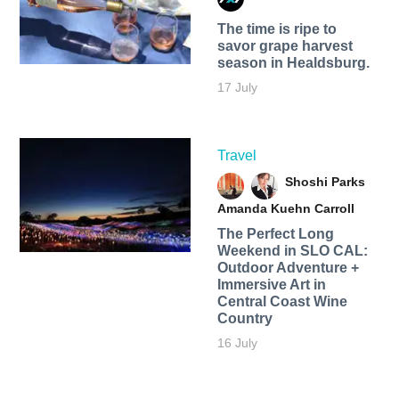
The time is ripe to
savor grape harvest
season in Healdsburg.
17 July
Travel
Shoshi Parks
Amanda Kuehn Carroll
The Perfect Long
Weekend in SLO CAL:
Outdoor Adventure +
Immersive Art in
Central Coast Wine
Country
16 July