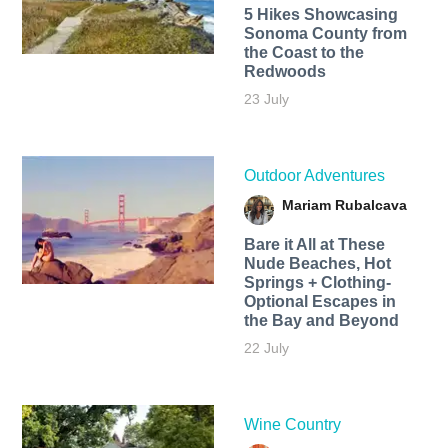
5 Hikes Showcasing
Sonoma County from
the Coast to the
Redwoods
23 July
Outdoor Adventures
Mariam Rubalcava
Bare it All at These
Nude Beaches, Hot
Springs + Clothing-
Optional Escapes in
the Bay and Beyond
22 July
Wine Country