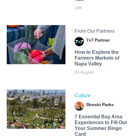
16h
From Our Partners
7x7 Partner
How to Explore the
Farmers Markets of
Napa Valley
04 August
Culture
Shoshi Parks
7 Essential Bay Area
Experiences to Fill Out
Your Summer Bingo
Card