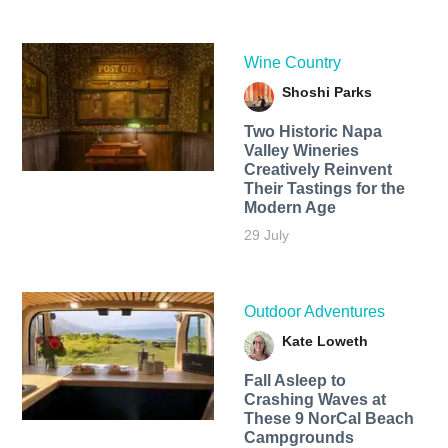
Wine Country
Shoshi Parks
Two Historic Napa
Valley Wineries
Creatively Reinvent
Their Tastings for the
Modern Age
29 July
Outdoor Adventures
Kate Loweth
Fall Asleep to
Crashing Waves at
These 9 NorCal Beach
Campgrounds