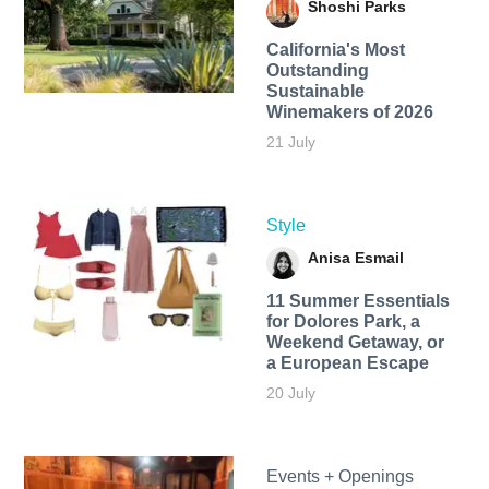
Shoshi Parks
California's Most
Outstanding
Sustainable
Winemakers of 2026
21 July
Style
Anisa Esmail
11 Summer Essentials
for Dolores Park, a
Weekend Getaway, or
a European Escape
20 July
Events + Openings