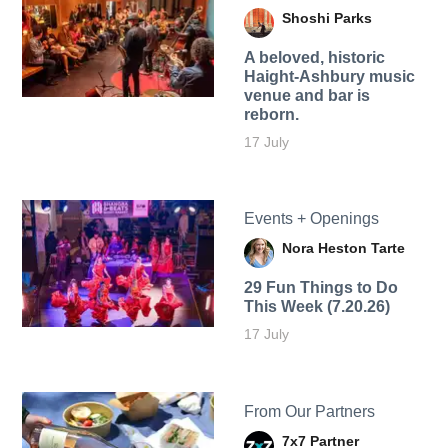
Shoshi Parks
A beloved, historic
Haight-Ashbury music
venue and bar is
reborn.
17 July
Events + Openings
Nora Heston Tarte
29 Fun Things to Do
This Week (7.20.26)
17 July
From Our Partners
7x7 Partner