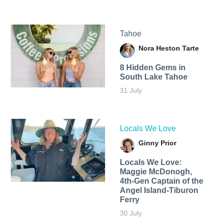
Tahoe
Nora Heston Tarte
8 Hidden Gems in
South Lake Tahoe
31 July
Locals We Love
Ginny Prior
Locals We Love:
Maggie McDonogh,
4th-Gen Captain of the
Angel Island-Tiburon
Ferry
30 July