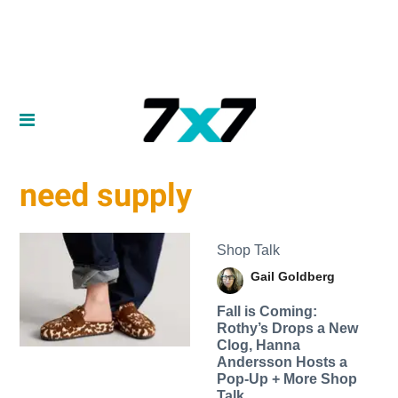
need supply
Shop Talk
Gail Goldberg
Fall is Coming:
Rothy’s Drops a New
Clog, Hanna
Andersson Hosts a
Pop-Up + More Shop
Talk