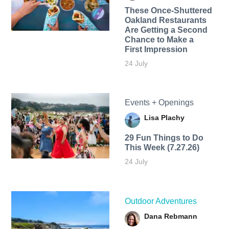
These Once-Shuttered
Oakland Restaurants
Are Getting a Second
Chance to Make a
First Impression
24 July
Events + Openings
Lisa Plachy
29 Fun Things to Do
This Week (7.27.26)
24 July
Outdoor Adventures
Dana Rebmann