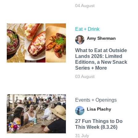
04 August
Eat + Drink
Amy Sherman
What to Eat at Outside
Lands 2026: Limited
Editions, a New Snack
Series + More
03 August
Events + Openings
Lisa Plachy
27 Fun Things to Do
This Week (8.3.26)
31 July