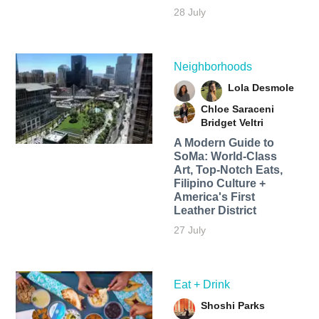
28 July
Neighborhoods
Lola Desmole
Chloe Saraceni
Bridget Veltri
A Modern Guide to
SoMa: World-Class
Art, Top-Notch Eats,
Filipino Culture +
America's First
Leather District
27 July
Eat + Drink
Shoshi Parks