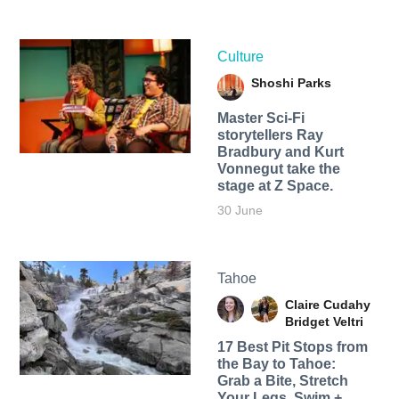
Culture
Shoshi Parks
Master Sci-Fi
storytellers Ray
Bradbury and Kurt
Vonnegut take the
stage at Z Space.
30 June
Tahoe
Claire Cudahy
Bridget Veltri
17 Best Pit Stops from
the Bay to Tahoe:
Grab a Bite, Stretch
Your Legs, Swim +