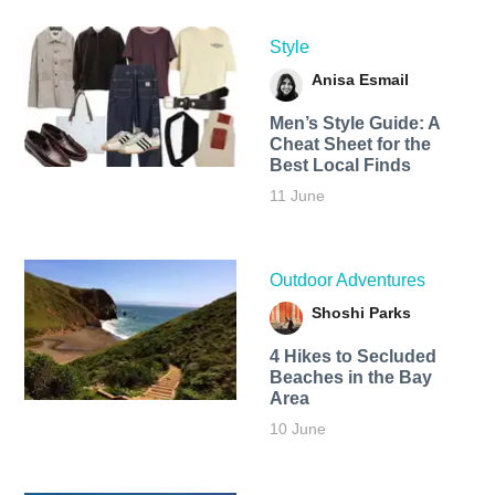
Style
Anisa Esmail
Men’s Style Guide: A
Cheat Sheet for the
Best Local Finds
11 June
Outdoor Adventures
Shoshi Parks
4 Hikes to Secluded
Beaches in the Bay
Area
10 June