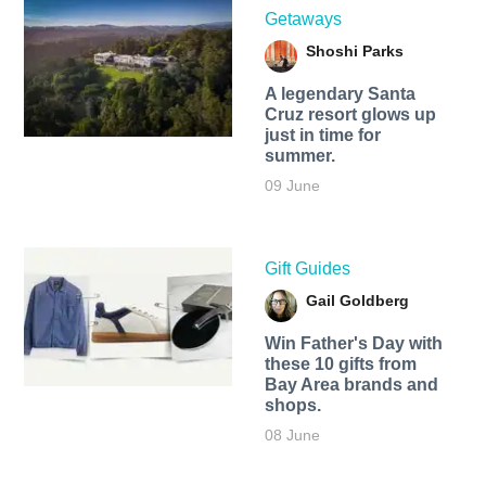
Getaways
Shoshi Parks
A legendary Santa
Cruz resort glows up
just in time for
summer.
09 June
Gift Guides
Gail Goldberg
Win Father's Day with
these 10 gifts from
Bay Area brands and
shops.
08 June