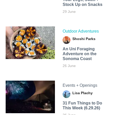
Stock Up on Snacks
29 June
Outdoor Adventures
Shoshi Parks
An Uni Foraging
Adventure on the
Sonoma Coast
26 June
Events + Openings
Lisa Plachy
31 Fun Things to Do
This Week (6.29.26)