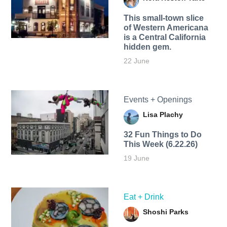
This small-town slice
of Western Americana
is a Central California
hidden gem.
22 June
Events + Openings
Lisa Plachy
32 Fun Things to Do
This Week (6.22.26)
19 June
Eat + Drink
Shoshi Parks