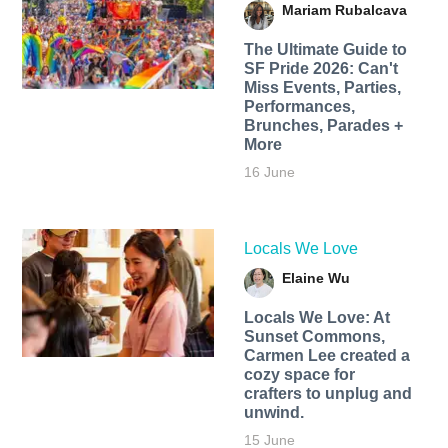
Mariam Rubalcava
The Ultimate Guide to
SF Pride 2026: Can't
Miss Events, Parties,
Performances,
Brunches, Parades +
More
16 June
Locals We Love
Elaine Wu
Locals We Love: At
Sunset Commons,
Carmen Lee created a
cozy space for
crafters to unplug and
unwind.
15 June