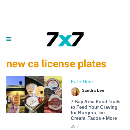
new ca license plates
Eat + Drink
Sandra Lee
7 Bay Area Food Trails
to Feed Your Craving
for Burgers, Ice
Cream, Tacos + More
20h