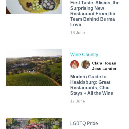
First Taste: Alisios, the
Surprising New
Restaurant From the
Team Behind Burma
Love
18 June
Wine Country
Clara Hogan
Jess Lander
Modern Guide to
Healdsburg: Great
Restaurants, Chic
Stays + All the Wine
17 June
LGBTQ Pride