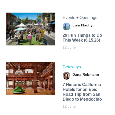
Events + Openings
Lisa Plachy
29 Fun Things to Do
This Week (6.15.26)
12 June
Getaways
Dana Rebmann
7 Historic California
Hotels for an​ Epic
Road Trip from San
Diego to Mendocino
12 June