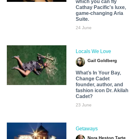
which you can fly
Cathay Pacific's luxe,
game-changing Aria
Suite.
24 June
Locals We Love
Gail Goldberg
What’s In Your Bay,
Change Cadet
founder, author, and
fashion icon Dr. Akilah
Cadet?
23 June
Getaways
Nora Heston Tarte