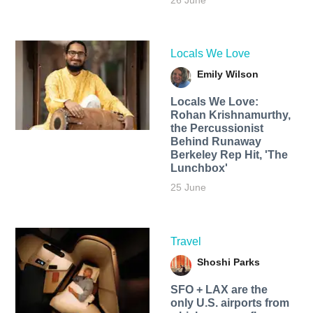
26 June
Locals We Love
Emily Wilson
Locals We Love:
Rohan Krishnamurthy,
the Percussionist
Behind Runaway
Berkeley Rep Hit, 'The
Lunchbox'
25 June
Travel
Shoshi Parks
SFO + LAX are the
only U.S. airports from