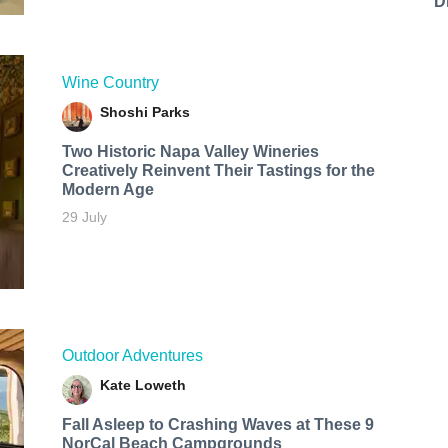
D
Wine Country
Shoshi Parks
Two Historic Napa Valley Wineries
Creatively Reinvent Their Tastings for the
Modern Age
29 July
Outdoor Adventures
Kate Loweth
Fall Asleep to Crashing Waves at These 9
NorCal Beach Campgrounds