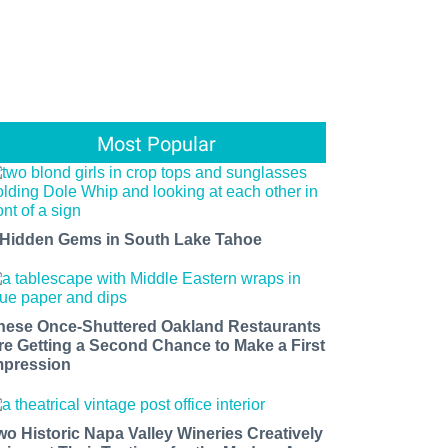
Most Popular
 Hidden Gems in South Lake Tahoe
hese Once-Shuttered Oakland Restaurants
re Getting a Second Chance to Make a First
mpression
wo Historic Napa Valley Wineries Creatively