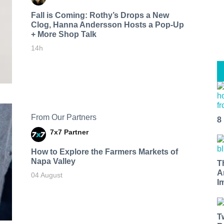
Fall is Coming: Rothy’s Drops a New
Clog, Hanna Andersson Hosts a Pop-Up
+ More Shop Talk
14h
From Our Partners
8
7x7 Partner
How to Explore the Farmers Markets of
Napa Valley
T
A
04 August
I
T