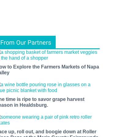
From Our Partners
ow to Explore the Farmers Markets of Napa
alley
he time is ripe to savor grape harvest
eason in Healdsburg.
ace up, roll out, and boogie down at Roller