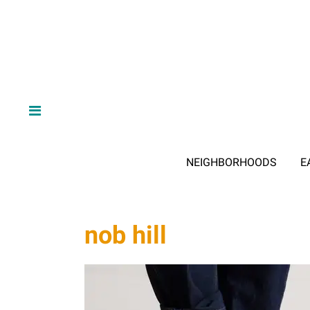
NEIGHBORHOODS
E
nob hill