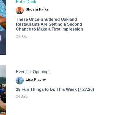
Eat + Drink
Shoshi Parks
These Once-Shuttered Oakland
Restaurants Are Getting a Second
Chance to Make a First Impression
24 July
Events + Openings
Lisa Plachy
29 Fun Things to Do This Week (7.27.26)
24 July