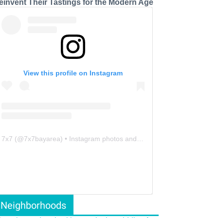
einvent Their Tastings for the Modern Age
View this profile on Instagram
7x7
(@
7x7bayarea
) • Instagram photos and videos
Neighborhoods