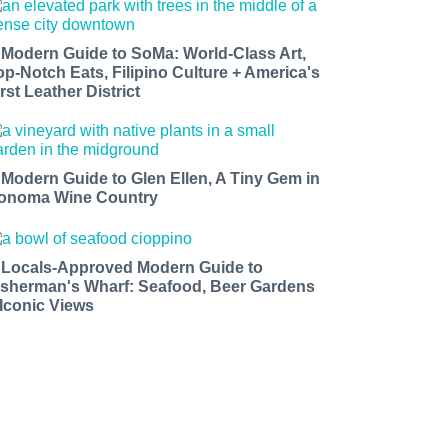
 Modern Guide to SoMa: World-Class Art,
op-Notch Eats, Filipino Culture + America's
rst Leather District
 Modern Guide to Glen Ellen, A Tiny Gem in
onoma Wine Country
 Locals-Approved Modern Guide to
isherman's Wharf: Seafood, Beer Gardens
 Iconic Views