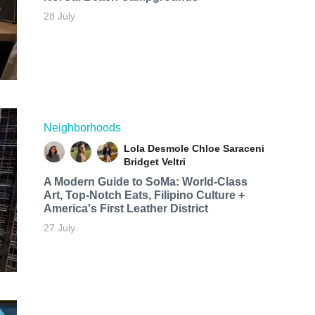
28 July
Neighborhoods
Lola Desmole
Chloe Saraceni
Bridget Veltri
A Modern Guide to SoMa: World-Class
Art, Top-Notch Eats, Filipino Culture +
America's First Leather District
27 July