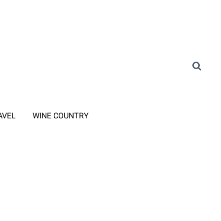
AVEL
WINE COUNTRY