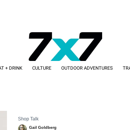
AT + DRINK
CULTURE
OUTDOOR ADVENTURES
TR
ADVERTISE WITH 7X7
Shop Talk
Gail Goldberg