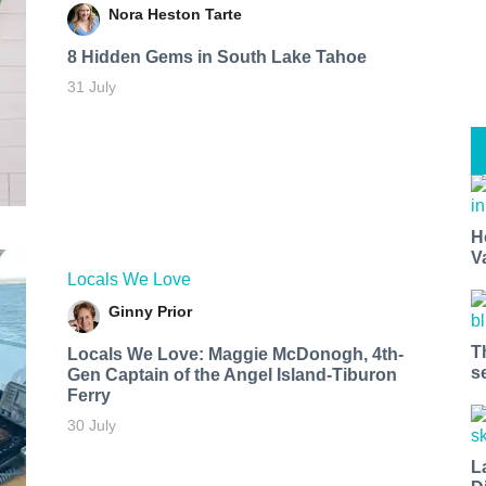
Nora Heston Tarte
8 Hidden Gems in South Lake Tahoe
31 July
H
V
Locals We Love
Ginny Prior
T
Locals We Love: Maggie McDonogh, 4th-
s
Gen Captain of the Angel Island-Tiburon
Ferry
30 July
L