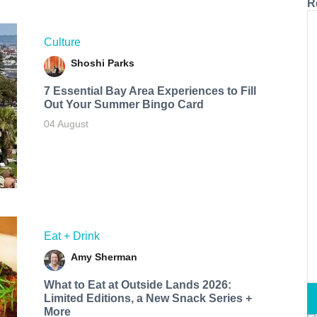
R
Culture
Shoshi Parks
7 Essential Bay Area Experiences to Fill
Out Your Summer Bingo Card
04 August
Eat + Drink
Amy Sherman
What to Eat at Outside Lands 2026:
Limited Editions, a New Snack Series +
More