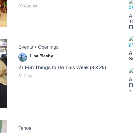
03 August
A
T
Fi
Events + Openings
A
Lisa Plachy
S
27 Fun Things to Do This Week (8.3.26)
31 July
A
F
+
Tahoe