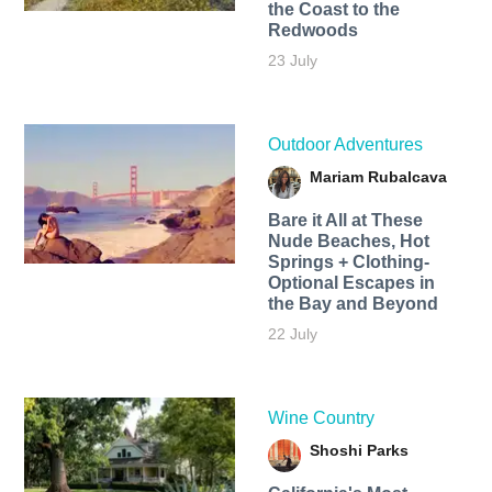
the Coast to the
Redwoods
23 July
Outdoor Adventures
Mariam Rubalcava
Bare it All at These
Nude Beaches, Hot
Springs + Clothing-
Optional Escapes in
the Bay and Beyond
22 July
Wine Country
Shoshi Parks