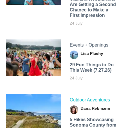
Are Getting a Second
Chance to Make a
First Impression
24 July
Events + Openings
Lisa Plachy
29 Fun Things to Do
This Week (7.27.26)
24 July
Outdoor Adventures
Dana Rebmann
5 Hikes Showcasing
Sonoma County from