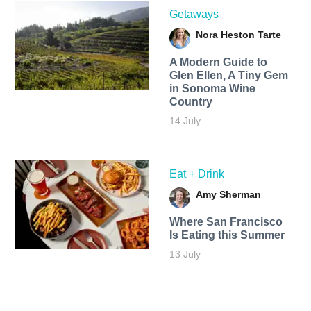
Getaways
Nora Heston Tarte
A Modern Guide to
Glen Ellen, A Tiny Gem
in Sonoma Wine
Country
14 July
Eat + Drink
Amy Sherman
Where San Francisco
Is Eating this Summer
13 July