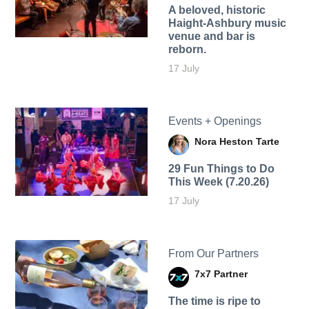
A beloved, historic
Haight-Ashbury music
venue and bar is
reborn.
17 July
Events + Openings
Nora Heston Tarte
29 Fun Things to Do
This Week (7.20.26)
17 July
From Our Partners
7x7 Partner
The time is ripe to