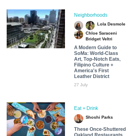
Neighborhoods
Lola Desmole
Chloe Saraceni
Bridget Veltri
A Modern Guide to
SoMa: World-Class
Art, Top-Notch Eats,
Filipino Culture +
America's First
Leather District
27 July
Eat + Drink
Shoshi Parks
These Once-Shuttered
Oakland Restaurants