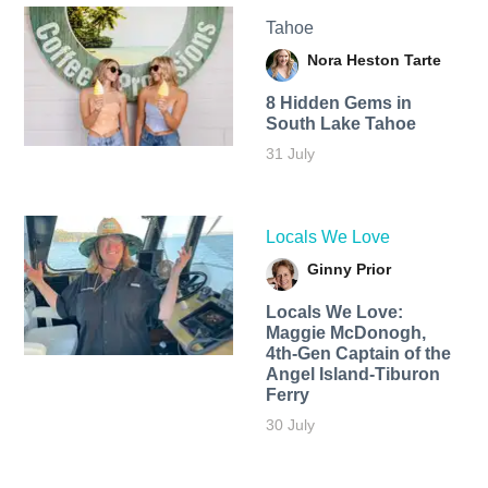
Tahoe
Nora Heston Tarte
8 Hidden Gems in
South Lake Tahoe
31 July
Locals We Love
Ginny Prior
Locals We Love:
Maggie McDonogh,
4th-Gen Captain of the
Angel Island-Tiburon
Ferry
30 July