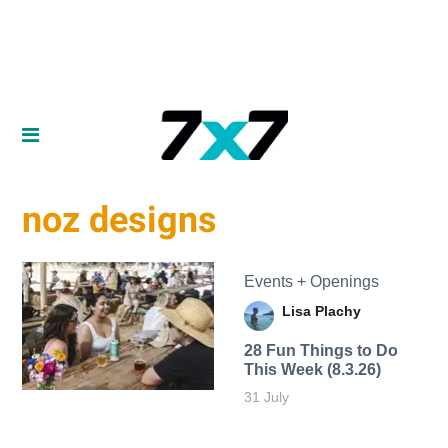
noz designs
Events + Openings
Lisa Plachy
28 Fun Things to Do
This Week (8.3.26)
31 July