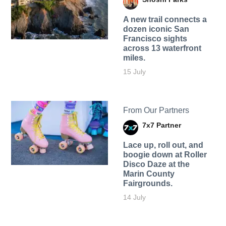
A new trail connects a
dozen iconic San
Francisco sights
across 13 waterfront
miles.
15 July
From Our Partners
7x7 Partner
Lace up, roll out, and
boogie down at Roller
Disco Daze at the
Marin County
Fairgrounds.
14 July