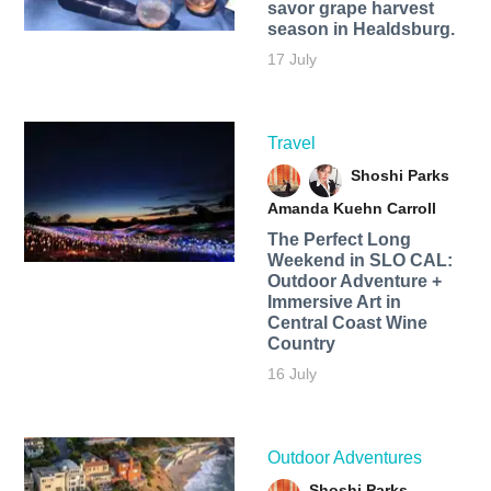
savor grape harvest
season in Healdsburg.
17 July
Travel
Shoshi Parks
Amanda Kuehn Carroll
The Perfect Long
Weekend in SLO CAL:
Outdoor Adventure +
Immersive Art in
Central Coast Wine
Country
16 July
Outdoor Adventures
Shoshi Parks