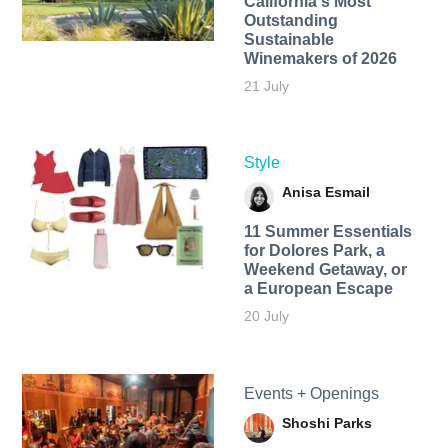
California's Most
Outstanding
Sustainable
Winemakers of 2026
21 July
Style
Anisa Esmail
11 Summer Essentials
for Dolores Park, a
Weekend Getaway, or
a European Escape
20 July
Events + Openings
Shoshi Parks