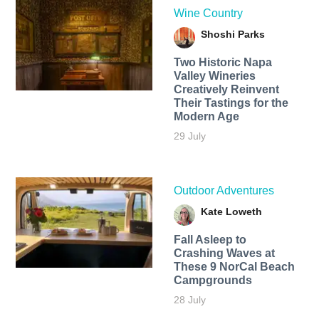
Wine Country
Shoshi Parks
Two Historic Napa
Valley Wineries
Creatively Reinvent
Their Tastings for the
Modern Age
29 July
Outdoor Adventures
Kate Loweth
Fall Asleep to
Crashing Waves at
These 9 NorCal Beach
Campgrounds
28 July